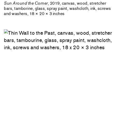
Sun Around the Corner
, 2019, canvas, wood, stretcher
bars, tamborine, glass, spray paint, washcloth, ink, screws
and washers, 18 × 20 × 3 inches