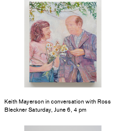
Keith Mayerson in conversation with Ross
Bleckner Saturday, June 6, 4 pm