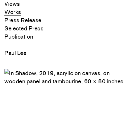
Player
Views
Works
Press Release
Selected Press
Publication
Paul Lee