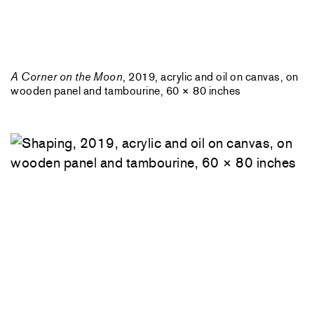
A Corner on the Moon
, 2019, acrylic and oil on canvas, on
wooden panel and tambourine, 60 × 80 inches