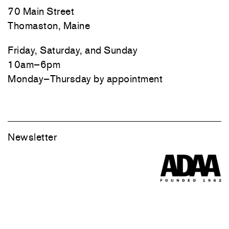
70 Main Street
Thomaston, Maine
Friday, Saturday, and Sunday
10am–6pm
Monday–Thursday by appointment
Newsletter