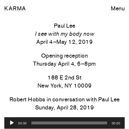
KARMA
Menu
Paul Lee
I see with my body now
April 4–May 12, 2019
Opening reception
Thursday April 4, 6–8pm
188 E 2nd St
New York, NY 10009
Robert Hobbs in conversation with Paul Lee
Sunday, April 28, 2019
Audio
00:00
00:00