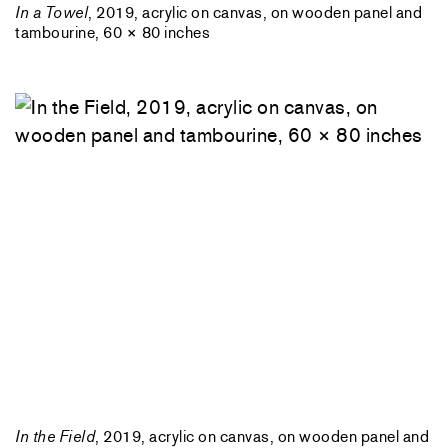
In a Towel
, 2019, acrylic on canvas, on wooden panel and
tambourine, 60 × 80 inches
In the Field
, 2019, acrylic on canvas, on wooden panel and