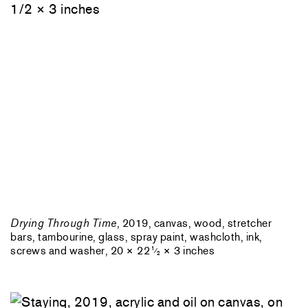
Drying Through Time
, 2019, canvas, wood, stretcher
bars, tambourine, glass, spray paint, washcloth, ink,
screws and washer, 20 × 22
× 3 inches
1
⁄
2