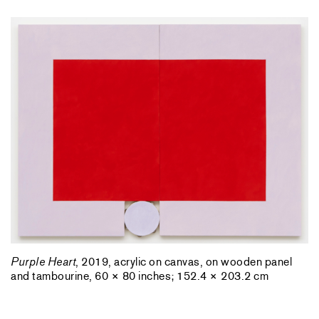
Purple Heart
, 2019, acrylic on canvas, on wooden panel
and tambourine, 60 × 80 inches; 152.4 × 203.2 cm