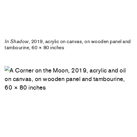
In Shadow
, 2019, acrylic on canvas, on wooden panel and
tambourine, 60 × 80 inches