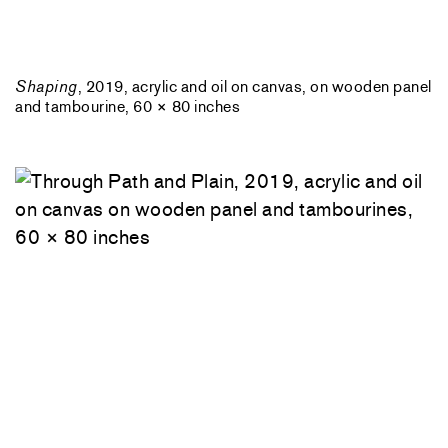
Shaping
, 2019, acrylic and oil on canvas, on wooden panel
and tambourine, 60 × 80 inches