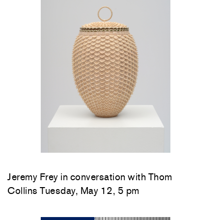
Jeremy Frey in conversation with Thom
Collins Tuesday, May 12, 5 pm