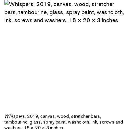
Whispers
, 2019, canvas, wood, stretcher bars,
tambourine, glass, spray paint, washcloth, ink, screws and
washers, 18 × 20 × 3 inches