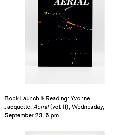
Book Launch & Reading: Yvonne
Jacquette,
Aerial
(vol. II), Wednesday,
September 23, 6 pm