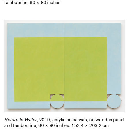
tambourine, 60 × 80 inches
Return to Water
, 2019, acrylic on canvas, on wooden panel
and tambourine, 60 × 80 inches; 152.4 × 203.2 cm