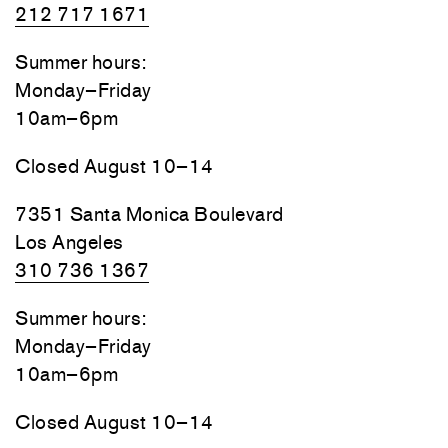
212 717 1671
Summer hours:
Monday–Friday
10am–6pm
Closed August 10–14
7351 Santa Monica Boulevard
Los Angeles
310 736 1367
Summer hours:
Monday–Friday
10am–6pm
Closed August 10–14