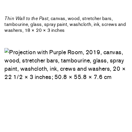
Thin Wall to the Past
, canvas, wood, stretcher bars,
tambourine, glass, spray paint, washcloth, ink, screws and
washers, 18 × 20 × 3 inches