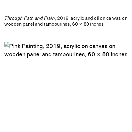
Through Path and Plain
, 2019, acrylic and oil on canvas on
wooden panel and tambourines, 60 × 80 inches