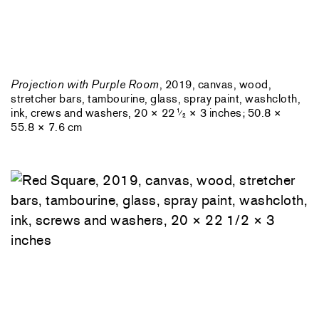
Projection with Purple Room
, 2019, canvas, wood,
stretcher bars, tambourine, glass, spray paint, washcloth,
ink, crews and washers, 20 × 22
× 3 inches; 50.8 ×
1
⁄
2
55.8 × 7.6 cm