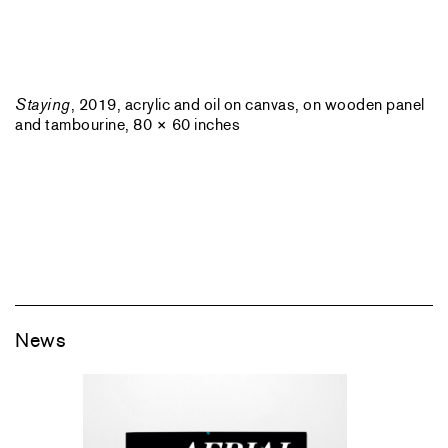
Staying
, 2019, acrylic and oil on canvas, on wooden panel
and tambourine, 80 × 60 inches
News