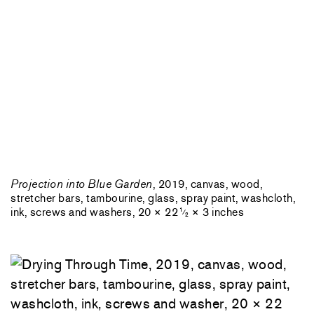
Projection into Blue Garden
, 2019, canvas, wood,
stretcher bars, tambourine, glass, spray paint, washcloth,
ink, screws and washers, 20 × 22
× 3 inches
1
⁄
2