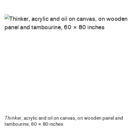
Thinker
, acrylic and oil on canvas, on wooden panel and
tambourine, 60 × 80 inches