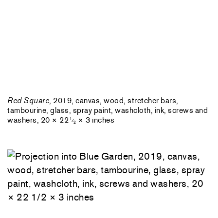
Red Square
, 2019, canvas, wood, stretcher bars,
tambourine, glass, spray paint, washcloth, ink, screws and
washers, 20 × 22
× 3 inches
1
⁄
2