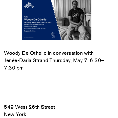
Woody De Othello
in conversation with
Jenée-Daria Strand
Thursday, May 7, 6:30–
7:30 pm
549 West 26th Street
New York