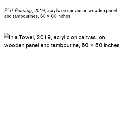
Pink Painting
, 2019, acrylic on canvas on wooden panel
and tambourines, 60 × 80 inches