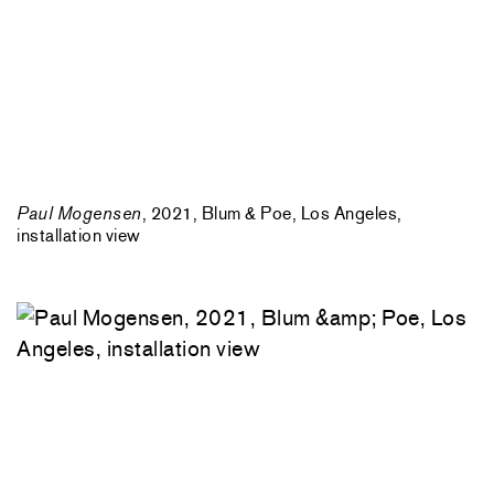
Paul Mogensen
, 2021, Blum & Poe, Los Angeles,
installation view