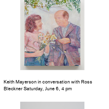
Keith Mayerson in conversation with Ross
Bleckner Saturday, June 6, 4 pm