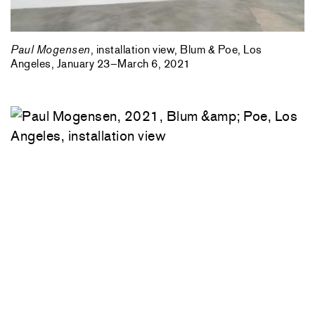
Paul Mogensen
, installation view, Blum & Poe, Los
Angeles, January 23–March 6, 2021