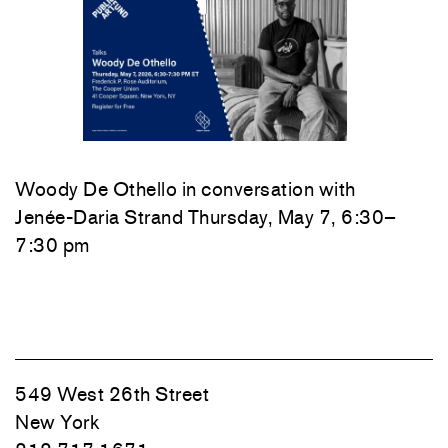
Woody De Othello
in conversation with
Jenée-Daria Strand
Thursday, May 7, 6:30–
7:30 pm
549 West 26th Street
New York