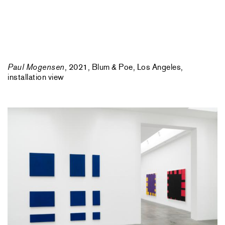
Paul Mogensen
, 2021, Blum & Poe, Los Angeles,
installation view