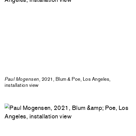
Paul Mogensen
, 2021, Blum & Poe, Los Angeles,
installation view