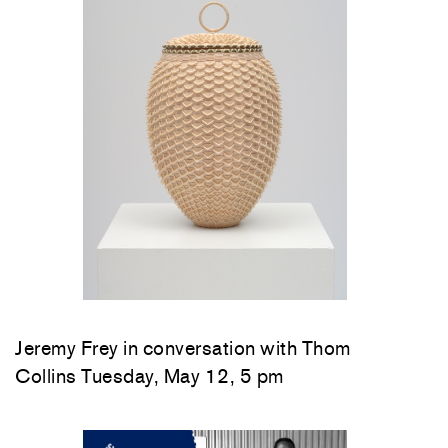
Jeremy Frey in conversation with Thom
Collins Tuesday, May 12, 5 pm