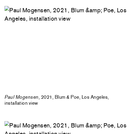
Paul Mogensen
, 2021, Blum & Poe, Los Angeles,
installation view