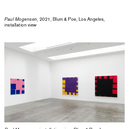
Paul Mogensen
, 2021, Blum & Poe, Los Angeles,
installation view