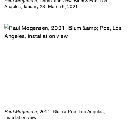
Paul Mogensen
, installation view, Blum & Poe, Los
Angeles, January 23–March 6, 2021
Paul Mogensen
, 2021, Blum & Poe, Los Angeles,
installation view