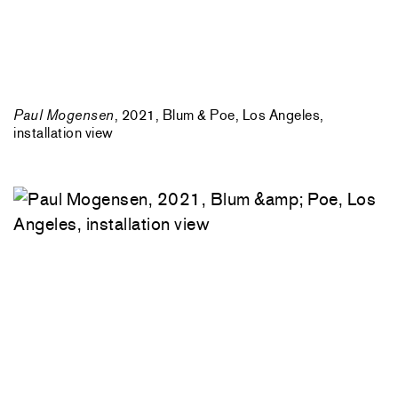
Paul Mogensen
, 2021, Blum & Poe, Los Angeles,
installation view