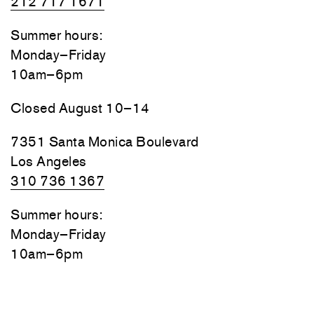
212 717 1671
Summer hours:
Monday–Friday
10am–6pm
Closed August 10–14
7351 Santa Monica Boulevard
Los Angeles
310 736 1367
Summer hours:
Monday–Friday
10am–6pm
Closed August 10–14