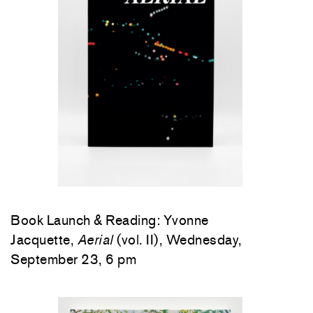
Book Launch & Reading: Yvonne
Jacquette,
Aerial
(vol. II), Wednesday,
September 23, 6 pm