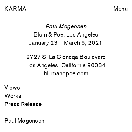
KARMA
Menu
Paul Mogensen
Blum & Poe, Los Angeles
January 23 – March 6, 2021
2727 S. La Cienega Boulevard
Los Angeles, California 90034
blumandpoe.com
Views
Works
Press Release
Paul Mogensen