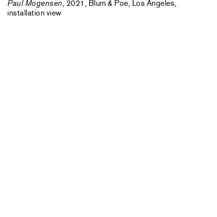
Paul Mogensen
, 2021, Blum & Poe, Los Angeles,
installation view