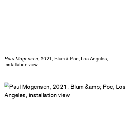
Paul Mogensen
, 2021, Blum & Poe, Los Angeles,
installation view