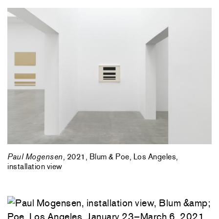
Paul Mogensen
, 2021, Blum & Poe, Los Angeles,
installation view