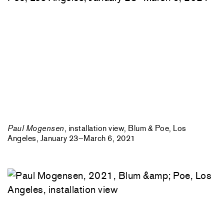
Paul Mogensen
, installation view, Blum & Poe, Los
Angeles, January 23–March 6, 2021