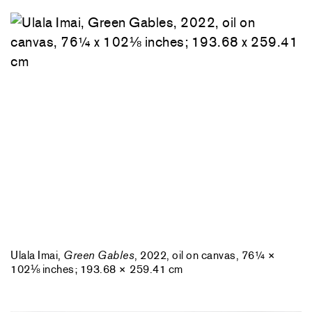
Ulala Imai,
Green Gables
, 2022, oil on canvas, 76¼ ×
102⅛ inches; 193.68 × 259.41 cm