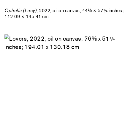
Ophelia (Lucy)
, 2022, oil on canvas, 44⅛ × 57¼ inches;
112.09 × 145.41 cm