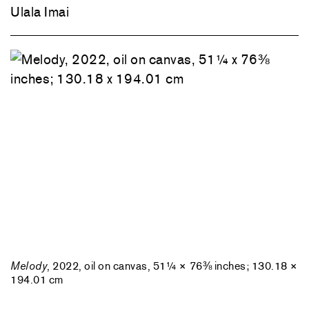
Ulala Imai
Melody
, 2022, oil on canvas, 51¼ × 76⅜ inches; 130.18 ×
194.01 cm