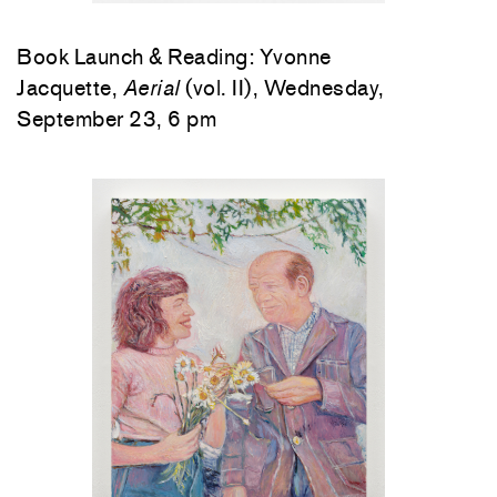
Book Launch & Reading: Yvonne
Jacquette,
Aerial
(vol. II), Wednesday,
September 23, 6 pm