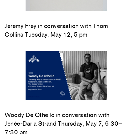
Jeremy Frey in conversation with Thom
Collins Tuesday, May 12, 5 pm
Woody De Othello
in conversation with
Jenée-Daria Strand
Thursday, May 7, 6:30–
7:30 pm