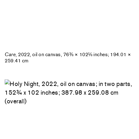
Care
, 2022, oil on canvas, 76⅜ × 102⅛ inches; 194.01 ×
259.41 cm