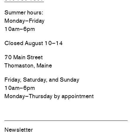
Summer hours:
Monday–Friday
10am–6pm
Closed August 10–14
70 Main Street
Thomaston, Maine
Friday, Saturday, and Sunday
10am–6pm
Monday–Thursday by appointment
Newsletter