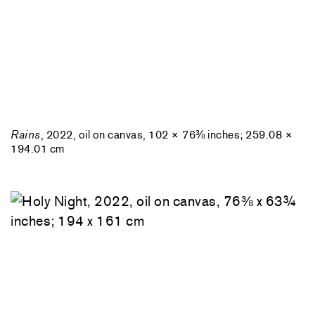
Rains
, 2022, oil on canvas, 102 × 76⅜ inches; 259.08 ×
194.01 cm