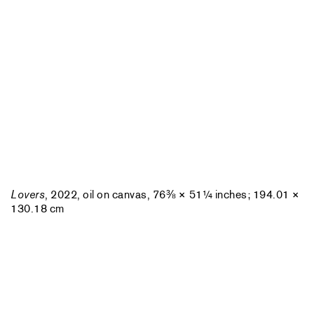
Lovers
, 2022, oil on canvas, 76⅜ × 51¼ inches; 194.01 ×
130.18 cm