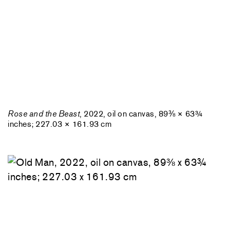
Rose and the Beast
, 2022, oil on canvas, 89⅜ × 63¾
inches; 227.03 × 161.93 cm