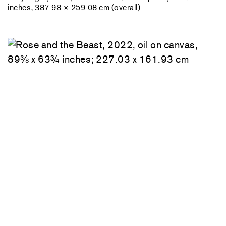
inches; 387.98 × 259.08 cm (overall)