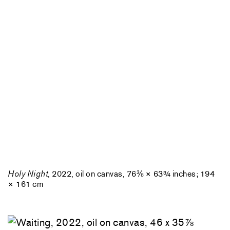
Holy Night
, 2022, oil on canvas, 76⅜ × 63¾ inches; 194
× 161 cm