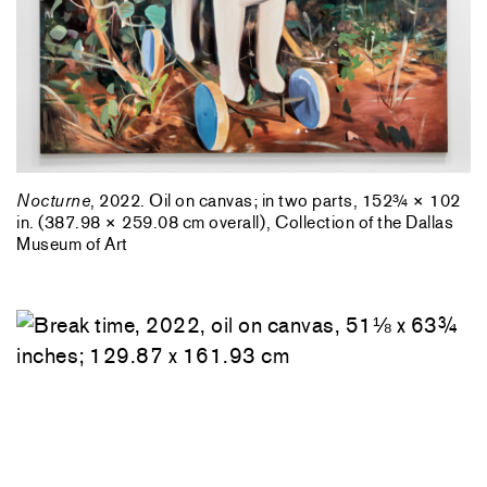
Nocturne
, 2022. Oil on canvas; in two parts, 152¾ × 102
in. (387.98 × 259.08 cm overall), Collection of the Dallas
Museum of Art