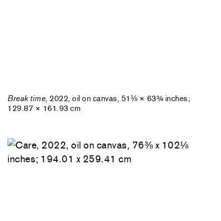
Break time
, 2022, oil on canvas, 51⅛ × 63¾ inches;
129.87 × 161.93 cm