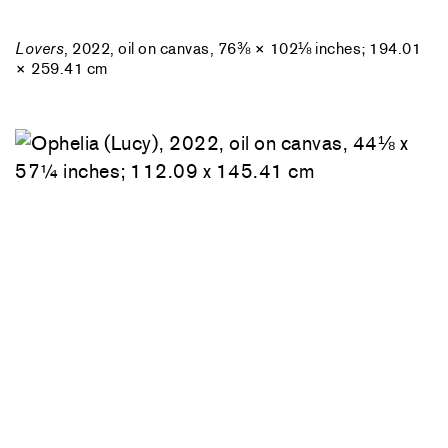
Lovers
, 2022, oil on canvas, 76⅜ × 102⅛ inches; 194.01
× 259.41 cm