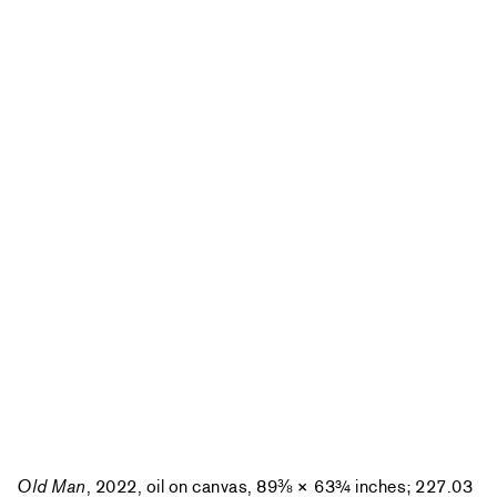
Old Man
, 2022, oil on canvas, 89⅜ × 63¾ inches; 227.03