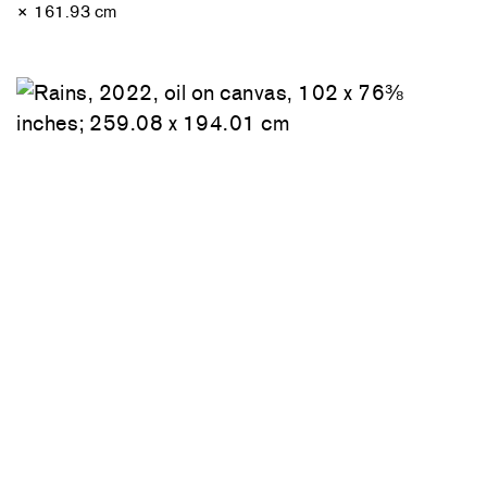
× 161.93 cm