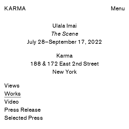
KARMA
Menu
Ulala Imai
The Scene
July 28–September 17, 2022
Karma
188 & 172 East 2nd Street
New York
Views
Works
Video
Press Release
Selected Press