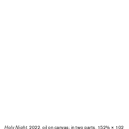
Holy Night
, 2022, oil on canvas; in two parts, 152¾ × 102