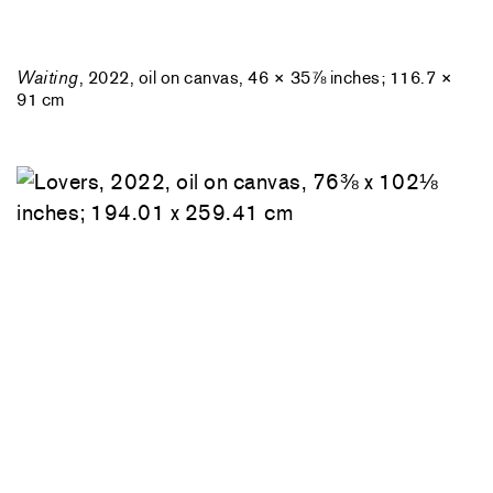
Waiting
, 2022, oil on canvas, 46 × 35⅞ inches; 116.7 ×
91 cm