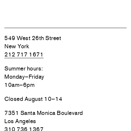
549 West 26th Street
New York
212 717 1671
Summer hours:
Monday–Friday
10am–6pm
Closed August 10–14
7351 Santa Monica Boulevard
Los Angeles
310 736 1367