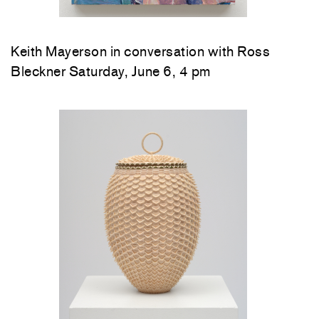
Keith Mayerson in conversation with Ross
Bleckner Saturday, June 6, 4 pm