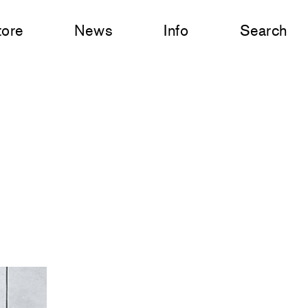
tore
News
Info
Search