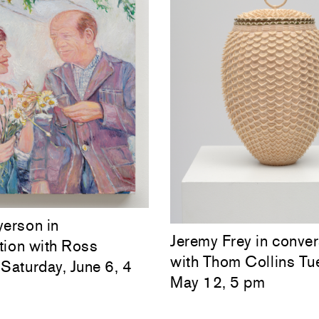
yerson in
Jeremy Frey in conver
tion with Ross
with Thom Collins Tu
Saturday, June 6, 4
May 12, 5 pm