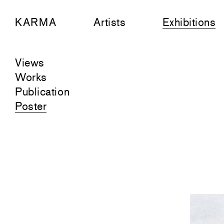
KARMA
Artists
Exhibitions
Views
Works
Publication
Poster