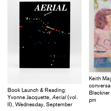
Keith Ma
conversa
Book Launch & Reading:
Bleckner 
Yvonne Jacquette,
Aerial
(vol.
pm
II), Wednesday, September