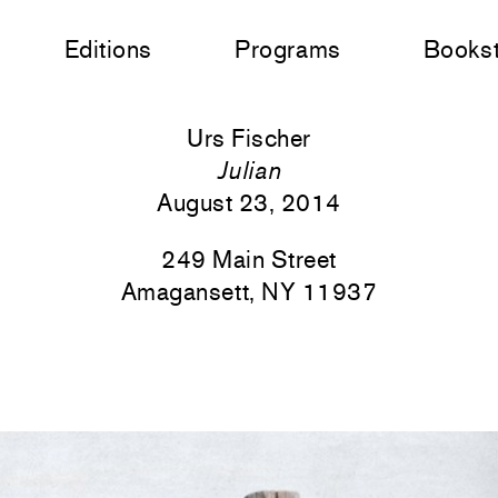
Editions
Programs
Books
Urs Fischer
Julian
August 23, 2014
249 Main Street
Amagansett, NY 11937