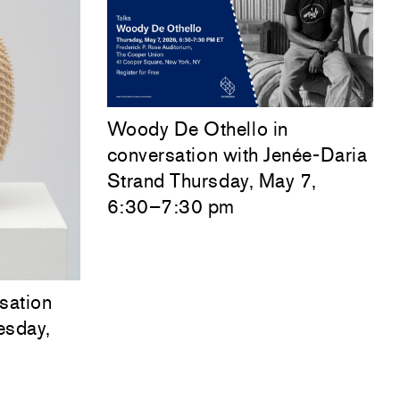
Woody De Othello
in
conversation with
Jenée-Daria
Strand
Thursday, May 7,
6:30–7:30 pm
sation
esday,