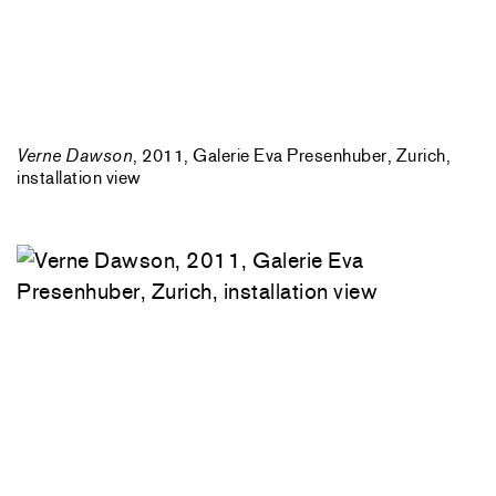
Verne Dawson
, 2011, Galerie Eva Presenhuber, Zurich,
installation view