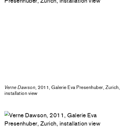
Verne Dawson
, 2011, Galerie Eva Presenhuber, Zurich,
installation view