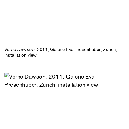
Verne Dawson
, 2011, Galerie Eva Presenhuber, Zurich,
installation view