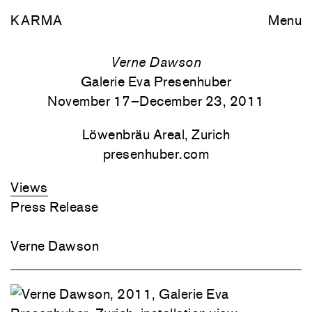
KARMA
Menu
Verne Dawson
Galerie Eva Presenhuber
November 17–December 23, 2011
Löwenbräu Areal, Zurich
presenhuber.com
Views
Press Release
Verne Dawson