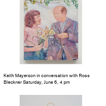
Keith Mayerson in conversation with Ross
Bleckner Saturday, June 6, 4 pm