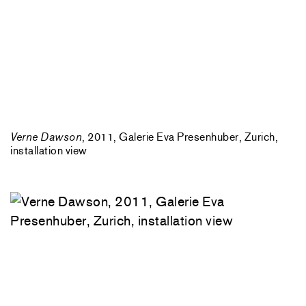
Verne Dawson
, 2011, Galerie Eva Presenhuber, Zurich,
installation view