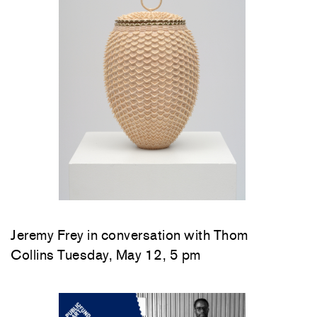
Jeremy Frey in conversation with Thom
Collins Tuesday, May 12, 5 pm