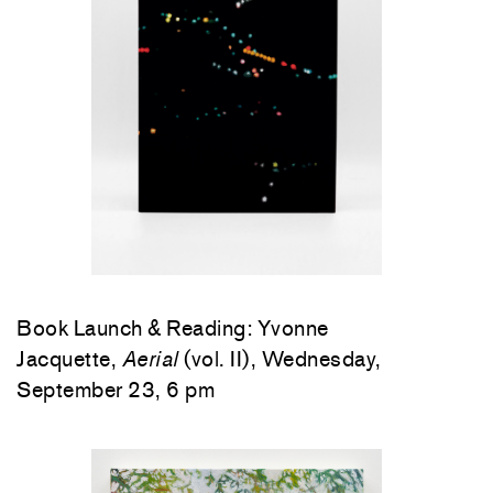
Book Launch & Reading: Yvonne
Jacquette,
Aerial
(vol. II), Wednesday,
September 23, 6 pm