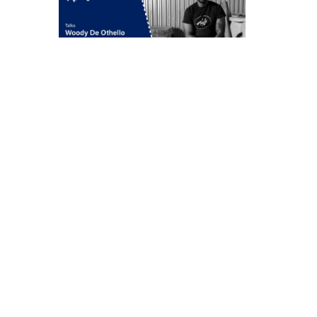
Woody De Othello
in conversation with
Jenée-Daria Strand
Thursday, May 7, 6:30–
7:30 pm
549 West 26th Street
New York
212 717 1671