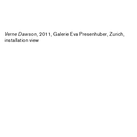
Verne Dawson
, 2011, Galerie Eva Presenhuber, Zurich,
installation view