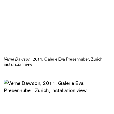
Verne Dawson
, 2011, Galerie Eva Presenhuber, Zurich,
installation view