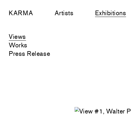
KARMA
Artists
Exhibitions
Views
Works
Press Release