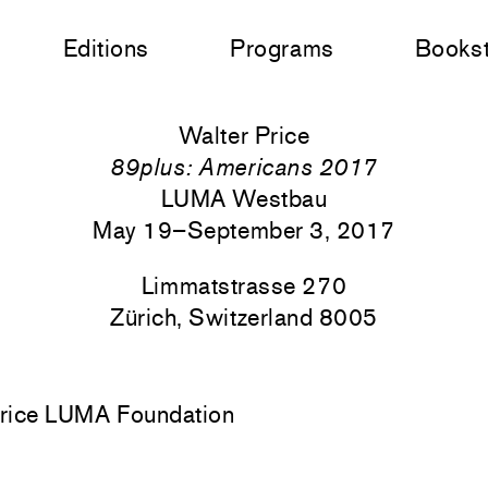
Editions
Programs
Books
Walter Price
89plus: Americans 2017
LUMA Westbau
May 19–September 3, 2017
Limmatstrasse 270
Zürich, Switzerland 8005