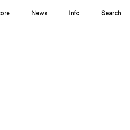
tore
News
Info
Search