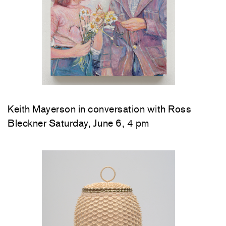
Keith Mayerson in conversation with Ross
Bleckner Saturday, June 6, 4 pm