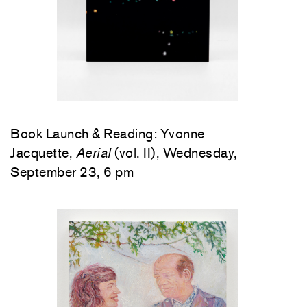
Book Launch & Reading: Yvonne
Jacquette,
Aerial
(vol. II), Wednesday,
September 23, 6 pm