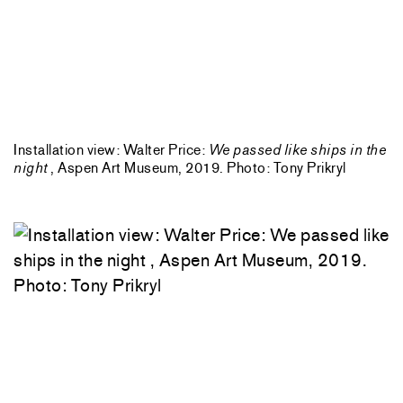
Installation view: Walter Price:
We passed like ships in the
night
, Aspen Art Museum, 2019. Photo: Tony Prikryl