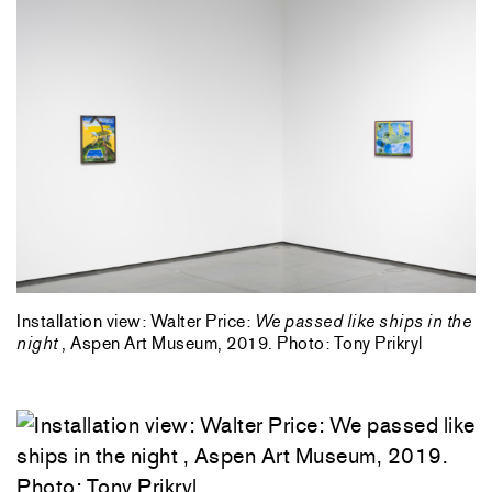
Installation view: Walter Price:
We passed like ships in the
night
, Aspen Art Museum, 2019. Photo: Tony Prikryl