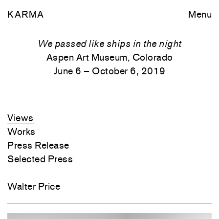
KARMA
Menu
We passed like ships in the night
Aspen Art Museum, Colorado
June 6 – October 6, 2019
Views
Works
Press Release
Selected Press
Walter Price