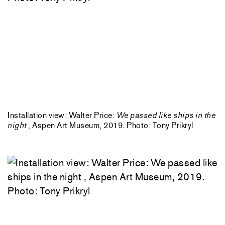
Installation view: Walter Price:
We passed like ships in the
night
, Aspen Art Museum, 2019. Photo: Tony Prikryl