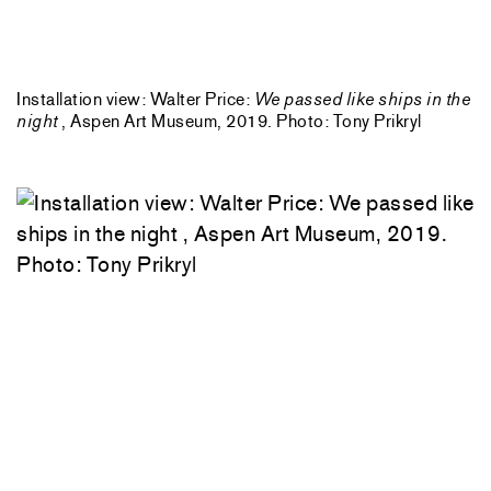
Installation view: Walter Price:
We passed like ships in the
night
, Aspen Art Museum, 2019. Photo: Tony Prikryl