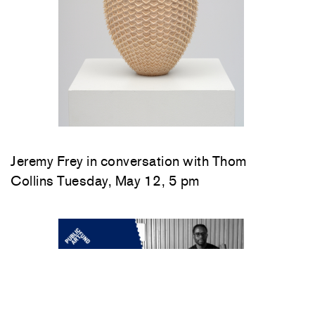
Jeremy Frey in conversation with Thom
Collins Tuesday, May 12, 5 pm