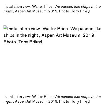
Installation view: Walter Price:
We passed like ships in the
night
, Aspen Art Museum, 2019. Photo: Tony Prikryl
Installation view: Walter Price:
We passed like ships in the
night
, Aspen Art Museum, 2019. Photo: Tony Prikryl