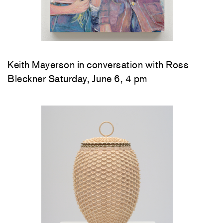
Keith Mayerson in conversation with Ross
Bleckner Saturday, June 6, 4 pm