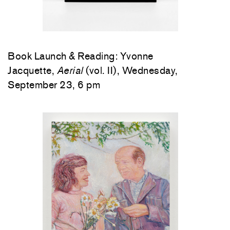
Book Launch & Reading: Yvonne
Jacquette,
Aerial
(vol. II), Wednesday,
September 23, 6 pm