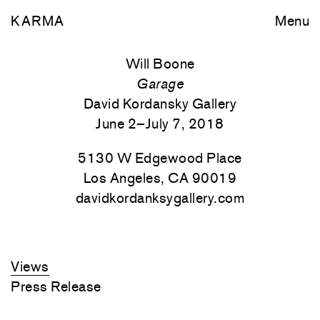
KARMA
Menu
Will Boone
Garage
David Kordansky Gallery
June 2–July 7, 2018
5130 W Edgewood Place
Los Angeles, CA 90019
davidkordanksygallery.com
Views
Press Release