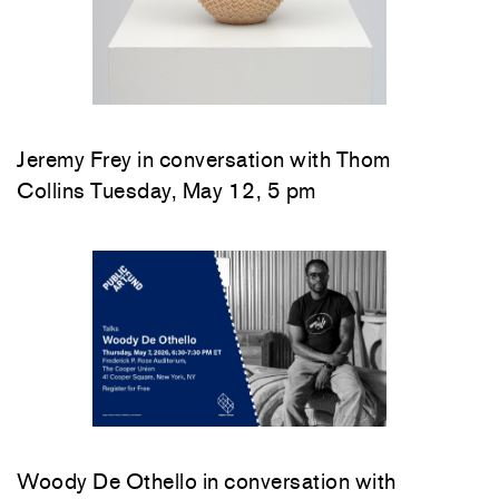
Jeremy Frey in conversation with Thom
Collins Tuesday, May 12, 5 pm
Woody De Othello
in conversation with