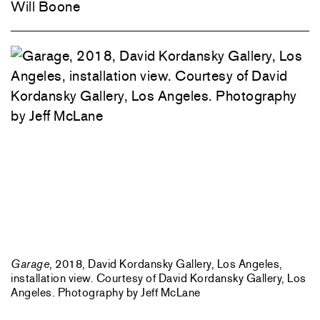
Will Boone
Garage
, 2018, David Kordansky Gallery, Los Angeles,
installation view. Courtesy of David Kordansky Gallery, Los
Angeles. Photography by Jeff McLane