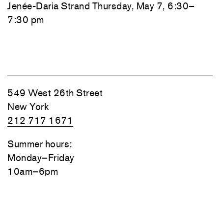
Jenée-Daria Strand
Thursday, May 7, 6:30–
7:30 pm
549 West 26th Street
New York
212 717 1671
Summer hours:
Monday–Friday
10am–6pm
Closed August 10–14
7351 Santa Monica Boulevard