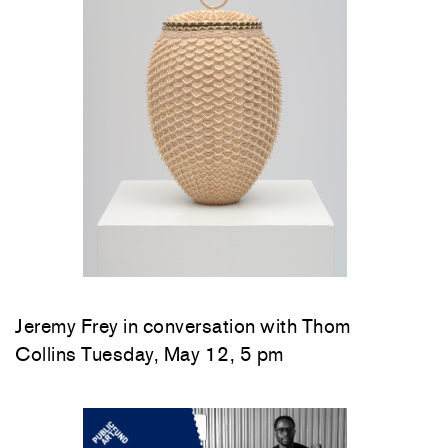
Jeremy Frey in conversation with Thom
Collins Tuesday, May 12, 5 pm