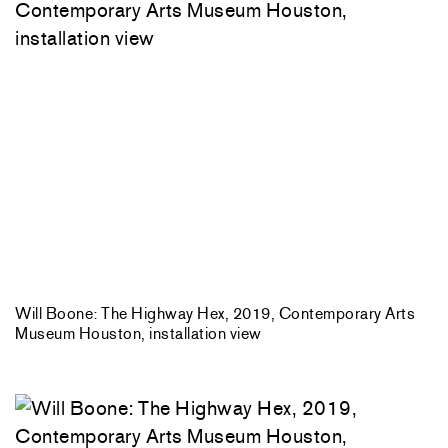
Will Boone: The Highway Hex, 2019, Contemporary Arts
Museum Houston, installation view