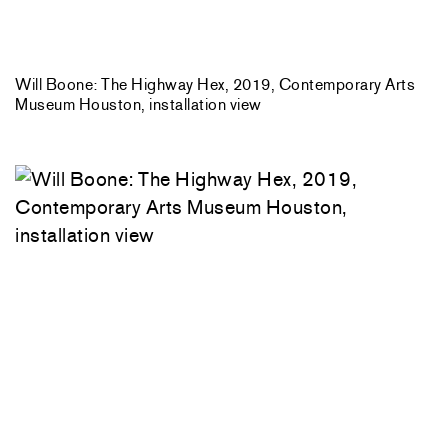
Will Boone: The Highway Hex, 2019, Contemporary Arts
Museum Houston, installation view