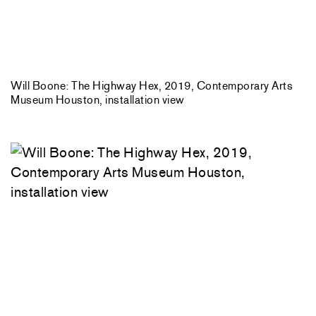
Will Boone: The Highway Hex, 2019, Contemporary Arts
Museum Houston, installation view