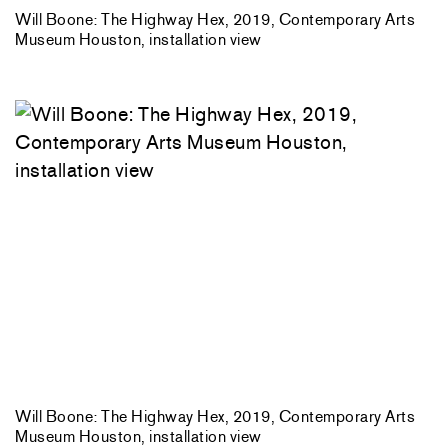
Will Boone: The Highway Hex, 2019, Contemporary Arts
Museum Houston, installation view
Will Boone: The Highway Hex, 2019, Contemporary Arts
Museum Houston, installation view