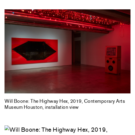
Will Boone: The Highway Hex, 2019, Contemporary Arts
Museum Houston, installation view