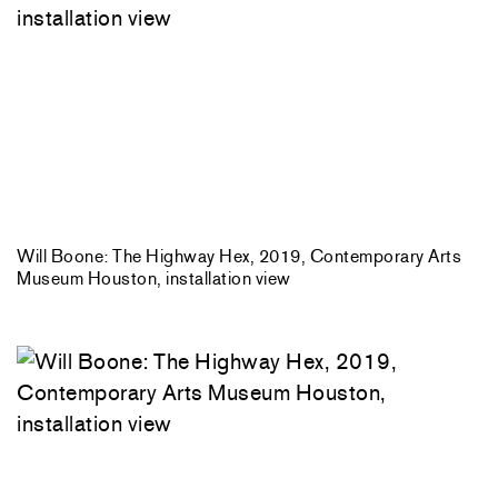
Will Boone: The Highway Hex, 2019, Contemporary Arts
Museum Houston, installation view