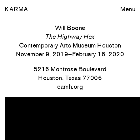
KARMA
Menu
Will Boone
The Highway Hex
Contemporary Arts Museum Houston
November 9, 2019–February 16, 2020
5216 Montrose Boulevard
Houston, Texas 77006
camh.org