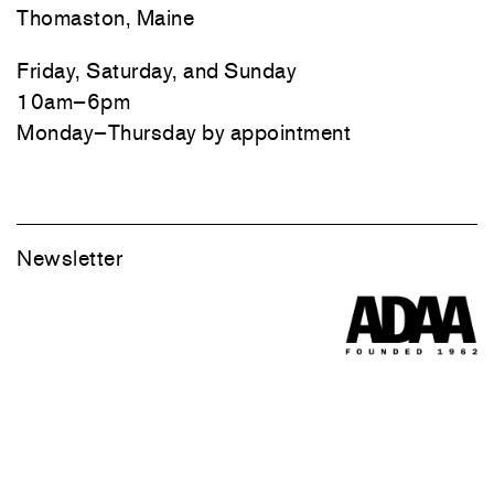
Thomaston, Maine
Friday, Saturday, and Sunday
10am–6pm
Monday–Thursday by appointment
Newsletter