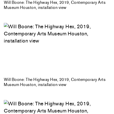
Will Boone: The Highway Hex, 2019, Contemporary Arts
Museum Houston, installation view
Will Boone: The Highway Hex, 2019, Contemporary Arts
Museum Houston, installation view