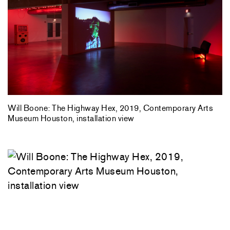
Will Boone: The Highway Hex, 2019, Contemporary Arts
Museum Houston, installation view