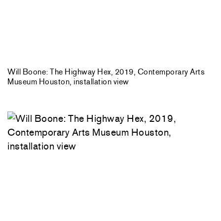
Will Boone: The Highway Hex, 2019, Contemporary Arts
Museum Houston, installation view