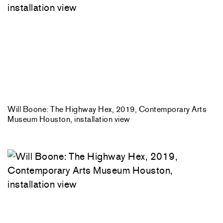
Will Boone: The Highway Hex, 2019, Contemporary Arts
Museum Houston, installation view