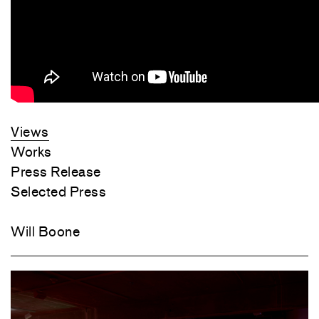
Views
Works
Press Release
Selected Press
Will Boone