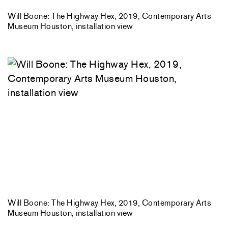
Will Boone: The Highway Hex, 2019, Contemporary Arts
Museum Houston, installation view
Will Boone: The Highway Hex, 2019, Contemporary Arts
Museum Houston, installation view