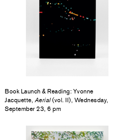
Book Launch & Reading: Yvonne
Jacquette,
Aerial
(vol. II), Wednesday,
September 23, 6 pm