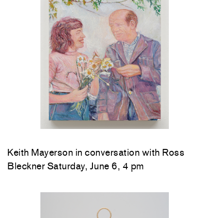
Keith Mayerson in conversation with Ross
Bleckner Saturday, June 6, 4 pm