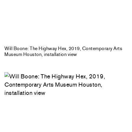
Will Boone: The Highway Hex, 2019, Contemporary Arts
Museum Houston, installation view