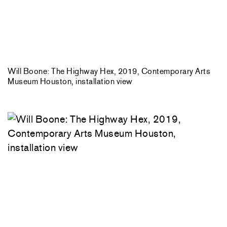
Will Boone: The Highway Hex, 2019, Contemporary Arts
Museum Houston, installation view