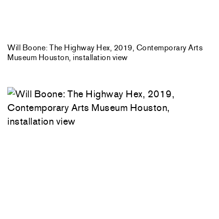
Will Boone: The Highway Hex, 2019, Contemporary Arts
Museum Houston, installation view