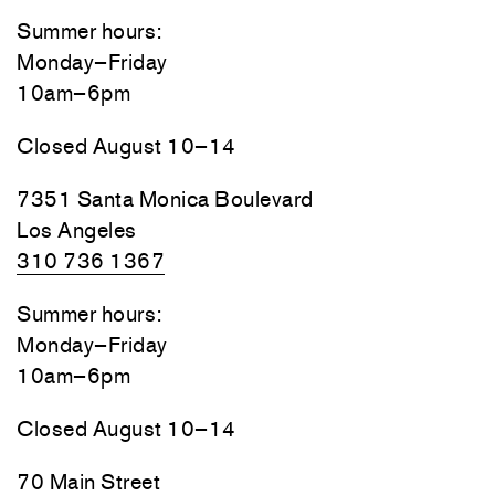
Summer hours:
Monday–Friday
10am–6pm
Closed August 10–14
7351 Santa Monica Boulevard
Los Angeles
310 736 1367
Summer hours:
Monday–Friday
10am–6pm
Closed August 10–14
70 Main Street