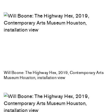
Will Boone: The Highway Hex, 2019, Contemporary Arts
Museum Houston, installation view