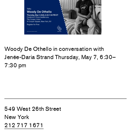
Woody De Othello
in conversation with
Jenée-Daria Strand
Thursday, May 7, 6:30–
7:30 pm
549 West 26th Street
New York
212 717 1671