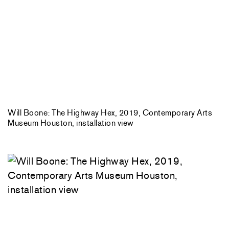
Will Boone: The Highway Hex, 2019, Contemporary Arts
Museum Houston, installation view