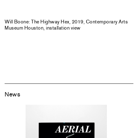
Will Boone: The Highway Hex, 2019, Contemporary Arts
Museum Houston, installation view
News