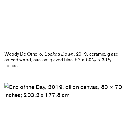
Woody De Othello,
Locked Down
, 2019, ceramic, glaze,
carved wood, custom glazed tiles, 57 × 50
× 38
1
1
⁄
⁄
2
2
inches