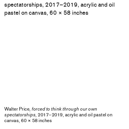
Walter Price,
forced to think through our own
spectatorships
, 2017–2019, acrylic and oil pastel on
canvas, 60 × 58 inches