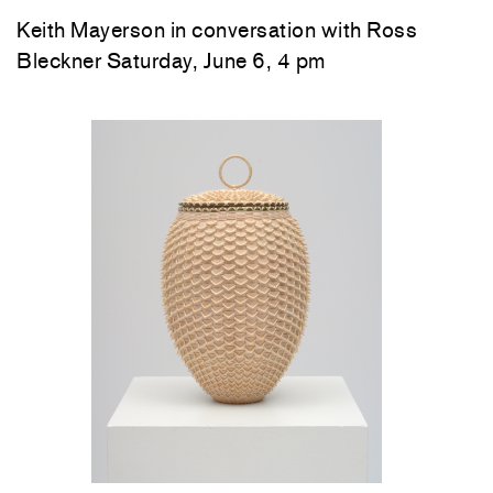
Keith Mayerson in conversation with Ross
Bleckner Saturday, June 6, 4 pm