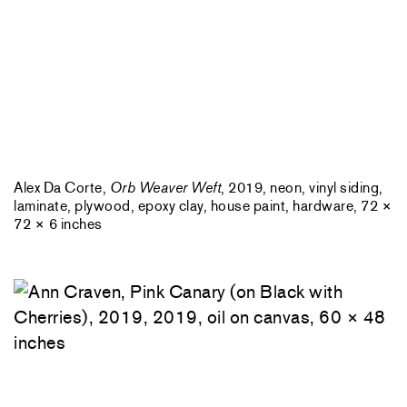
Alex Da Corte,
Orb Weaver Weft
, 2019, neon, vinyl siding,
laminate, plywood, epoxy clay, house paint, hardware, 72 ×
72 × 6 inches