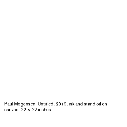
Paul Mogensen, Untitled, 2019, ink and stand oil on
canvas, 72 × 72 inches