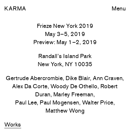
KARMA
Menu
Frieze New York 2019
May 3–5, 2019
Preview: May 1–2, 2019
Randall’s Island Park
New York, NY 10035
Gertrude Abercrombie, Dike Blair, Ann Craven,
Alex Da Corte, Woody De Othello, Robert
Duran, Marley Freeman,
Paul Lee, Paul Mogensen, Walter Price,
Matthew Wong
Works