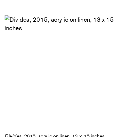
Divides
, 2015, acrylic on linen, 13 × 15 inches