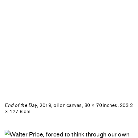
End of the Day
, 2019, oil on canvas, 80 × 70 inches; 203.2
× 177.8 cm