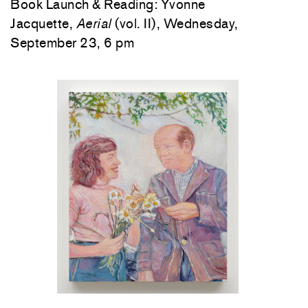
Book Launch & Reading: Yvonne
Jacquette,
Aerial
(vol. II), Wednesday,
September 23, 6 pm