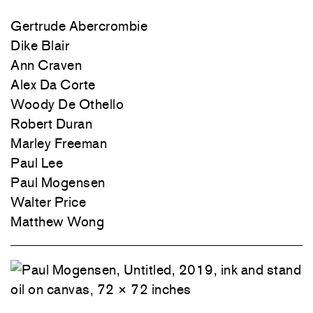
Gertrude Abercrombie
Dike Blair
Ann Craven
Alex Da Corte
Woody De Othello
Robert Duran
Marley Freeman
Paul Lee
Paul Mogensen
Walter Price
Matthew Wong