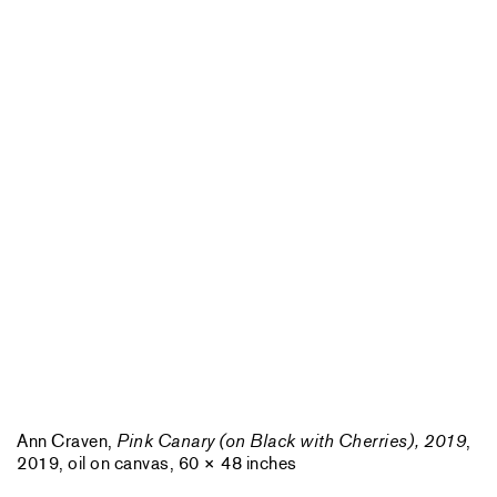
Ann Craven,
Pink Canary (on Black with Cherries), 2019
,
2019, oil on canvas, 60 × 48 inches