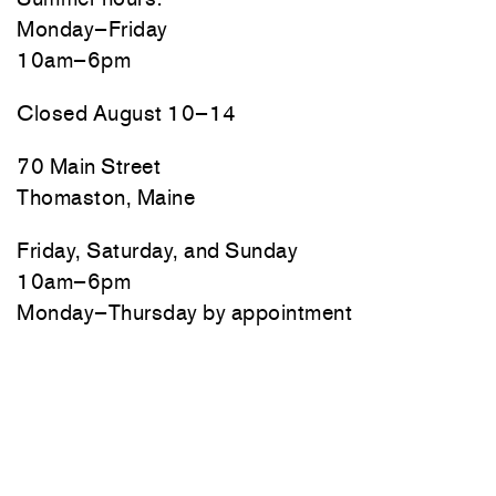
Monday–Friday
10am–6pm
Closed August 10–14
70 Main Street
Thomaston, Maine
Friday, Saturday, and Sunday
10am–6pm
Monday–Thursday by appointment
Newsletter