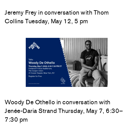
Jeremy Frey in conversation with Thom
Collins Tuesday, May 12, 5 pm
Woody De Othello
in conversation with
Jenée-Daria Strand
Thursday, May 7, 6:30–
7:30 pm