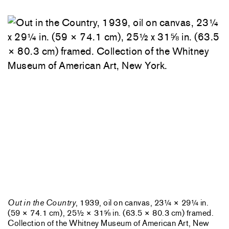
Out in the Country
, 1939, oil on canvas, 23¼ × 29¼ in.
(59 × 74.1 cm), 25½ × 31⅝ in. (63.5 × 80.3 cm) framed.
Collection of the Whitney Museum of American Art, New