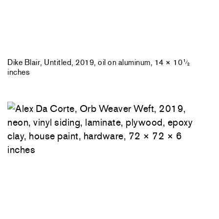
Dike Blair, Untitled, 2019, oil on aluminum, 14 × 10
1
⁄
2
inches