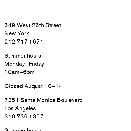
549 West 26th Street
New York
212 717 1671
Summer hours:
Monday–Friday
10am–6pm
Closed August 10–14
7351 Santa Monica Boulevard
Los Angeles
310 736 1367
Summer hours: