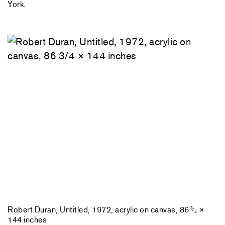
York.
Robert Duran, Untitled, 1972, acrylic on canvas, 86
×
3
⁄
4
144 inches