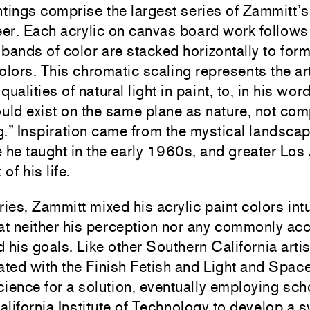
ntings
comprise the largest series of Zammitt’s 
er. Each acrylic on canvas board work follows 
 bands of color are stacked horizontally to form 
lors. This chromatic scaling represents the art
qualities of natural light in paint, to, in his wor
ould
exist on the same plane as nature, not com
.” Inspiration came from
t
he mystical landsca
 he taught in the early 1960s, and greater Los 
of his life.
ries, Zammitt mixed his acrylic paint colors intu
at neither his perception nor any commonly ac
d his goals. Like other Southern California artis
ated with the Finish Fetish and Light and Spa
cience for a solution, eventually employing sch
lifornia Institute of Technology to develop a s