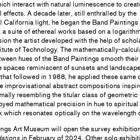
ich interact with natural luminescence to crea
 effects. A decade later, still enthralled by the
 California light, he began the Band Paintings
 a suite of ethereal works based on a logarith
ion the artist developed with the help of schol
titute of Technology. The mathematically-calcu
etween hues of the Band Paintings smooth thei
ve spaces reminiscent of sunsets and landscapes
 that followed in 1988, he applied these same 
re improvisational abstract compositions inspi
mally resembling the titular class of geometric
yed mathematical precision in hue to spiritual 
 which resonates optically on the wavelength o
ngs Art Museum will open the survey exhibitio
dations
in February of 2024. Other solo exhibit