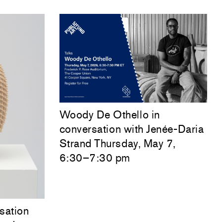
Woody De Othello
in
conversation with
Jenée-Daria
Strand
Thursday, May 7,
6:30–7:30 pm
sation