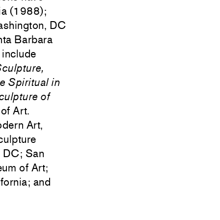
ia (1988);
Washington, DC
nta Barbara
 include
Sculpture,
e Spiritual in
ulpture of
f Art.
odern Art,
culpture
, DC; San
um of Art;
ornia; and