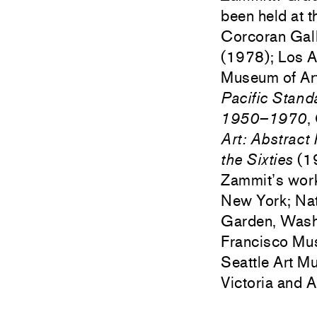
been held at t
Corcoran Gall
(1978); Los 
Museum of Art
Pacific Stand
1950–1970
,
Art: Abstract
the Sixties
(19
Zammit’s work
New York; Nat
Garden, Wash
Francisco Mu
Seattle Art M
Victoria and 