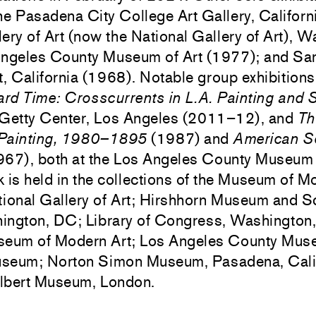
he Pasadena City College Art Gallery, Californ
ery of Art (now the National Gallery of Art), 
Angeles County Museum of Art (1977); and Sa
, California (1968). Notable group exhibitions
ard Time: Crosscurrents in L.A. Painting and 
 Getty Center, Los Angeles (2011–12), and
Th
 Painting, 1980–1895
(1987) and
American Sc
67), both at the Los Angeles County Museum o
 is held in the collections of the Museum of M
ional Gallery of Art; Hirshhorn Museum and S
ington, DC; Library of Congress, Washington
seum of Modern Art; Los Angeles County Muse
useum; Norton Simon Museum, Pasadena, Calif
Albert Museum, London.