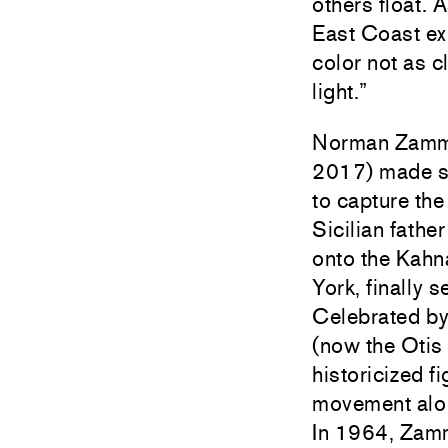
others float. 
East Coast exh
color not as c
light.”
Norman Zammit
2017) made scu
to capture the
Sicilian fath
onto the
Kahn
York, finally 
Celebrated by 
(now the Otis
historicized f
movement along
In 1964, Zammi