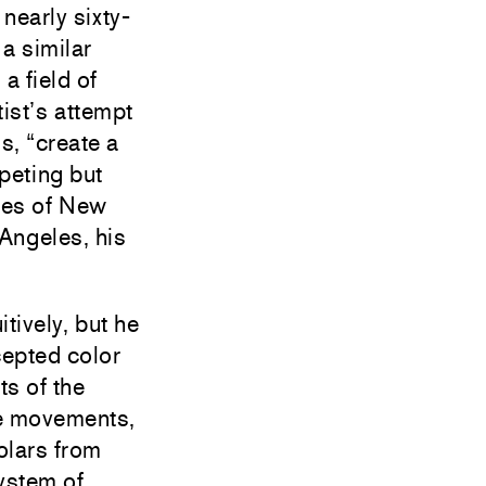
nearly sixty-
a similar
a field of
ist’s attempt
ds, “create a
peting but
pes of New
Angeles, his
itively, but he
cepted color
ts of the
ce movements,
olars from
ystem of