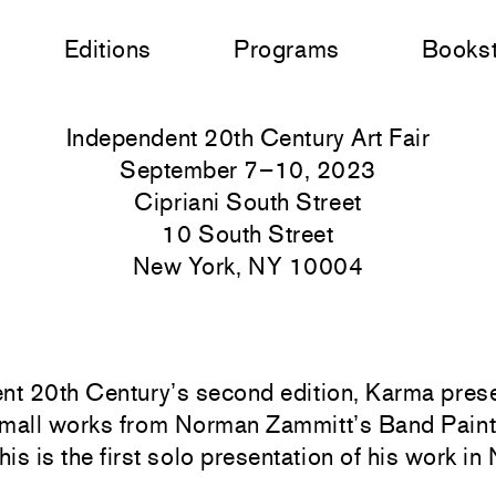
Editions
Programs
Books
Independent 20th Century Art Fair
September 7–10, 2023
Cipriani South Street
10 South Street
New York, NY 10004
nt 20th Century’s second edition, Karma pres
 small works from Norman Zammitt’s Band Paint
s is the first solo presentation of his work i