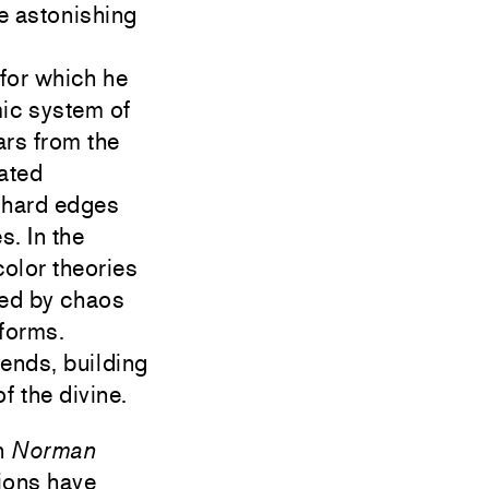
te astonishing
 for which he
mic system of
ars from the
lated
r hard edges
. In the
color theories
red by chaos
 forms.
ends, building
f the divine.
n
Norman
ions have