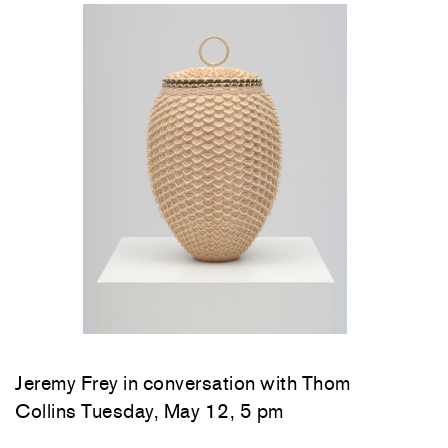
Jeremy Frey in conversation with Thom
Collins Tuesday, May 12, 5 pm