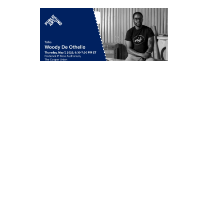
Woody De Othello
in conversation with
Jenée-Daria Strand
Thursday, May 7, 6:30–
7:30 pm
549 West 26th Street