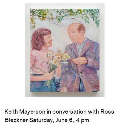
Keith Mayerson in conversation with Ross
Bleckner Saturday, June 6, 4 pm