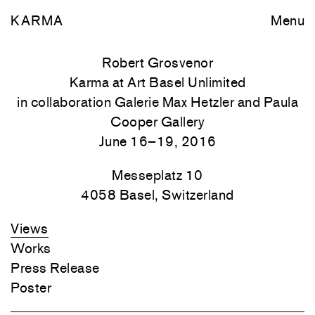
KARMA
Menu
Robert Grosvenor
Karma at Art Basel Unlimited
in collaboration Galerie Max Hetzler and Paula
Cooper Gallery
June 16–19, 2016
Messeplatz 10
4058
Basel, Switzerland
Views
Works
Press Release
Poster