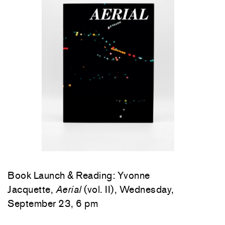
Book Launch & Reading: Yvonne
Jacquette,
Aerial
(vol. II), Wednesday,
September 23, 6 pm