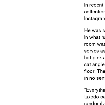
In recent
collectio
Instagram
He was s
in what h
room was
serves as
hot pink 
sat angle
floor. Th
in no sen
“Everythi
tuxedo ca
randomly