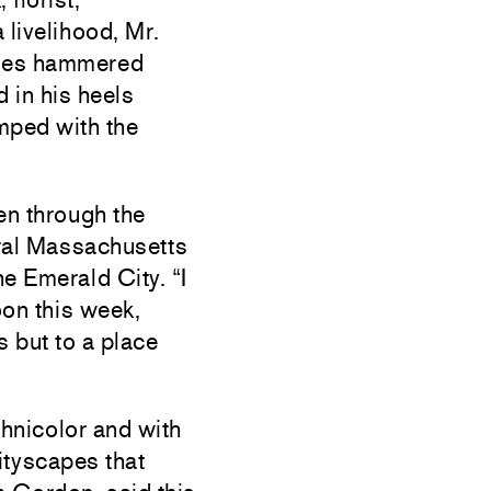
livelihood, Mr.
oles hammered
d in his heels
amped with the
en through the
tral Massachusetts
e Emerald City. “I
oon this week,
s but to a place
chnicolor and with
cityscapes that