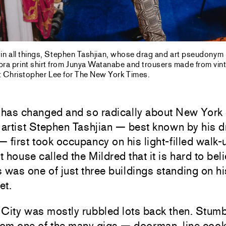
 in all things, Stephen Tashjian, whose drag and art pseudonym
bra print shirt from Junya Watanabe and trousers made from vint
 Christopher Lee for The New York Times.
has changed and so radically about New York 
 artist Stephen Tashjian — best known by his d
 first took occupancy on his light-filled walk-u
 house called the Mildred that it is hard to beli
 was one of just three buildings standing on hi
et.
 City was mostly rubbled lots back then. Stum
rom one of the many gigs — doorman, line cook, 