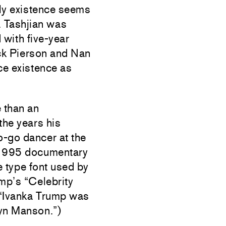
ily existence seems
. Tashjian was
 with five-year
Jack Pierson and Nan
ce existence as
e than an
the years his
-go dancer at the
 1995 documentary
 type font used by
mp’s “Celebrity
(“Ivanka Trump was
lyn Manson.”)