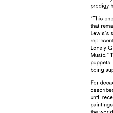
prodigy h
“This one
that rema
Lewis’s s
represent
Lonely Go
Music.” T
puppets,
being sup
For decad
described
until rec
paintings
the world