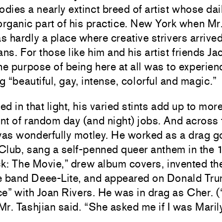
ies a nearly extinct breed of artist whose da
organic part of his practice. New York when Mr
 hardly a place where creative strivers arrived
ans. For those like him and his artist friends 
he purpose of being here at all was to experien
 “beautiful, gay, intense, colorful and magic.”
d in that light, his varied stints add up to mor
t of random day (and night) jobs. And across 
as wonderfully motley. He worked as a drag go
Club, sang a self-penned queer anthem in the
: The Movie,” drew album covers, invented the
e band Deee-Lite, and appeared on Donald Tru
e” with Joan Rivers. He was in drag as Cher. 
 Mr. Tashjian said. “She asked me if I was Mari