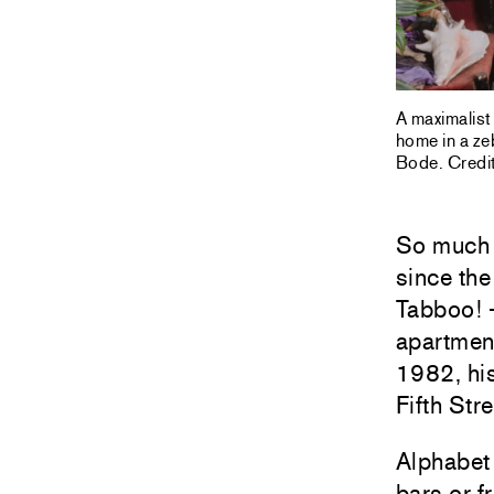
A maximalist
home in a ze
Bode. Credit
So much 
since the
Tabboo! —
apartment
1982, his
Fifth Stre
Alphabet
bars or f