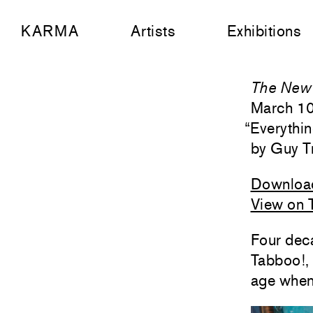
KARMA
Artists
Exhibitions
The New 
March 1
“
Everythi
Guy T
Downloa
View on 
Four deca
Tabboo!,
age when 