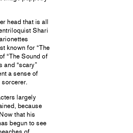
r head that is all
entriloquist Shari
arionettes
est known for “The
 of “The Sound of
s and “scary”
nt a sense of
 sorcerer.
cters largely
lained, because
. Now that his
 has begun to see
 beaches of