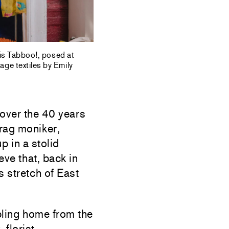
 is Tabboo!, posed at
age textiles by Emily
over the 40 years
rag moniker,
p in a stolid
eve that, back in
s stretch of East
bling home from the
florist,