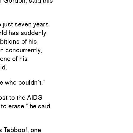
 Gordon, said this
e just seven years
orld has suddenly
bitions of his
n concurrently,
one of his
id.
le who couldn’t.”
ost to the AIDS
to erase,” he said.
as Tabboo!, one