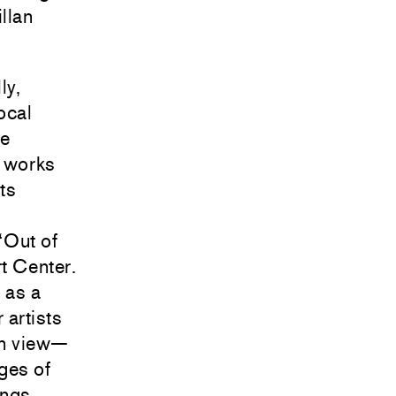
llan
ly,
ocal
ne
d works
ts
“Out of
t Center.
 as a
 artists
on view—
ges of
ings