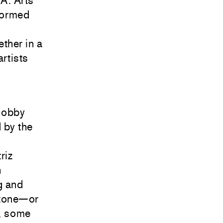
.A. Arts
 formed
ether in a
rtists
 lobby
 by the
riz
h
g and
stone—or
, some