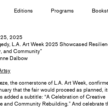
Editions
Programs
Books
 25, 2025
agedy, L.A. Art Week 2025 Showcased Resilien
ty, and Community
”
Anne Dalbow
Artsy
ze, the cornerstone of L.A. Art Week, confirme
nuary that the fair would proceed as planned, it
s added a subtitle: “A Celebration of Creative
ce and Community Rebuilding.” And celebrate t