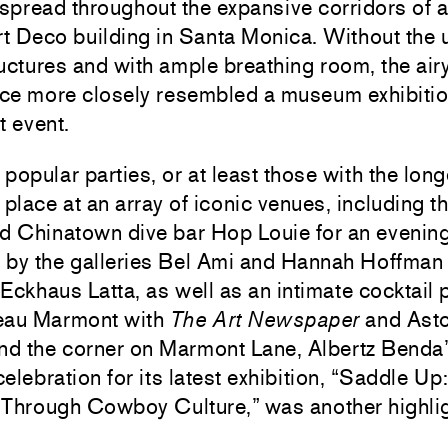
 spread throughout the expansive corridors of 
t Deco building in Santa Monica. Without the 
uctures and with ample breathing room, the airy,
ace more closely resembled a museum exhibitio
t event.
popular parties, or at least those with the long
 place at an array of iconic venues, including th
ed Chinatown dive bar Hop Louie for an evenin
 by the galleries Bel Ami and Hannah Hoffman
Eckhaus Latta, as well as an intimate cocktail p
eau Marmont with
The Art Newspaper
and Asto
und the corner on Marmont Lane,
Albertz Benda
elebration for its latest exhibition, “Saddle Up:
 Through Cowboy Culture,” was another highlig