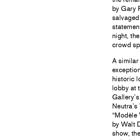
by
Gary 
salvaged
statement
night, th
crowd spi
A similar
exception
historic 
lobby at 
Gallery
’
Neutra’s 
“Modèle 
by Walt D
show, the