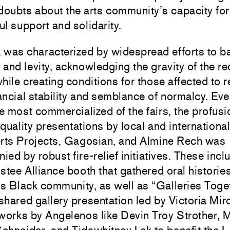
doubts about the arts community’s capacity for
l support and solidarity.
 was characterized by widespread efforts to b
and levity, acknowledging the gravity of the re
hile creating conditions for those affected to 
ncial stability and semblance of normalcy. Eve
he most commercialized of the fairs, the profusi
ality presentations by local and international
rts Projects
,
Gagosian
, and
Almine Rech
was
ed by robust fire-relief initiatives. These incl
stee Alliance booth that gathered oral historie
s Black community, as well as “Galleries Toget
shared gallery presentation led by
Victoria Mir
 works by Angelenos like
Devin Troy Strother
,
M