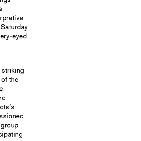
s
rpretive
n Saturday
atery-eyed
striking
 of the
e
rd
cts’s
issioned
a group
cipating