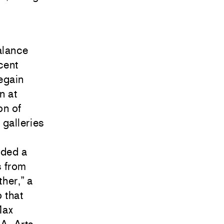
alance
cent
regain
n at
on of
 galleries
uded a
s from
her,” a
o
that
ax