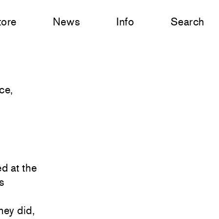
tore
News
Info
Search
ce,
d at the
s
hey did,