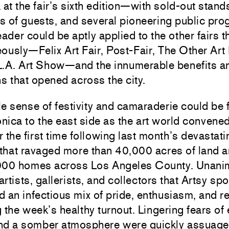
 at the fair’s sixth edition—with sold-out stand
 of guests, and several pioneering public pro
eader could be aptly applied to the other fairs t
ously—Felix Art Fair, Post-Fair, The Other Art 
L.A. Art Show—and the innumerable benefits a
ns that opened across the city.
e sense of festivity and camaraderie could be f
ica to the east side as the art world convene
 the first time following last month’s devastati
 that ravaged more than 40,000 acres of land 
000 homes across Los Angeles County. Unani
 artists, gallerists, and collectors that Artsy sp
 an infectious mix of pride, enthusiasm, and re
 the week’s healthy turnout. Lingering fears of
nd a somber atmosphere were quickly assuage