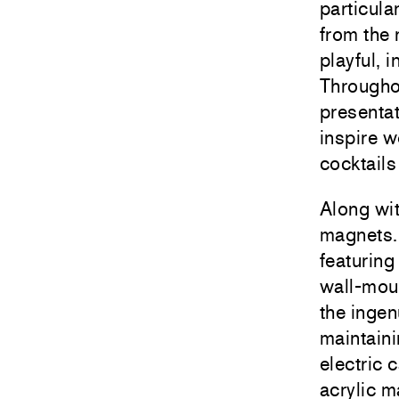
particula
from the
playful, 
Throughou
presentat
inspire w
cocktails
Along wit
magnets. 
featuring
wall-moun
the ingen
maintaini
electric 
acrylic 