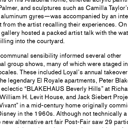
Palmer
, and sculptures such as
Camilla Taylor
’
 aluminum gyres—was accompanied by an inte
 from the artist recalling their experiences. O
e gallery hosted a packed artist talk with the w
lling into the courtyard.
 communal sensibility informed several other
al group shows, many of which were staged in 
locales. These included
Loyal
’s annual takeover
the legendary El Royale apartments,
Peter Blak
s eclectic “BLAKEHAUS Beverly Hills” at Richa
William H. Levit House, and Jack Siebert Proje
Vivant” in a mid-century home originally comm
isney in the 1960s. Although not technically 
 new alternative art fair Post-Fair saw 29 parti