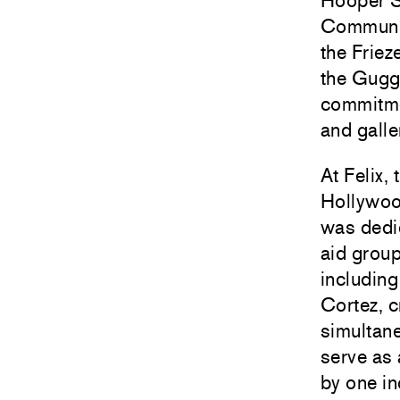
Hooper S
Community
the Friez
the
Gugg
commitmen
and galle
At Felix, 
Hollywood
was dedic
aid grou
includin
Cortez
, 
simultane
serve as 
by one i