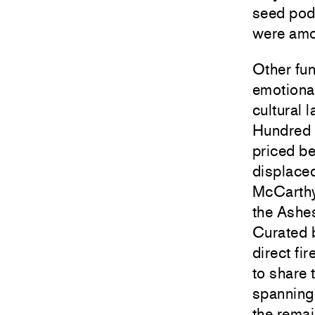
seed pods
were amon
Other fun
emotional
cultural 
Hundred 
priced b
displaced
McCarth
the Ashe
Curated 
direct fir
to share 
spanning
the remai