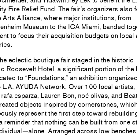
chneider
, and
Tidawhitney Lek
to benefit the L
 Fire Relief Fund. The fair’s organizers also
e Arts Alliance, where major institutions, from
enheim Museum
to the
ICA Miami
, banded tog
t to focus their acquisition budgets on local a
ries.
the eclectic boutique fair staged in the historic
 Roosevelt Hotel, a significant portion of the
ated to “Foundations,” an exhibition organized
p L.A. AYUDA Network. Over 100 local artists,
g
rafa esparza
,
Lauren Bon
,
noé olivas
, and
Beat
created objects inspired by cornerstones, whic
ously represent the first step toward rebuildin
a reminder that nothing can be built from one 
ndividual—alone. Arranged across low benches