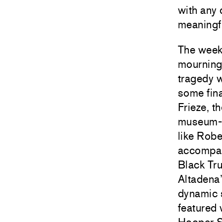
with any 
meaningfu
The week
mourning 
tragedy w
some fina
Frieze, t
museum-qu
like
Robe
accompani
Black Tru
Altadena’
dynamic 
featured