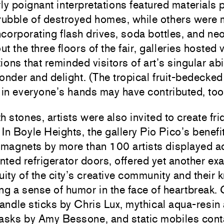
rly poignant interpretations featured materials 
 rubble of destroyed homes, while others were
incorporating flash drives, soda bottles, and neo
t the three floors of the fair, galleries hosted 
ions that reminded visitors of art’s singular abil
onder and delight. (The tropical fruit-bedecked
 in everyone’s hands may have contributed, too
h stones, artists were also invited to create fr
In Boyle Heights, the gallery Pio Pico’s benefit
 magnets by more than 100 artists displayed a
ted refrigerator doors, offered yet another ex
uity of the city’s creative community and their 
ng a sense of humor in the face of heartbreak.
candle sticks by
Chris Lux
, mythical aqua-resin
masks by
Amy Bessone
, and static mobiles cont