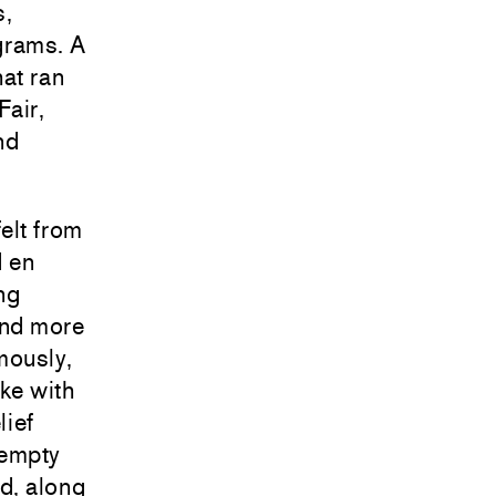
s,
grams. A
hat ran
Fair,
nd
elt from
d en
ng
and more
mously,
oke with
lief
 empty
d, along