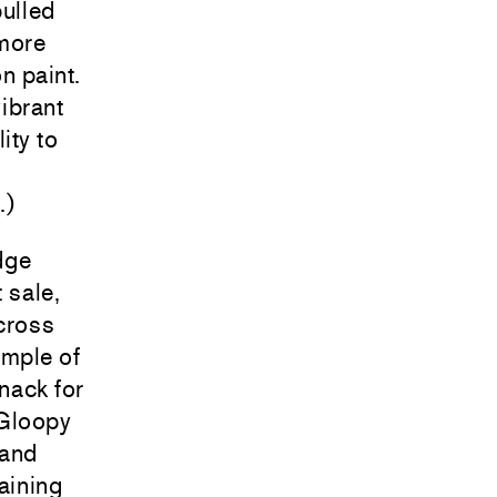
pulled
 more
n paint.
vibrant
ity to
.)
idge
 sale,
cross
ample of
knack for
 Gloopy
 and
aining