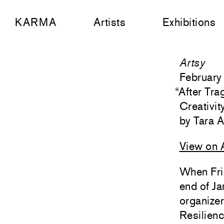
KARMA
Artists
Exhibitions
Artsy
February
“
After Tr
Creativi
Tara 
View on 
When Frie
end of Ja
organizer
Resilien