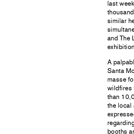
last week
thousands
similar h
simultane
and The 
exhibitio
A palpabl
Santa Mon
masse for
wildfires
than 10,
the local
expressed
regarding
booths a