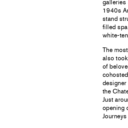
galleries
1940s Ar
stand str
filled sp
white-ten
The most 
also took
of belov
cohosted
designer 
the Chat
Just aro
opening c
Journeys