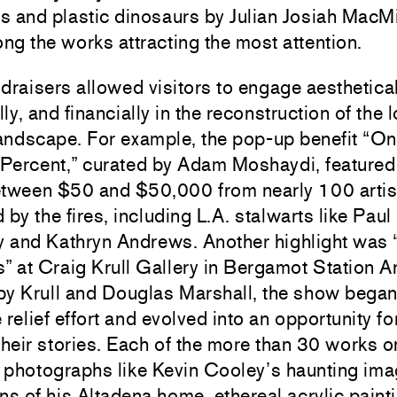
 and plastic dinosaurs by Julian Josiah MacMi
g the works attracting the most attention.
draisers allowed visitors to engage aesthetical
ly, and financially in the reconstruction of the l
landscape. For example, the pop-up benefit “O
Percent,” curated by Adam Moshaydi, feature
etween $50 and $50,000 from nearly 100 artis
 by the fires, including L.A. stalwarts like
Paul
y
and
Kathryn Andrews
. Another highlight was 
s” at
Craig Krull Gallery
in Bergamot Station Ar
by Krull and
Douglas Marshall
, the show began
e relief effort and evolved into an opportunity for
their stories. Each of the more than 30 works 
 photographs like
Kevin Cooley
’s haunting ima
ns of his Altadena home, ethereal acrylic paint