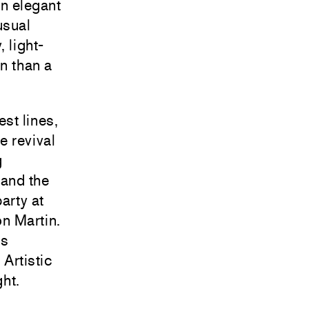
an elegant
usual
 light-
n than a
est lines,
e revival
g
 and the
arty at
n Martin.
’s
 Artistic
ht.