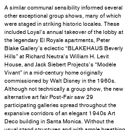
A similar communal sensibility informed several
other exceptional group shows, many of which
were staged in striking historic locales. These
included
Loyal
’s annual takeover of the lobby at
the legendary El Royale apartments,
Peter
Blake Gallery
’s eclectic “BLAKEHAUS Beverly
Hills” at Richard Neutra’s William H. Levit
House, and Jack Siebert Projects’s “Modèle
Vivant” in a mid-century home originally
commissioned by Walt Disney in the 1960s.
Although not technically a group show, the new
alternative art fair Post-Fair saw 29
participating galleries spread throughout the
expansive corridors of an elegant 1940s Art
Deco building in Santa Monica. Without the
usual stand structures and with ample breathing