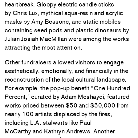
heartbreak. Gloopy electric candle sticks
by
Chris Lux
, mythical aqua-resin and acrylic
masks by
Amy Bessone
, and static mobiles
containing seed pods and plastic dinosaurs by
Julian Josiah MacMillan were among the works
attracting the most attention.
Other fundraisers allowed visitors to engage
aesthetically, emotionally, and financially in the
reconstruction of the local cultural landscape.
For example, the pop-up benefit “One Hundred
Percent,” curated by Adam Moshaydi, featured
works priced between $50 and $50,000 from
nearly 100 artists displaced by the fires,
including L.A. stalwarts like
Paul
McCarthy
and
Kathryn Andrews
. Another