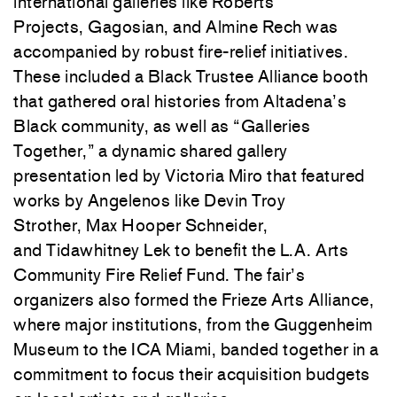
international galleries like
Roberts
Projects
,
Gagosian
, and
Almine Rech
was
accompanied by robust fire-relief initiatives.
These included a Black Trustee Alliance booth
that gathered oral histories from Altadena’s
Black community, as well as “Galleries
Together,” a dynamic shared gallery
presentation led by
Victoria Miro
that featured
works by Angelenos like
Devin Troy
Strother
,
Max Hooper Schneider
,
and
Tidawhitney Lek
to benefit the L.A. Arts
Community Fire Relief Fund. The fair’s
organizers also formed the Frieze Arts Alliance,
where major institutions, from the
Guggenheim
Museum
to the
ICA Miami
, banded together in a
commitment to focus their acquisition budgets