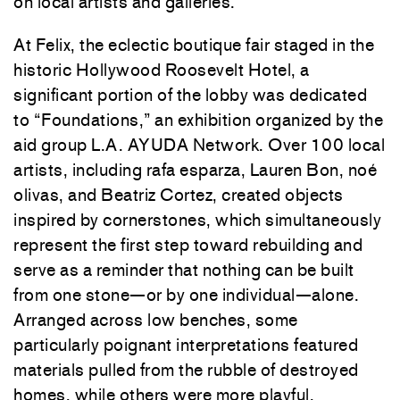
on local artists and galleries.
At Felix, the eclectic boutique fair staged in the
historic Hollywood Roosevelt Hotel, a
significant portion of the lobby was dedicated
to “Foundations,” an exhibition organized by the
aid group L.A. AYUDA Network. Over 100 local
artists, including
rafa esparza
,
Lauren Bon
,
noé
olivas
, and
Beatriz Cortez
, created objects
inspired by cornerstones, which simultaneously
represent the first step toward rebuilding and
serve as a reminder that nothing can be built
from one stone—or by one individual—alone.
Arranged across low benches, some
particularly poignant interpretations featured
materials pulled from the rubble of destroyed
homes, while others were more playful,