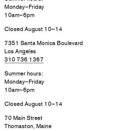
Monday–Friday
10am–6pm
Closed August 10–14
7351 Santa Monica Boulevard
Los Angeles
310 736 1367
Summer hours:
Monday–Friday
10am–6pm
Closed August 10–14
70 Main Street
Thomaston, Maine