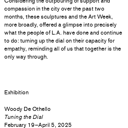
Considering the outpouring of support and
compassion in the city over the past two
months, these sculptures and the Art Week,
more broadly, offered a glimpse into precisely
what the people of L.A. have done and continue
to do: turning up the dial on their capacity for
empathy, reminding all of us that together is the
only way through.
Exhibition
Woody De Othello
Tuning the Dial
February 19–April 5, 2025