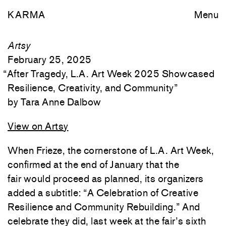
KARMA
Menu
Artsy
February 25, 2025
“
After Tragedy, L.A. Art Week 2025 Showcased
Resilience, Creativity, and Community
”
Tara Anne Dalbow
View on Artsy
When Frieze, the cornerstone of L.A. Art Week,
confirmed at the end of January that the
fair would proceed as planned, its organizers
added a subtitle: “A Celebration of Creative
Resilience and Community Rebuilding.” And
celebrate they did, last week at the fair’s sixth