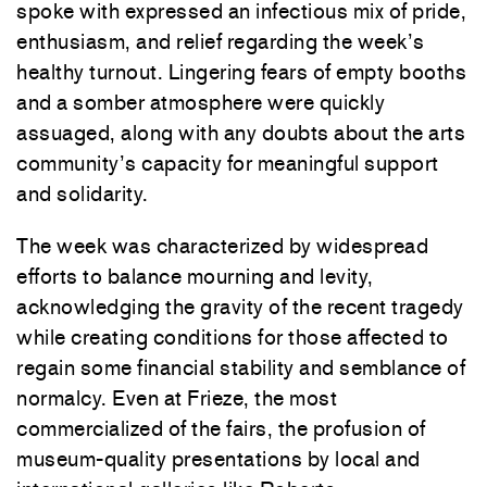
spoke with expressed an infectious mix of pride,
enthusiasm, and relief regarding the week’s
healthy turnout. Lingering fears of empty booths
and a somber atmosphere were quickly
assuaged, along with any doubts about the arts
community’s capacity for meaningful support
and solidarity.
The week was characterized by widespread
efforts to balance mourning and levity,
acknowledging the gravity of the recent tragedy
while creating conditions for those affected to
regain some financial stability and semblance of
normalcy. Even at Frieze, the most
commercialized of the fairs, the profusion of
museum-quality presentations by local and