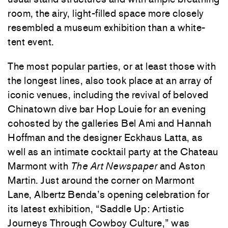
room, the airy, light-filled space more closely
resembled a museum exhibition than a white-
tent event.
The most popular parties, or at least those with
the longest lines, also took place at an array of
iconic venues, including the revival of beloved
Chinatown dive bar Hop Louie for an evening
cohosted by the galleries Bel Ami and Hannah
Hoffman and the designer Eckhaus Latta, as
well as an intimate cocktail party at the Chateau
Marmont with
The Art Newspaper
and Aston
Martin. Just around the corner on Marmont
Lane,
Albertz Benda
’s opening celebration for
its latest exhibition, “Saddle Up: Artistic
Journeys Through Cowboy Culture,” was