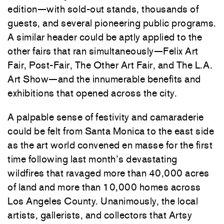
edition—with sold-out stands, thousands of
guests, and several pioneering public programs.
A similar header could be aptly applied to the
other fairs that ran simultaneously—Felix Art
Fair, Post-Fair, The Other Art Fair, and The L.A.
Art Show—and the innumerable benefits and
exhibitions that opened across the city.
A palpable sense of festivity and camaraderie
could be felt from Santa Monica to the east side
as the art world convened en masse for the first
time following last month’s devastating
wildfires that ravaged more than 40,000 acres
of land and more than 10,000 homes across
Los Angeles County. Unanimously, the local
artists, gallerists, and collectors that Artsy