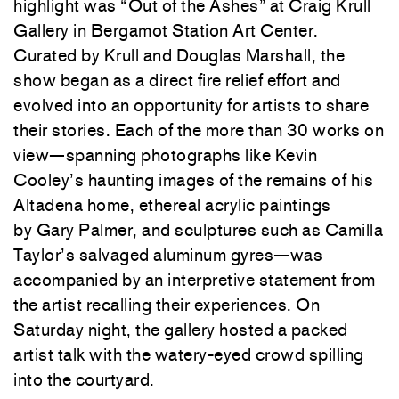
highlight was “Out of the Ashes” at
Craig Krull
Gallery
in Bergamot Station Art Center.
Curated by Krull and
Douglas Marshall
, the
show began as a direct fire relief effort and
evolved into an opportunity for artists to share
their stories. Each of the more than 30 works on
view—spanning photographs like
Kevin
Cooley
’s haunting images of the remains of his
Altadena home, ethereal acrylic paintings
by
Gary Palmer
, and sculptures such as
Camilla
Taylor
’s salvaged aluminum gyres—was
accompanied by an interpretive statement from
the artist recalling their experiences. On
Saturday night, the gallery hosted a packed
artist talk with the watery-eyed crowd spilling
into the courtyard.