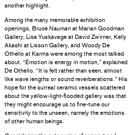
another highlight.
Among the many memorable exhibition
openings,
Bruce Nauman
at
Marian Goodman
Gallery
,
Lisa Yuskavage
at
David Zwirner
,
Kelly
Akashi
at
Lisson Gallery
, and
Woody De
Othello
at
Karma
were among the most talked
about. “Emotion is energy in motion,” explained
De Othello. “It is felt rather than seen, almost
like wave lengths or sound reverberations.” His
hope for the surreal ceramic vessels scattered
about the yellow-light-flooded gallery was that
they might encourage us to fine-tune our
sensitivity to the unseen, namely the emotions
of other human beings.