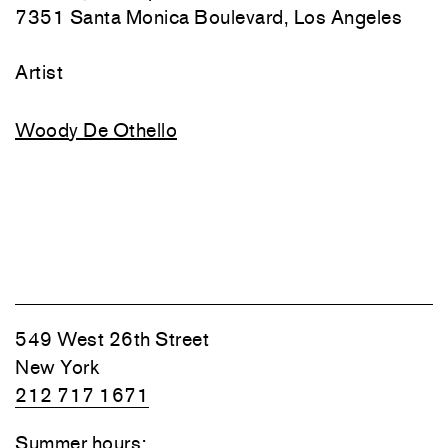
7351 Santa Monica Boulevard, Los Angeles
Artist
Woody De Othello
549 West 26th Street
New York
212 717 1671
Summer hours: