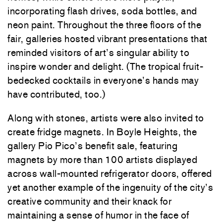
incorporating flash drives, soda bottles, and
neon paint. Throughout the three floors of the
fair, galleries hosted vibrant presentations that
reminded visitors of art’s singular ability to
inspire wonder and delight. (The tropical fruit-
bedecked cocktails in everyone’s hands may
have contributed, too.)
Along with stones, artists were also invited to
create fridge magnets. In Boyle Heights, the
gallery Pio Pico’s benefit sale, featuring
magnets by more than 100 artists displayed
across wall-mounted refrigerator doors, offered
yet another example of the ingenuity of the city’s
creative community and their knack for
maintaining a sense of humor in the face of