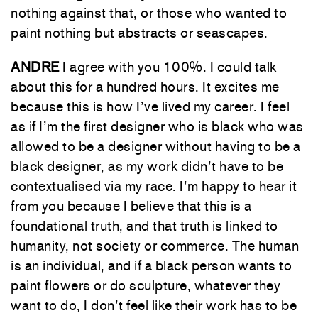
nothing against that, or those who wanted to
paint nothing but abstracts or seascapes.
ANDRE
I agree with you 100%. I could talk
about this for a hundred hours. It excites me
because this is how I’ve lived my career. I feel
as if I’m the first designer who is black who was
allowed to be a designer without having to be a
black designer, as my work didn’t have to be
contextualised via my race. I’m happy to hear it
from you because I believe that this is a
foundational truth, and that truth is linked to
humanity, not society or commerce. The human
is an individual, and if a black person wants to
paint flowers or do sculpture, whatever they
want to do, I don’t feel like their work has to be