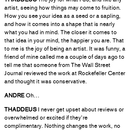
artist, seeing how things may come to fruition.
How you see your idea as a seed or a sapling,
and how it comes into a shape that is nearly
what you had in mind. The closer it comes to
that idea in your mind, the happier you are. That
to me is the joy of being an artist. It was funny, a
friend of mine called me a couple of days ago to
tell me that someone from The Wall Street
Journal reviewed the work at Rockefeller Center
and thought it was conservative.
ANDRE
Oh…
THADDEUS
I never get upset about reviews or
overwhelmed or excited if they’re
complimentary. Nothing changes the work, no