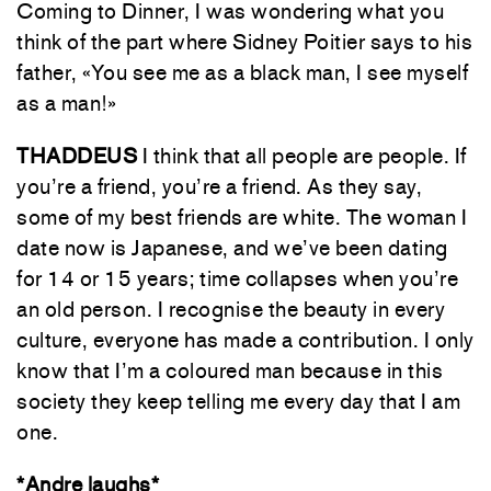
Coming to Dinner, I was wondering what you
think of the part where Sidney Poitier says to his
father, «You see me as a black man, I see myself
as a man!»
THADDEUS
I think that all people are people. If
you’re a friend, you’re a friend. As they say,
some of my best friends are white. The woman I
date now is Japanese, and we’ve been dating
for 14 or 15 years; time collapses when you’re
an old person. I recognise the beauty in every
culture, everyone has made a contribution. I only
know that I’m a coloured man because in this
society they keep telling me every day that I am
one.
*Andre laughs*