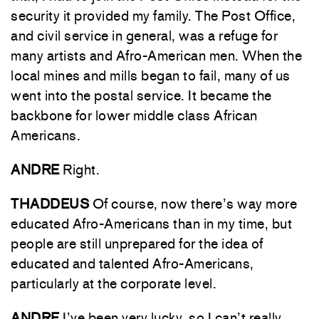
security it provided my family. The Post Office,
and civil service in general, was a refuge for
many artists and Afro-American men. When the
local mines and mills began to fail, many of us
went into the postal service. It became the
backbone for lower middle class African
Americans.
ANDRE
Right.
THADDEUS
Of course, now there’s way more
educated Afro-Americans than in my time, but
people are still unprepared for the idea of
educated and talented Afro-Americans,
particularly at the corporate level.
ANDRE
I’ve been very lucky, so I can’t really