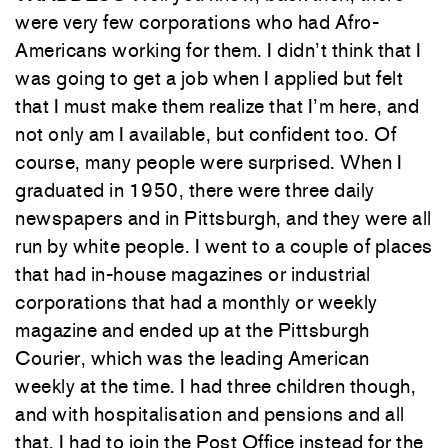
were very few corporations who had Afro-
Americans working for them. I didn’t think that I
was going to get a job when I applied but felt
that I must make them realize that I’m here, and
not only am I available, but confident too. Of
course, many people were surprised. When I
graduated in 1950, there were three daily
newspapers and in Pittsburgh, and they were all
run by white people. I went to a couple of places
that had in-house magazines or industrial
corporations that had a monthly or weekly
magazine and ended up at the Pittsburgh
Courier, which was the leading American
weekly at the time. I had three children though,
and with hospitalisation and pensions and all
that, I had to join the Post Office instead for the