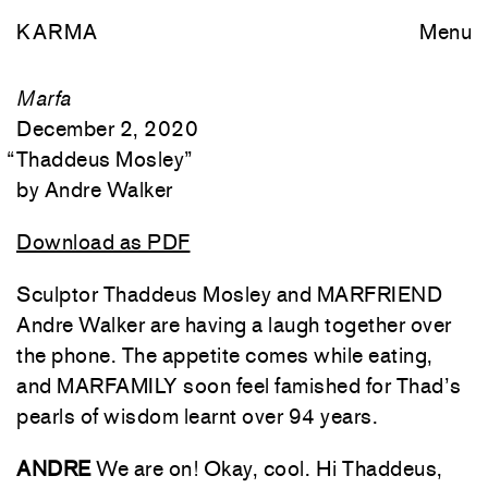
KARMA
Menu
Marfa
December 2, 2020
“
Thaddeus Mosley
”
Andre Walker
Download as PDF
Sculptor Thaddeus Mosley and MARFRIEND
Andre Walker are having a laugh together over
the phone. The appetite comes while eating,
and MARFAMILY soon feel famished for Thad’s
pearls of wisdom learnt over 94 years.
ANDRE
We are on! Okay, cool. Hi Thaddeus,