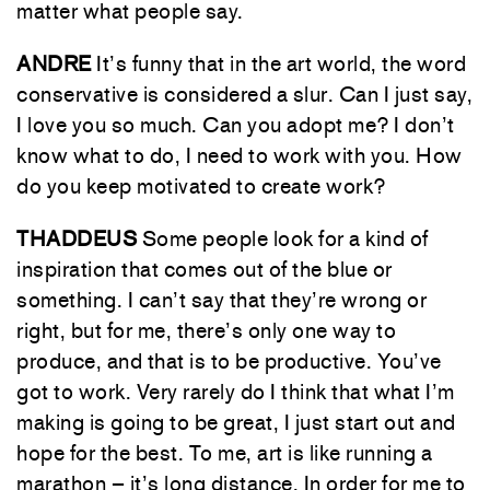
matter what people say.
ANDRE
It’s funny that in the art world, the word
conservative is considered a slur. Can I just say,
I love you so much. Can you adopt me? I don’t
know what to do, I need to work with you. How
do you keep motivated to create work?
THADDEUS
Some people look for a kind of
inspiration that comes out of the blue or
something. I can’t say that they’re wrong or
right, but for me, there’s only one way to
produce, and that is to be productive. You’ve
got to work. Very rarely do I think that what I’m
making is going to be great, I just start out and
hope for the best. To me, art is like running a
marathon – it’s long distance. In order for me to