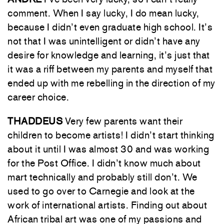
comment. When I say lucky, I do mean lucky,
because I didn’t even graduate high school. It’s
not that I was unintelligent or didn’t have any
desire for knowledge and learning, it’s just that
it was a riff between my parents and myself that
ended up with me rebelling in the direction of my
career choice.
THADDEUS
Very few parents want their
children to become artists! I didn’t start thinking
about it until I was almost 30 and was working
for the Post Office. I didn’t know much about
mart technically and probably still don’t. We
used to go over to Carnegie and look at the
work of international artists. Finding out about
African tribal art was one of my passions and