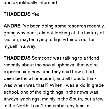
socio-politically informed.
THADDEUS
Yes.
ANDRE
I’ve been doing some research recently,
going way back, almost looking at the history of
racism, maybe trying to figure things out for
myself in a way.
THADDEUS
Someone was talking to a friend
recently about the social upheaval that we’re
experiencing now, and they said how it had
been better at one point, and all I could think
was when was that!? When I was a kid in grade
school, one of the big things in the news was
always lynchings, mainly in the South, but a few
in the North. I can’t remember any time in