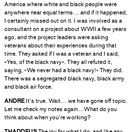
America where white and black people were
anywhere near equal terms… and if it happened,
I certainly missed out on it. I was involved as a
consultant on a project about WWII a few years
ago, and the project leaders were asking
veterans about their experiences during that
time. They asked if I was a veteran and I said,
«Yes, of the black navy». They all refuted it,
saying, «We never had a black navy!» They did.
There was a segregated black navy, black army
and black air force.
ANDRE
It’s true. Wait… we have gone off topic.
Let me check my notes again…What do you
think about when you’re working?
THADDEUS
The joy for what I do, and like any