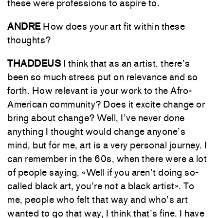
these were professions to aspire to.
ANDRE
How does your art fit within these
thoughts?
THADDEUS
I think that as an artist, there’s
been so much stress put on relevance and so
forth. How relevant is your work to the Afro-
American community? Does it excite change or
bring about change? Well, I’ve never done
anything I thought would change anyone’s
mind, but for me, art is a very personal journey. I
can remember in the 60s, when there were a lot
of people saying, «Well if you aren’t doing so-
called black art, you’re not a black artist». To
me, people who felt that way and who’s art
wanted to go that way, I think that’s fine. I have