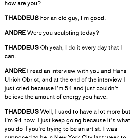
how are you?
THADDEUS
For an old guy, I’m good.
ANDRE
Were you sculpting today?
THADDEUS
Oh yeah, I do it every day that I
can.
ANDRE
I read an interview with you and Hans
Ulrich Obrist, and at the end of the interview I
just cried because I’m 54 and just couldn’t
believe the amount of energy you have.
THADDEUS
Well, I used to have a lot more but
I’m 94 now. I just keep going because it’s what
you do if you’re trying to be an artist. I was
supposed to be in New York City last week to