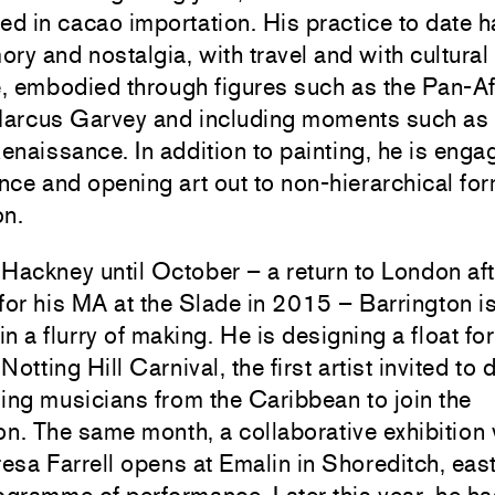
ed in cacao importation. His practice to date h
ry and nostalgia, with travel and with cultural
, embodied through figures such as the Pan-Af
 Marcus Garvey and including moments such as 
naissance. In addition to painting, he is enga
ce and opening art out to non-hierarchical for
on.
Hackney until October – a return to London aft
for his MA at the Slade in 2015 – Barrington i
n a flurry of making. He is designing a float for
otting Hill Carnival, the first artist invited to 
ing musicians from the Caribbean to join the
on. The same month, a collaborative exhibition 
resa Farrell opens at Emalin in Shoreditch, eas