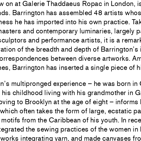
w on at Galerie Thaddaeus Ropac in London, is
unds. Barrington has assembled 48 artists who
ness he has imported into his own practice. Tak
asters and contemporary luminaries, largely pa
sculptors and performance artists, it is a remar
tion of the breadth and depth of Barrington’s 
correspondences between diverse artworks. A
hes, Barrington has inserted a single piece of 
on’s multipronged experience – he was born in
 his childhood living with his grandmother in 
ving to Brooklyn at the age of eight – informs 
 which often takes the form of large, ecstatic p
r motifs from the Caribbean of his youth. In rece
tegrated the sewing practices of the women in 
 works integrating yarn, and made canvases fr