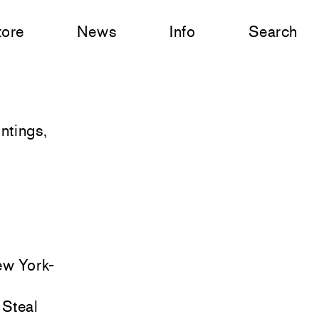
tore
News
Info
Search
ntings,
ew York-
 Steal