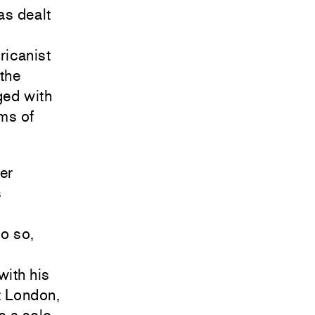
as dealt
ricanist
the
ged with
ms of
er
s
do so,
with his
t London,