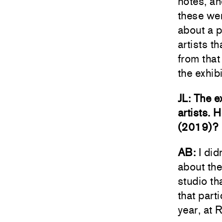
notes, an
these wer
about a p
artists t
from that 
the exhib
JL: The e
artists. 
(2019)?
AB:
I did
about the
studio th
that part
year, at 