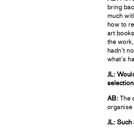
bring bac
much with
how to r
art books
the work,
hadn’t no
what’s h
JL: Would
selectio
AB:
The o
organise 
JL: Such 