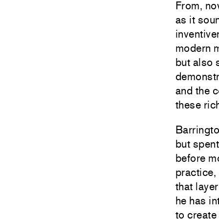
From, no
as it so
inventive
modern m
but also 
demonstra
and the 
these ric
Barringt
but spent
before mo
practice,
that laye
he has in
to create