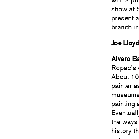
with a pr
show at 
present 
branch in
Joe Lloy
Alvaro Ba
Ropac’s g
About 10
painter a
museums –
painting 
Eventuall
the ways 
history t