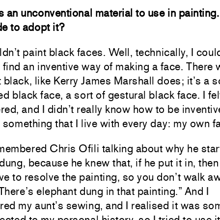
is an unconventional material to use in painting
e to adopt it?
ldn’t paint black faces. Well, technically, I could
 find an inventive way of making a face. There 
et black, like Kerry James Marshall does; it’s a s
d black face, a sort of gestural black face. I felt
ed, and I didn’t really know how to be inventiv
 something that I live with every day: my own f
membered Chris Ofili talking about why he star
dung, because he knew that, if he put it in, then
e to resolve the painting, so you don’t walk a
“There’s elephant dung in that painting.” And I
ed my aunt’s sewing, and I realised it was so
ected to my personal history, so I tried to use i