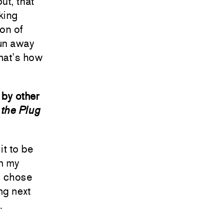
ut, that
king
on of
run away
that’s how
 by other
the Plug
it to be
in my
 I chose
ng next
.