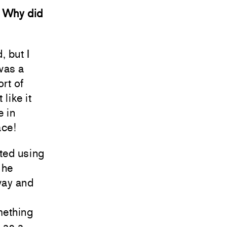
. Why did
, but I
was a
ort of
 like it
e in
ace!
ted using
 he
way and
mething
t as a