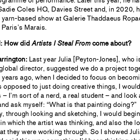
ogramme of performance. Later this year, he ha
Sadie Coles HQ, Davies Street and, in 2020, h
a yarn-based show at Galerie Thaddaeus Ropa
 Paris’s Marais.
d: How did
Artists I Steal From
come about?
rrington:
Last year Julia [Peyton-Jones], who i
lobal director, suggested we do a project toge
 years ago, when I decided to focus on becom
s opposed to just doing creative things, I woul
 I’m sort of a nerd, a real student – and look 
and ask myself: “What is that painting doing?”
y, through looking and sketching, I would begin
in which the artist was thinking, and also the l
hat they were working through. So I showed Jul