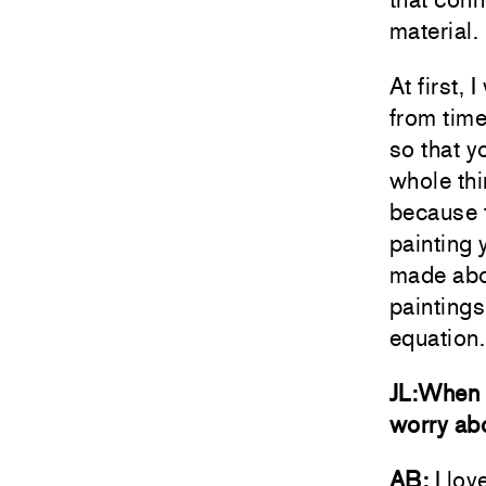
material.
At first, 
from time
so that y
whole thi
because t
painting 
made abou
paintings
equation.
JL:When f
worry abo
AB:
I lov