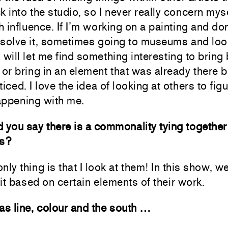
k into the studio, so I never really concern mys
 influence. If I’m working on a painting and do
esolve it, sometimes going to museums and loo
 will let me find something interesting to bring
 or bring in an element that was already there b
ticed. I love the idea of looking at others to fig
appening with me.
 you say there is a commonality tying together 
ns?
nly thing is that I look at them! In this show, we
it based on certain elements of their work.
as line, colour and the south …