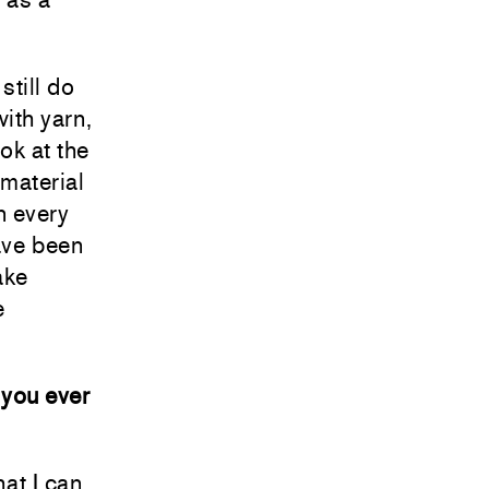
still do
with yarn,
ok at the
 material
n every
have been
ake
e
 you ever
hat I can