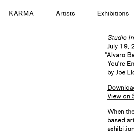
KARMA
Artists
Exhibitions
Studio In
July 19,
“
Alvaro Ba
You're En
Joe Ll
Downloa
View on S
When the
based art
exhibitio