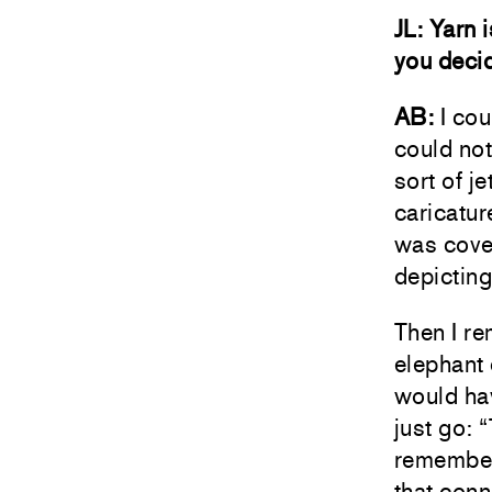
JL: Yarn 
you decid
AB:
I cou
could not
sort of j
caricature
was cover
depicting
Then I re
elephant 
would hav
just go: 
remember
that conn