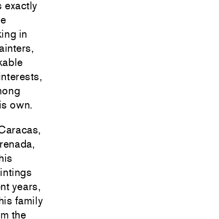
 exactly
se
ing in
inters,
kable
interests,
mong
his own.
 Caracas,
Grenada,
his
aintings
nt years,
his family
om the