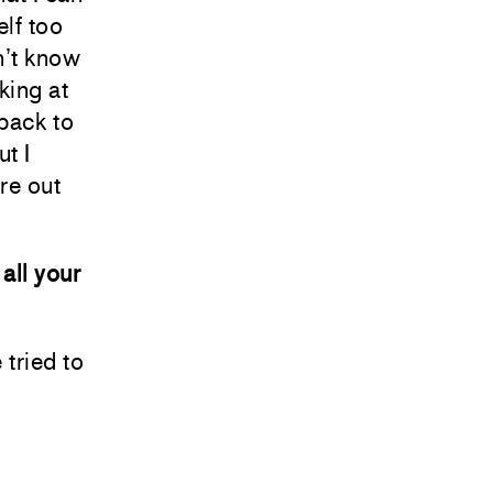
elf too
n’t know
king at
 back to
ut I
ure out
all your
 tried to