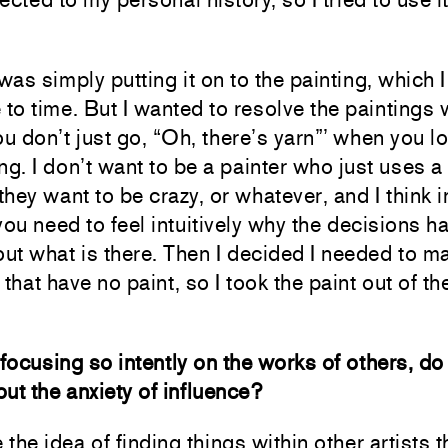
I was simply putting it on to the painting, which I 
 to time. But I wanted to resolve the paintings 
ou don’t just go, “Oh, there’s yarn”’ when you lo
ng. I don’t want to be a painter who just uses a
hey want to be crazy, or whatever, and I think i
you need to feel intuitively why the decisions 
t what is there. Then I decided I needed to m
 that have no paint, so I took the paint out of th
ocusing so intently on the works of others, do
ut the anxiety of influence?
e the idea of finding things within other artists t