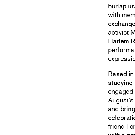
burlap us
with memo
exchange
activist
Harlem Re
performan
expressi
Based in 
studying 
engaged i
August’s N
and bring
celebrati
friend Te