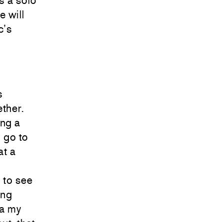
s a solo
e will
c’s
s
ther.
ing a
d go to
at a
 to see
ong
ia my