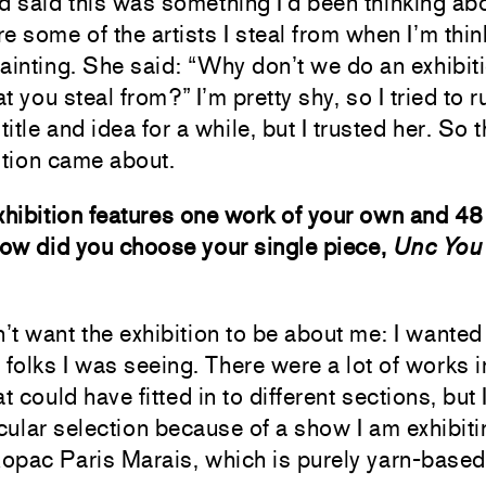
d said this was something I’d been thinking abo
e some of the artists I steal from when I’m thin
ainting. She said: “Why don’t we do an exhibiti
hat you steal from?” I’m pretty shy, so I tried to 
title and idea for a while, but I trusted her. So 
ition came about.
xhibition features one work of your own and 48
How did you choose your single piece,
Unc You 
n’t want the exhibition to be about me: I wanted 
 folks I was seeing. There were a lot of works 
at could have fitted in to different sections, but
icular selection because of a show I am exhibiti
Ropac Paris Marais, which is purely yarn-based