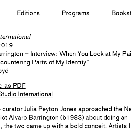
Editions
Programs
Books
ternational
 2019
rrington – Interview: When You Look at My Pai
countering Parts of My Identity
”
oyd
d as PDF
tudio International
 curator Julia Peyton-Jones approached the N
ist Alvaro Barrington (b1983) about doing an
n, the two came up with a bold conceit. Artists I