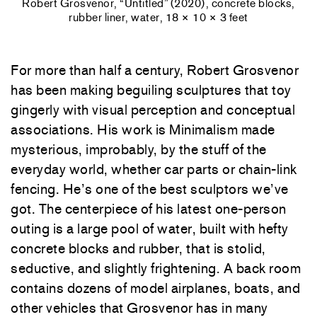
Robert Grosvenor, “Untitled” (2020), concrete blocks,
rubber liner, water, 18 × 10 × 3 feet
For more than half a century, Robert Grosvenor
has been making beguiling sculptures that toy
gingerly with visual perception and conceptual
associations. His work is Minimalism made
mysterious, improbably, by the stuff of the
everyday world, whether car parts or chain-link
fencing. He’s one of the best sculptors we’ve
got. The centerpiece of his latest one-person
outing is a large pool of water, built with hefty
concrete blocks and rubber, that is stolid,
seductive, and slightly frightening. A back room
contains dozens of model airplanes, boats, and
other vehicles that Grosvenor has in many