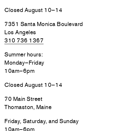
Closed August 10–14
7351 Santa Monica Boulevard
Los Angeles
310 736 1367
Summer hours:
Monday–Friday
10am–6pm
Closed August 10–14
70 Main Street
Thomaston, Maine
Friday, Saturday, and Sunday
10am–6pm