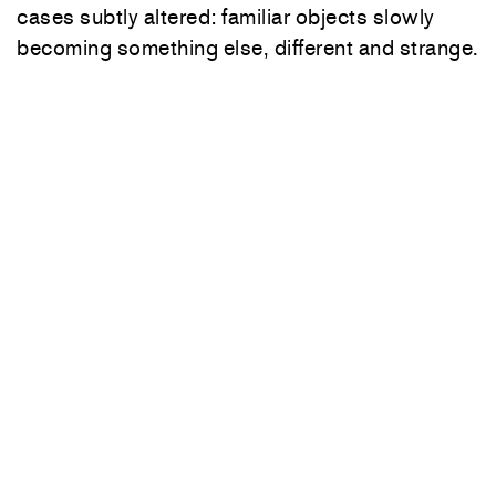
cases subtly altered: familiar objects slowly
becoming something else, different and strange.