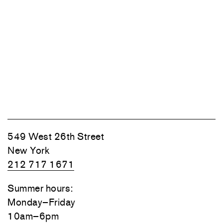
549 West 26th Street
New York
212 717 1671
Summer hours:
Monday–Friday
10am–6pm