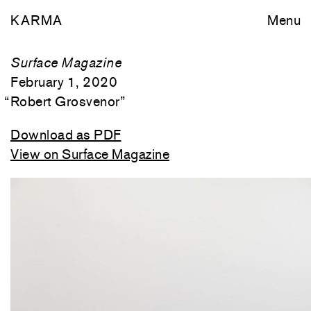
KARMA
Menu
Surface Magazine
February 1, 2020
“
Robert Grosvenor
”
Download as PDF
View on Surface Magazine