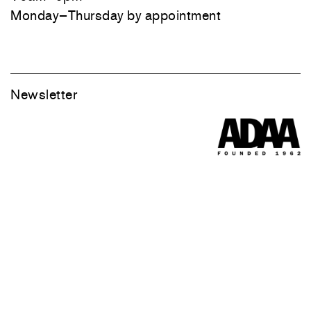
Monday–Thursday by appointment
Newsletter