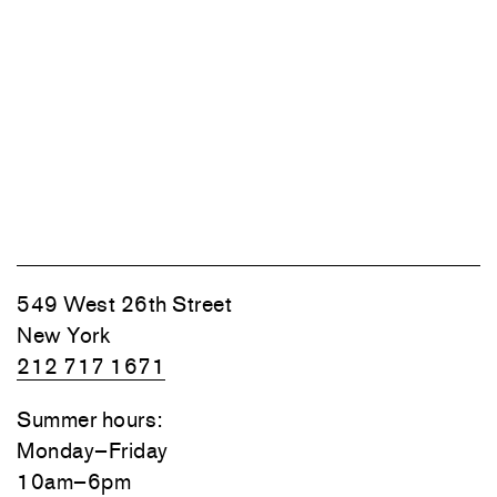
549 West 26th Street
New York
212 717 1671
Summer hours:
Monday–Friday
10am–6pm