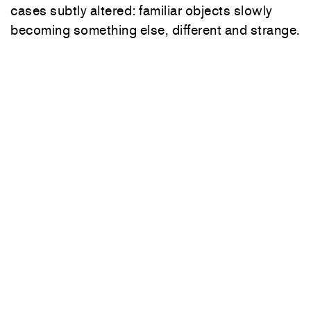
cases subtly altered: familiar objects slowly
becoming something else, different and strange.