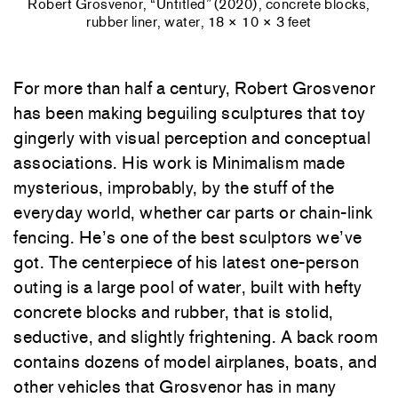
Robert Grosvenor, “Untitled” (2020), concrete blocks,
rubber liner, water, 18 × 10 × 3 feet
For more than half a century, Robert Grosvenor
has been making beguiling sculptures that toy
gingerly with visual perception and conceptual
associations. His work is Minimalism made
mysterious, improbably, by the stuff of the
everyday world, whether car parts or chain-link
fencing. He’s one of the best sculptors we’ve
got. The centerpiece of his latest one-person
outing is a large pool of water, built with hefty
concrete blocks and rubber, that is stolid,
seductive, and slightly frightening. A back room
contains dozens of model airplanes, boats, and
other vehicles that Grosvenor has in many