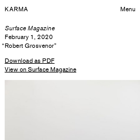
KARMA
Menu
Surface Magazine
February 1, 2020
“
Robert Grosvenor
”
Download as PDF
View on Surface Magazine