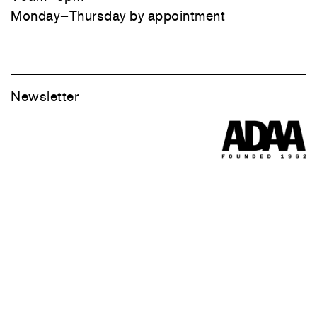
Monday–Thursday by appointment
Newsletter