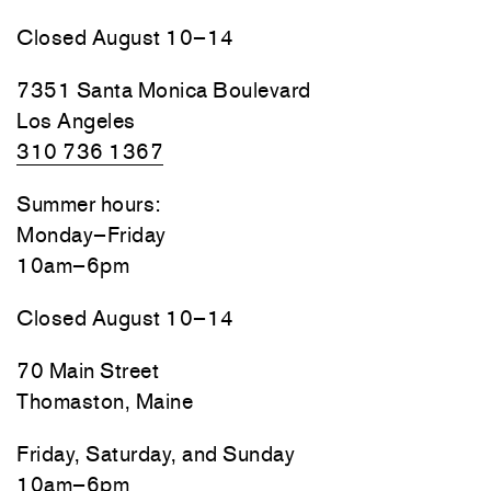
Closed August 10–14
7351 Santa Monica Boulevard
Los Angeles
310 736 1367
Summer hours:
Monday–Friday
10am–6pm
Closed August 10–14
70 Main Street
Thomaston, Maine
Friday, Saturday, and Sunday
10am–6pm