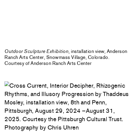
Outdoor Sculpture Exhibition
, installation view, Anderson
Ranch Arts Center, Snowmass Village, Colorado.
Courtesy of Anderson Ranch Arts Center