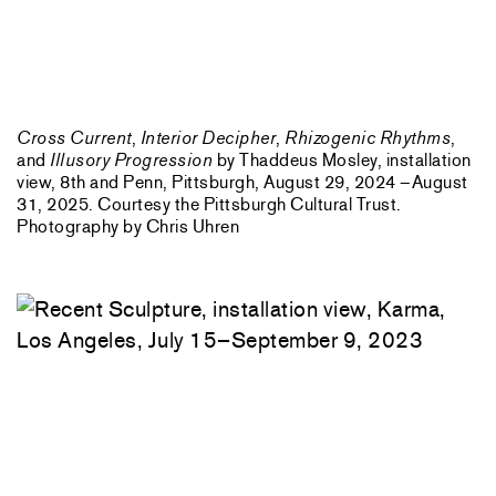
Cross Current
,
Interior Decipher
,
Rhizogenic Rhythms
,
and
Illusory Progression
by Thaddeus Mosley, installation
view, 8th and Penn, Pittsburgh, August 29, 2024 –August
31, 2025. Courtesy the Pittsburgh Cultural Trust.
Photography by Chris Uhren