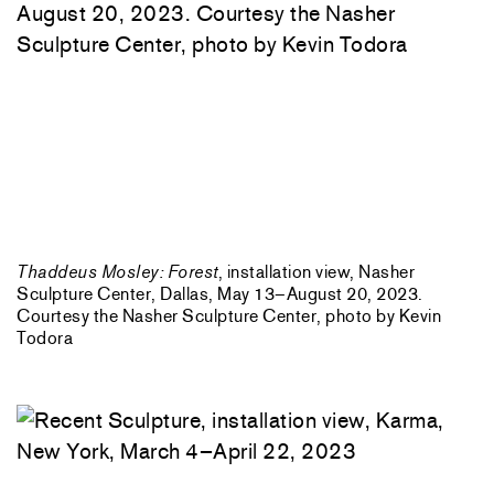
Thaddeus Mosley: Forest
, installation view, Nasher
Sculpture Center, Dallas, May 13–August 20, 2023.
Courtesy the Nasher Sculpture Center, photo by Kevin
Todora