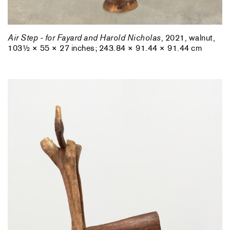
Air Step - for Fayard and Harold Nicholas
, 2021, walnut,
103½ × 55 × 27 inches; 243.84 × 91.44 × 91.44 cm