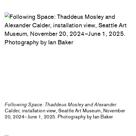
Following Space: Thaddeus Mosley and Alexander
Calder,
installation view, Seattle Art Museum, November
20, 2024–June 1, 2025. Photography by Ian Baker