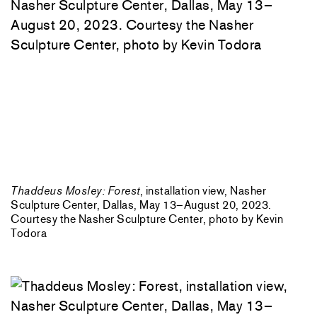
Thaddeus Mosley: Forest
, installation view, Nasher
Sculpture Center, Dallas, May 13–August 20, 2023.
Courtesy the Nasher Sculpture Center, photo by Kevin
Todora