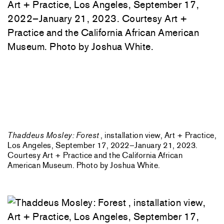
Thaddeus Mosley: Forest
, installation view, Art + Practice,
Los Angeles, September 17, 2022–January 21, 2023.
Courtesy Art + Practice and the California African
American Museum. Photo by Joshua White.