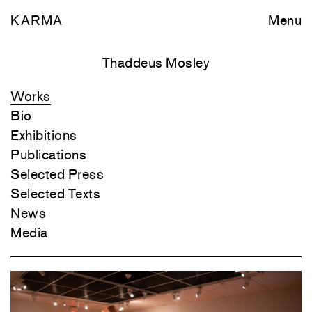
KARMA
Menu
Thaddeus Mosley
Works
Bio
Exhibitions
Publications
Selected Press
Selected Texts
News
Media