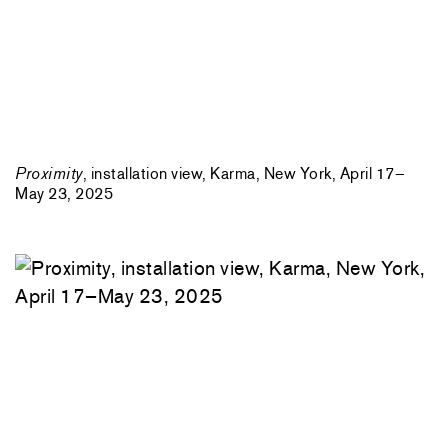
Proximity
, installation view, Karma, New York, April 17–
May 23, 2025