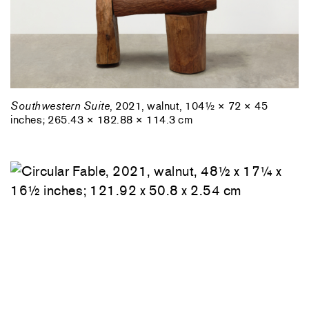
Southwestern Suite
, 2021, walnut, 104½ × 72 × 45
inches; 265.43 × 182.88 × 114.3 cm