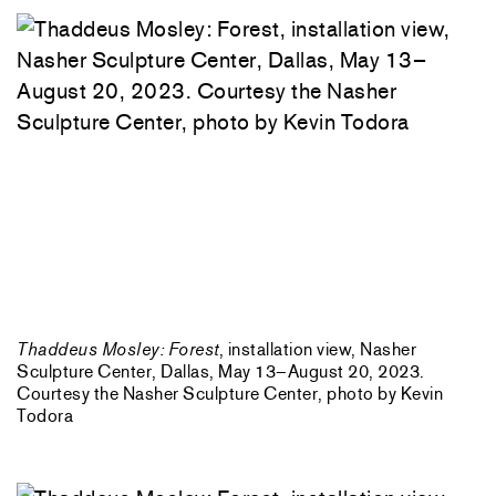
Thaddeus Mosley: Forest
, installation view, Nasher
Sculpture Center, Dallas, May 13–August 20, 2023.
Courtesy the Nasher Sculpture Center, photo by Kevin
Todora