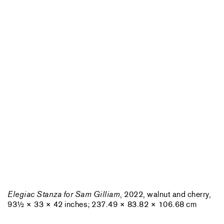
Elegiac Stanza for Sam Gilliam
, 2022, walnut and cherry,
93½ × 33 × 42 inches; 237.49 × 83.82 × 106.68 cm