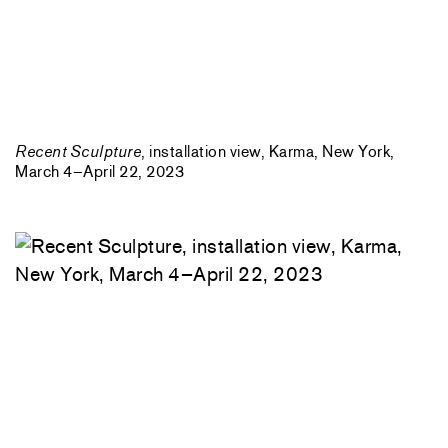
Recent Sculpture
, installation view, Karma, New York,
March 4–April 22, 2023