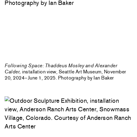
Following Space: Thaddeus Mosley and Alexander
Calder,
installation view, Seattle Art Museum, November
20, 2024–June 1, 2025. Photography by Ian Baker