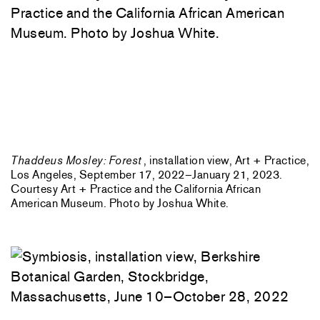
Thaddeus Mosley: Forest
, installation view, Art + Practice,
Los Angeles, September 17, 2022–January 21, 2023.
Courtesy Art + Practice and the California African
American Museum. Photo by Joshua White.