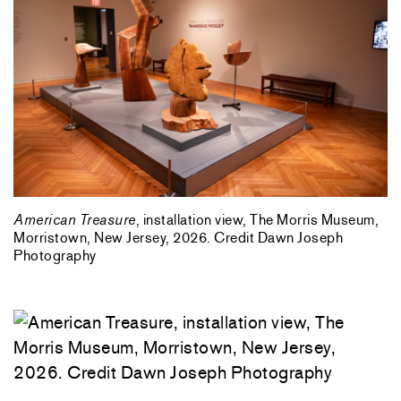
American Treasure
, installation view, The Morris Museum,
Morristown, New Jersey, 2026. Credit Dawn Joseph
Photography