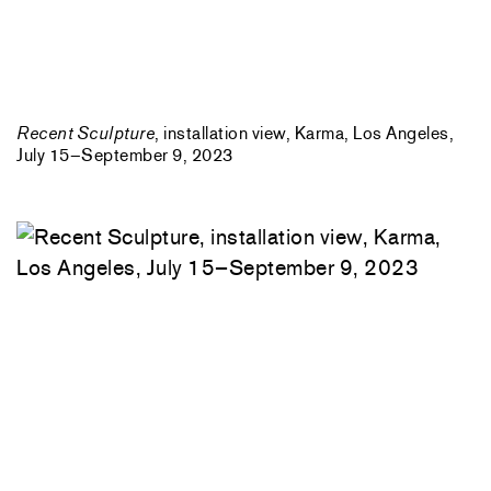
Recent Sculpture
, installation view, Karma, Los Angeles,
July 15–September 9, 2023