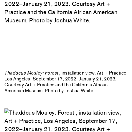
Thaddeus Mosley: Forest
, installation view, Art + Practice,
Los Angeles, September 17, 2022–January 21, 2023.
Courtesy Art + Practice and the California African
American Museum. Photo by Joshua White.