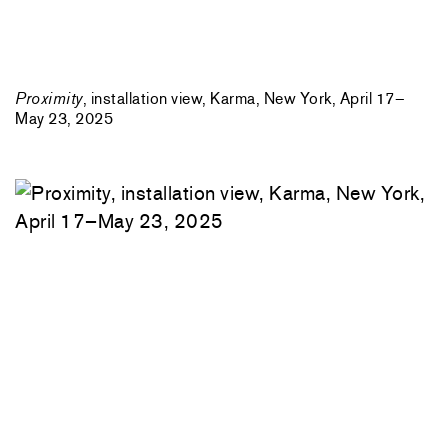
Proximity
, installation view, Karma, New York, April 17–
May 23, 2025