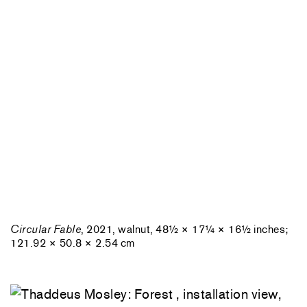
Circular Fable
, 2021, walnut, 48½ × 17¼ × 16½ inches;
121.92 × 50.8 × 2.54 cm