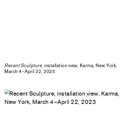
Recent Sculpture
, installation view, Karma, New York,
March 4–April 22, 2023