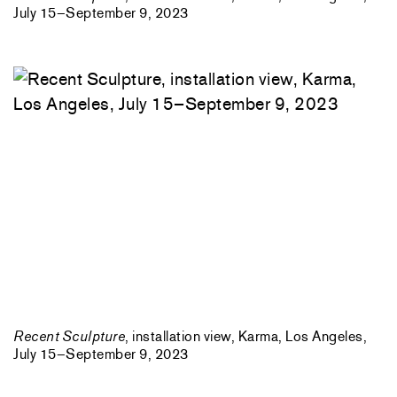
July 15–September 9, 2023
Recent Sculpture
, installation view, Karma, Los Angeles,
July 15–September 9, 2023