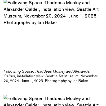
Following Space: Thaddeus Mosley and Alexander
Calder,
installation view, Seattle Art Museum, November
20, 2024–June 1, 2025. Photography by Ian Baker