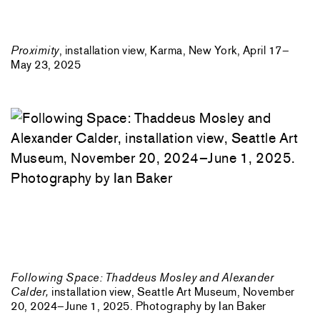
Proximity
, installation view, Karma, New York, April 17–
May 23, 2025
Following Space: Thaddeus Mosley and Alexander
Calder,
installation view, Seattle Art Museum, November
20, 2024–June 1, 2025. Photography by Ian Baker