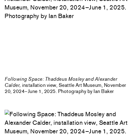
Following Space: Thaddeus Mosley and Alexander
Calder,
installation view, Seattle Art Museum, November
20, 2024–June 1, 2025. Photography by Ian Baker