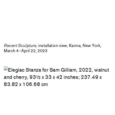
Recent Sculpture
, installation view, Karma, New York,
March 4–April 22, 2023