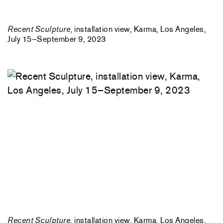
Recent Sculpture
, installation view, Karma, Los Angeles,
July 15–September 9, 2023
Recent Sculpture
, installation view, Karma, Los Angeles,