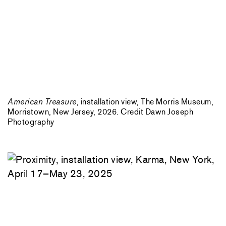
American Treasure
, installation view, The Morris Museum,
Morristown, New Jersey, 2026. Credit Dawn Joseph
Photography