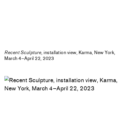
Recent Sculpture
, installation view, Karma, New York,
March 4–April 22, 2023