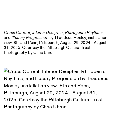
Cross Current
,
Interior Decipher
,
Rhizogenic Rhythms
,
and
Illusory Progression
by Thaddeus Mosley, installation
view, 8th and Penn, Pittsburgh, August 29, 2024 –August
31, 2025. Courtesy the Pittsburgh Cultural Trust.
Photography by Chris Uhren