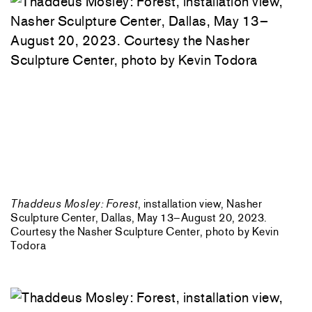
Thaddeus Mosley: Forest
, installation view, Nasher
Sculpture Center, Dallas, May 13–August 20, 2023.
Courtesy the Nasher Sculpture Center, photo by Kevin
Todora