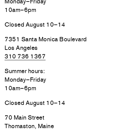
Monday–Friday
10am–6pm
Closed August 10–14
7351 Santa Monica Boulevard
Los Angeles
310 736 1367
Summer hours:
Monday–Friday
10am–6pm
Closed August 10–14
70 Main Street
Thomaston, Maine