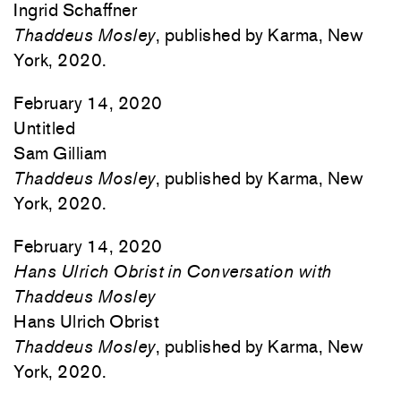
Ingrid Schaffner
Thaddeus Mosley
, published by Karma, New
York, 2020.
February 14, 2020
Untitled
Sam Gilliam
Thaddeus Mosley
, published by Karma, New
York, 2020.
February 14, 2020
Hans Ulrich Obrist in Conversation with
Thaddeus Mosley
Hans Ulrich Obrist
Thaddeus Mosley
, published by Karma, New
York, 2020.