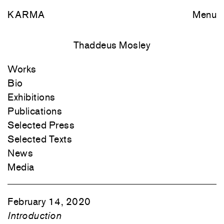
KARMA
Menu
Thaddeus Mosley
Works
Bio
Exhibitions
Publications
Selected Press
Selected Texts
News
Media
February 14, 2020
Introduction