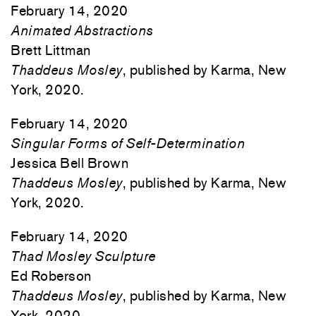
February 14, 2020
Animated Abstractions
Brett Littman
Thaddeus Mosley
, published by Karma, New
York, 2020.
February 14, 2020
Singular Forms of Self-Determination
Jessica Bell Brown
Thaddeus Mosley
, published by Karma, New
York, 2020.
February 14, 2020
Thad Mosley Sculpture
Ed Roberson
Thaddeus Mosley
, published by Karma, New
York, 2020.