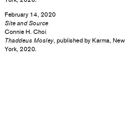
February 14, 2020
Site and Source
Connie H. Choi
Thaddeus Mosley
, published by Karma, New
York, 2020.