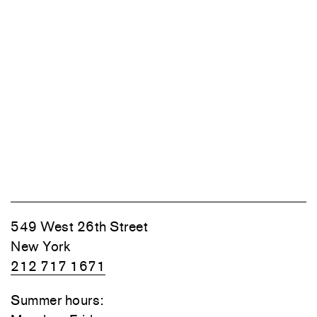
549 West 26th Street
New York
212 717 1671
Summer hours: