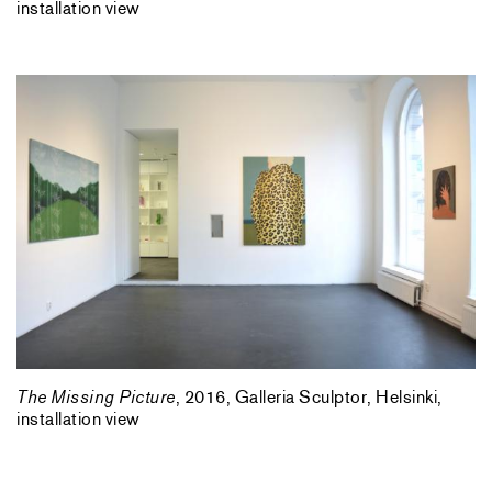
installation view
The Missing Picture
, 2016, Galleria Sculptor, Helsinki,
installation view