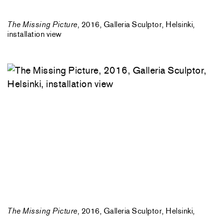
The Missing Picture
, 2016, Galleria Sculptor, Helsinki,
installation view
The Missing Picture
, 2016, Galleria Sculptor, Helsinki,