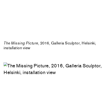
The Missing Picture
, 2016, Galleria Sculptor, Helsinki,
installation view