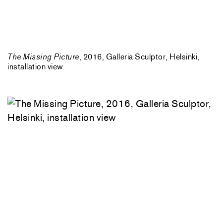
The Missing Picture
, 2016, Galleria Sculptor, Helsinki,
installation view