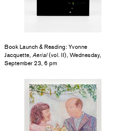
Book Launch & Reading: Yvonne
Jacquette,
Aerial
(vol. II), Wednesday,
September 23, 6 pm