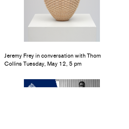
Jeremy Frey in conversation with Thom
Collins Tuesday, May 12, 5 pm