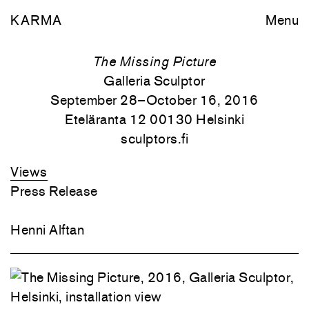
KARMA
Menu
The Missing Picture
Galleria Sculptor
September 28–October 16, 2016
Eteläranta 12 00130 Helsinki
sculptors.fi
Views
Press Release
Henni Alftan