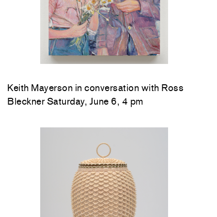
Keith Mayerson in conversation with Ross
Bleckner Saturday, June 6, 4 pm