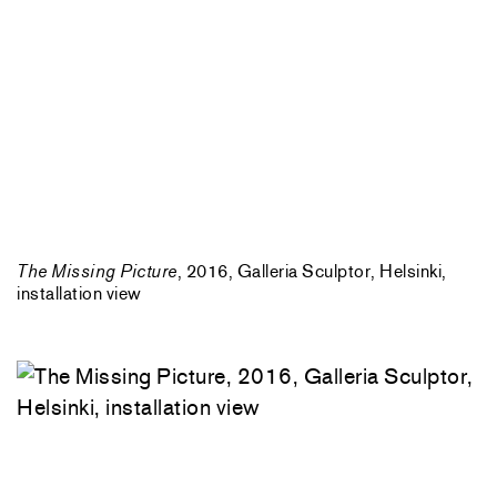
The Missing Picture
, 2016, Galleria Sculptor, Helsinki,
installation view