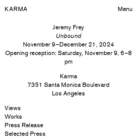
KARMA
Menu
Jeremy Frey
Unbound
November 9–December 21, 2024
Opening reception: Saturday, November 9, 6–8
pm
Karma
7351 Santa Monica
Boulevard
Los Angeles
Views
Works
Press Release
Selected Press