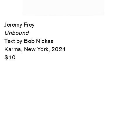
Jeremy Frey
Unbound
Text by Bob Nickas
Karma, New York, 2024
$10