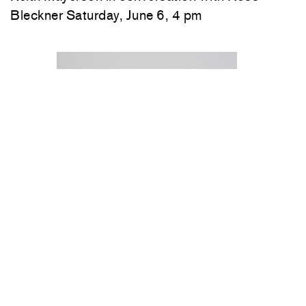
Bleckner Saturday, June 6, 4 pm