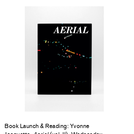
Book Launch & Reading: Yvonne