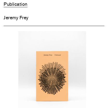
Publication
Jeremy Frey