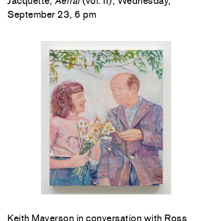
Jacquette,
Aerial
(vol. II), Wednesday,
September 23, 6 pm
Keith Mayerson in conversation with Ross