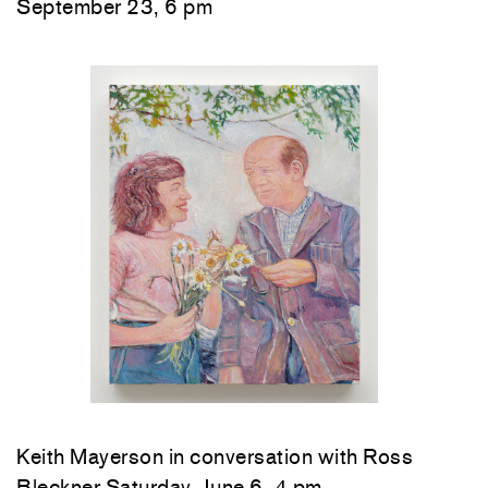
September 23, 6 pm
Keith Mayerson in conversation with Ross
Bleckner Saturday, June 6, 4 pm