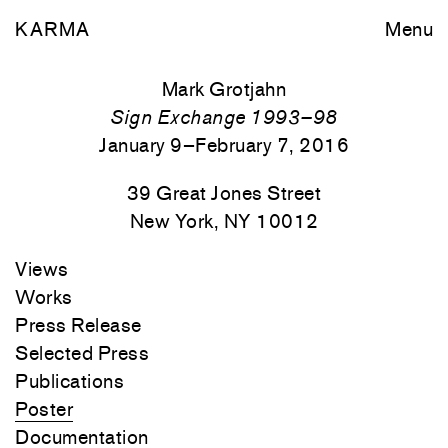
KARMA
Menu
Mark Grotjahn
Sign Exchange 1993–98
January 9–February 7, 2016
39 Great Jones Street
New York, NY 10012
Views
Works
Press Release
Selected Press
Publications
Poster
Documentation