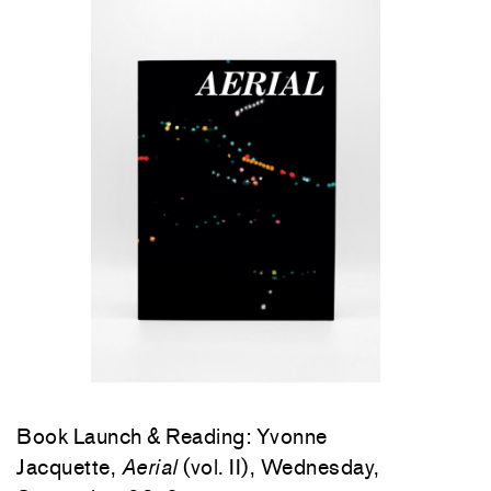
Book Launch & Reading: Yvonne
Jacquette,
Aerial
(vol. II), Wednesday,