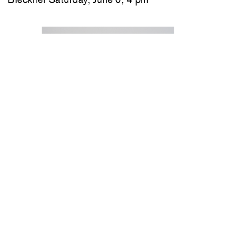
Jeremy Frey in conversation with Thom