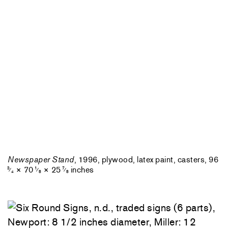
Newspaper Stand
, 1996, plywood, latex paint, casters, 96
× 70
× 25
inches
3
1
7
⁄
⁄
⁄
4
8
8