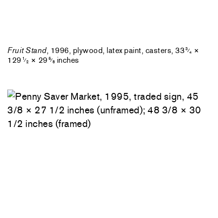
Fruit Stand
, 1996, plywood, latex paint, casters, 33
×
3
⁄
4
129
× 29
inches
1
5
⁄
⁄
2
8