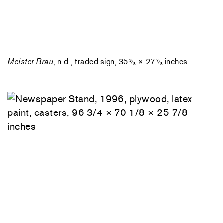
Meister Brau
, n.d., traded sign, 35
× 27
inches
3
7
⁄
⁄
8
8