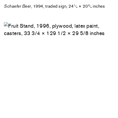
Schaefer Beer
, 1994, traded sign, 24
× 20
inches
1
3
⁄
⁄
4
4