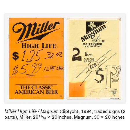
Miller High Life / Magnum
(diptych), 1994, traded signs (2
parts), Miller: 29
× 20 inches, Magnum: 30 × 20 inches
15
⁄
16