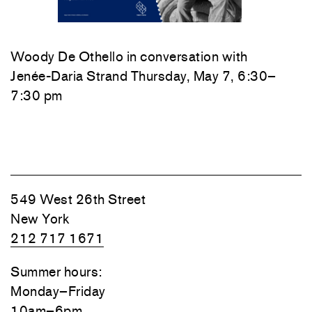
Woody De Othello
in conversation with
Jenée-Daria Strand
Thursday, May 7, 6:30–
7:30 pm
549 West 26th Street
New York
212 717 1671
Summer hours:
Monday–Friday
10am–6pm