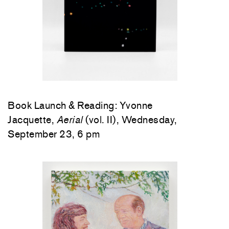
Book Launch & Reading: Yvonne
Jacquette,
Aerial
(vol. II), Wednesday,
September 23, 6 pm