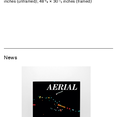
inches (unframed); 48
× 30
inches (framed)
3
1
⁄
⁄
8
2
News