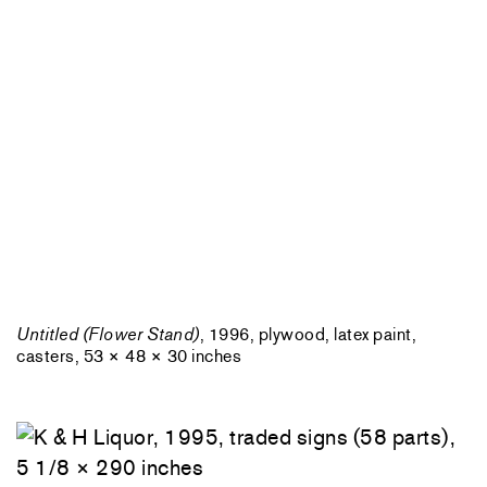
Untitled (Flower Stand)
, 1996, plywood, latex paint,
casters, 53 × 48 × 30 inches