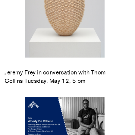
Jeremy Frey in conversation with Thom
Collins Tuesday, May 12, 5 pm