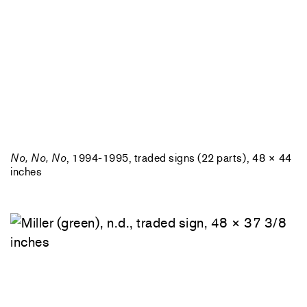
No, No, No
, 1994-1995, traded signs (22 parts), 48 × 44
inches