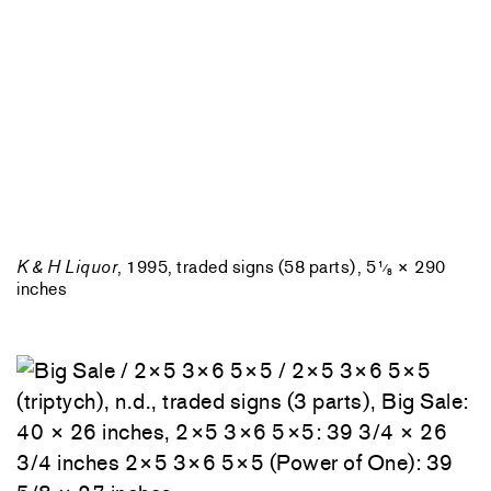
K & H Liquor
, 1995, traded signs (58 parts), 5
× 290
1
⁄
8
inches