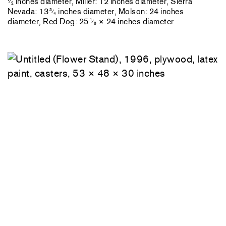
inches diameter, Miller: 12 inches diameter, Sierra
⁄
2
Nevada: 13
inches diameter, Molson: 24 inches
3
⁄
4
diameter, Red Dog: 25
× 24 inches diameter
1
⁄
8