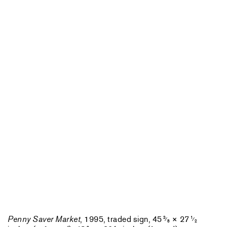
Penny Saver Market
, 1995, traded sign, 45
× 27
3
1
⁄
⁄
8
2