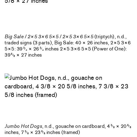
Big Sale / 2×5 3×6 5×5 / 2×5 3×6 5×5
(triptych), n.d.,
traded signs (3 parts), Big Sale: 40 × 26 inches, 2×5 3×6
5×5: 39
× 26
inches 2×5 3×6 5×5 (Power of One):
3
3
⁄
⁄
4
4
39
× 27 inches
5
⁄
8
Jumbo Hot Dogs
, n.d., gouache on cardboard, 4
× 20
3
5
⁄
⁄
8
8
inches, 7
× 23
inches (framed)
3
5
⁄
⁄
8
8