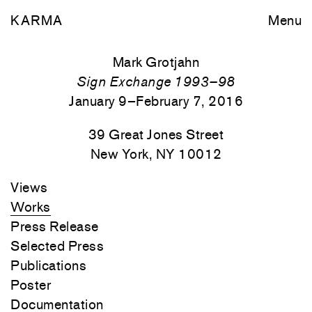
KARMA
Menu
Mark Grotjahn
Sign Exchange 1993–98
January 9–February 7, 2016
39 Great Jones Street
New York, NY 10012
Views
Works
Press Release
Selected Press
Publications
Poster
Documentation