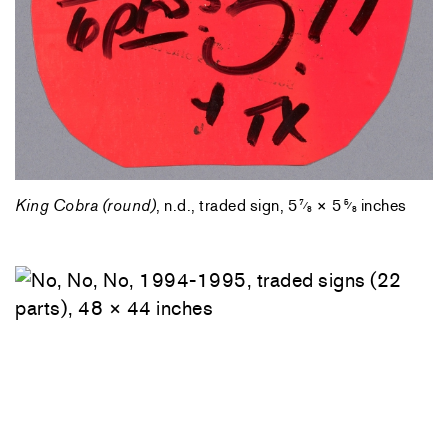
King Cobra (round)
, n.d., traded sign, 5
× 5
inches
7
5
⁄
⁄
8
8