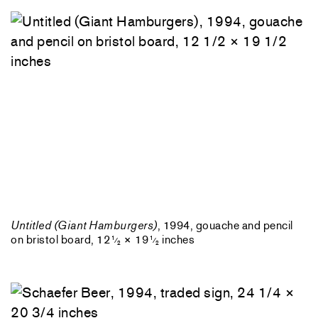
Untitled (Giant Hamburgers)
, 1994, gouache and pencil
on bristol board, 12
× 19
inches
1
1
⁄
⁄
2
2