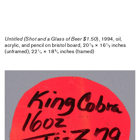
Untitled (Shot and a Glass of Beer $1.50
), 1994, oil,
acrylic, and pencil on bristol board, 20
× 16
inches
1
1
⁄
⁄
8
2
(unframed); 22
× 18
inches (framed)
1
3
⁄
⁄
4
4