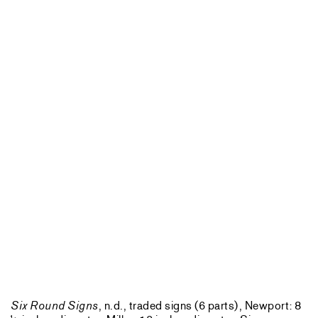
Six Round Signs
, n.d., traded signs (6 parts), Newport: 8
1