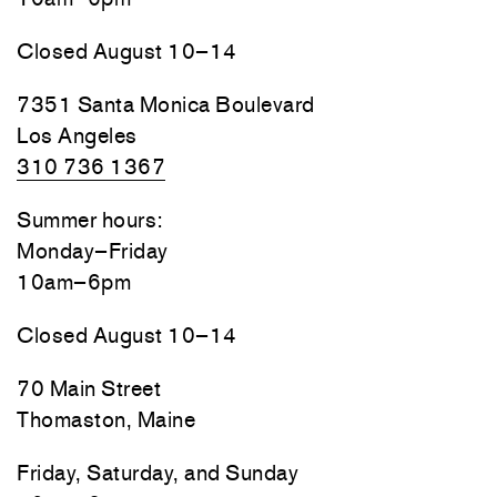
Closed August 10–14
7351 Santa Monica Boulevard
Los Angeles
310 736 1367
Summer hours:
Monday–Friday
10am–6pm
Closed August 10–14
70 Main Street
Thomaston, Maine
Friday, Saturday, and Sunday