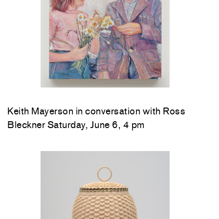
Keith Mayerson in conversation with Ross
Bleckner Saturday, June 6, 4 pm