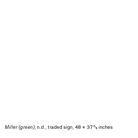
Miller (green)
, n.d., traded sign, 48 × 37
inches
3
⁄
8