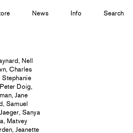
tore
News
Info
Search
ynard, Nell
own, Charles
, Stephanie
Peter Doig,
eman, Jane
id, Samuel
 Jaeger, Sanya
ma, Matvey
rden, Jeanette