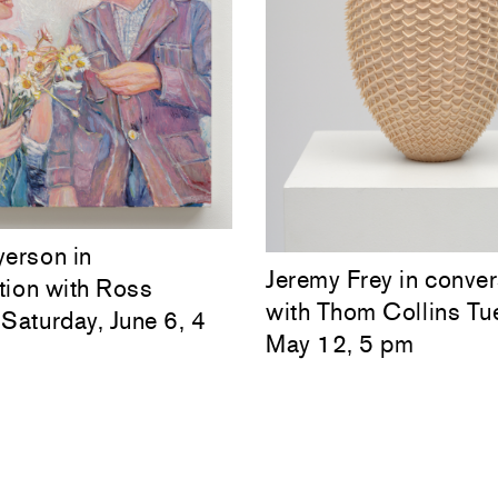
yerson in
Jeremy Frey in conver
tion with Ross
with Thom Collins Tu
Saturday, June 6, 4
May 12, 5 pm