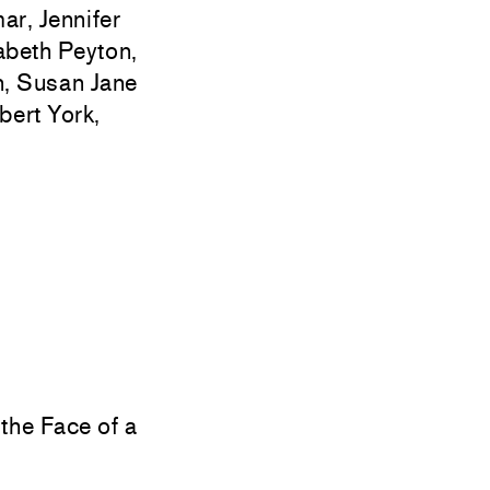
r, Jennifer
zabeth Peyton,
n, Susan Jane
ert York,
the Face of a