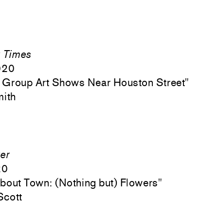
 Times
020
 Group Art Shows Near Houston Street"
mith
er
20
out Town: (Nothing but) Flowers"
Scott