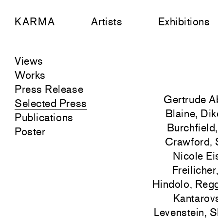
KARMA
Artists
Exhibitions
Views
Works
Press Release
Gertrude A
Selected Press
Blaine, Dik
Publications
Burchfield
Poster
Crawford, 
Nicole Ei
Freiliche
Hindolo, Regg
Kantarovs
Levenstein, S