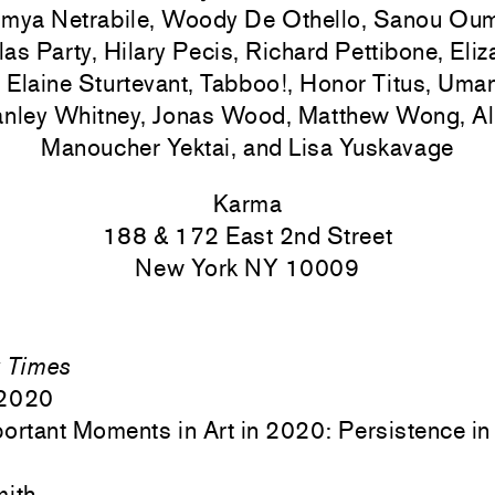
mya Netrabile, Woody De Othello, Sanou Ouma
as Party, Hilary Pecis, Richard Pettibone, Eli
 Elaine Sturtevant, Tabboo!, Honor Titus, Uma
anley Whitney, Jonas Wood, Matthew Wong, Alb
Manoucher Yektai, and Lisa Yuskavage
Karma
188 & 172 East 2nd Street
New York NY 10009
 Times
 2020
ortant Moments in Art in 2020: Persistence in 
mith