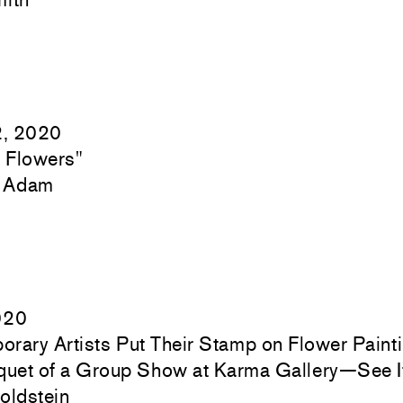
2, 2020
) Flowers"
c Adam
020
rary Artists Put Their Stamp on Flower Painti
quet of a Group Show at Karma Gallery—See I
oldstein