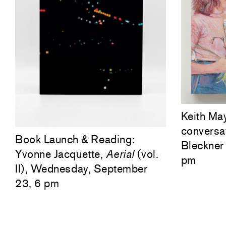
Keith Ma
conversa
Book Launch & Reading:
Bleckner 
Yvonne Jacquette,
Aerial
(vol.
pm
II), Wednesday, September
23, 6 pm