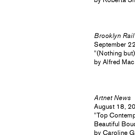
Brooklyn Rail
September 2
"
(Nothing but
Alfred Ma
Artnet News
August 18, 2
"
Top Contempo
Beautiful Bou
Caroline G