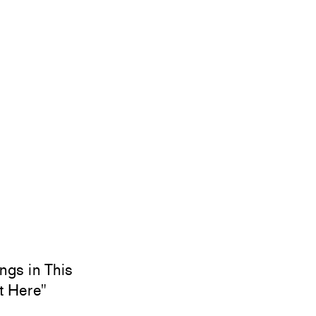
ngs in This
t Here"