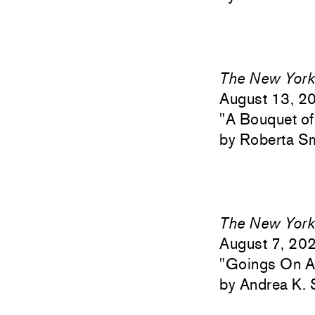
The New York
August 13, 2
"
A Bouquet of
Roberta S
The New York
August 7, 20
"
Goings On Ab
Andrea K. 