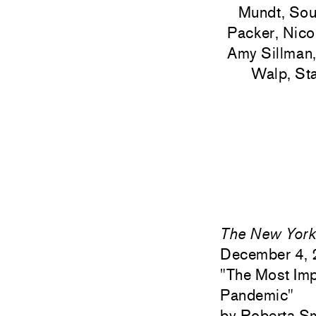
Mundt, Sou
Packer, Nicol
Amy Sillman,
Walp, St
The New York
December 4,
"
The Most Imp
Pandemic"
Roberta S