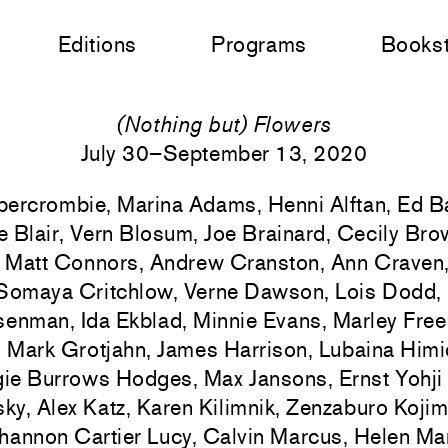
Editions
Programs
Books
(Nothing but) Flowers
July 30–September 13, 2020
bercrombie, Marina Adams, Henni Alftan, Ed Ba
e Blair, Vern Blosum, Joe Brainard, Cecily Br
, Matt Connors, Andrew Cranston, Ann Craven
Somaya Critchlow, Verne Dawson, Lois Dodd, 
senman, Ida Ekblad, Minnie Evans, Marley Fre
r, Mark Grotjahn, James Harrison, Lubaina Him
ie Burrows Hodges, Max Jansons, Ernst Yohji
ky, Alex Katz, Karen Kilimnik, Zenzaburo Koji
hannon Cartier Lucy, Calvin Marcus, Helen Ma