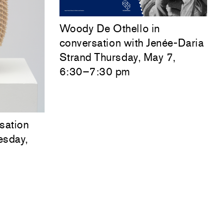
Woody De Othello
in
conversation with
Jenée-Daria
Strand
Thursday, May 7,
6:30–7:30 pm
sation
esday,