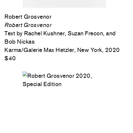
Robert Grosvenor
Robert Grosvenor
Text by Rachel Kushner, Suzan Frecon, and
Bob Nickas
Karma/Galerie Max Hetzler, New York, 2020
$40