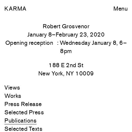
KARMA
Menu
Robert Grosvenor
January 8–February 23, 2020
Opening reception : Wednesday January 8, 6–
8pm
188 E 2nd St
New York, NY 10009
Views
Works
Press Release
Selected Press
Publications
Selected Texts