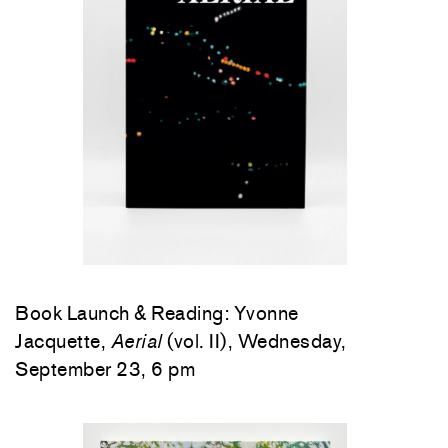
Book Launch & Reading: Yvonne
Jacquette,
Aerial
(vol. II), Wednesday,
September 23, 6 pm