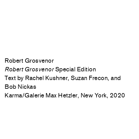
Robert Grosvenor
Robert Grosvenor
Special Edition
Text by Rachel Kushner, Suzan Frecon, and
Bob Nickas
Karma/Galerie Max Hetzler, New York, 2020