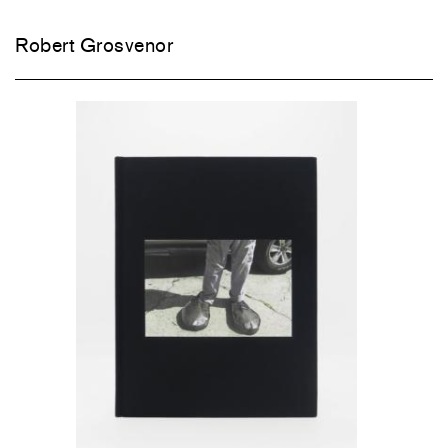
Robert Grosvenor