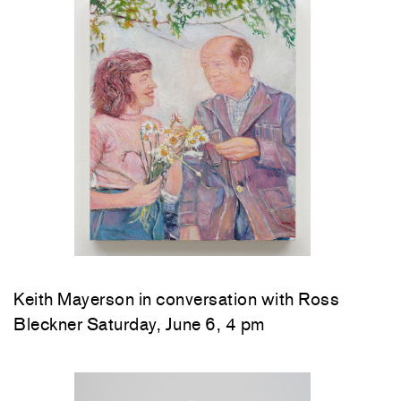
Keith Mayerson in conversation with Ross
Bleckner Saturday, June 6, 4 pm