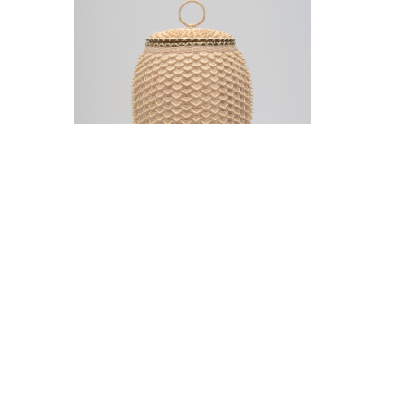
Jeremy Frey in conversation with Thom
Collins Tuesday, May 12, 5 pm