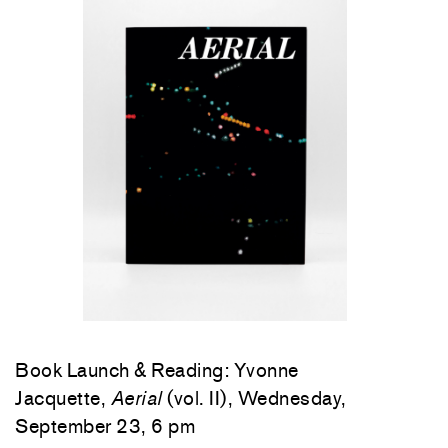
Book Launch & Reading: Yvonne
Jacquette,
Aerial
(vol. II), Wednesday,
September 23, 6 pm