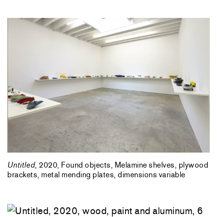
Untitled
, 2020, Found objects, Melamine shelves, plywood
brackets, metal mending plates, dimensions variable