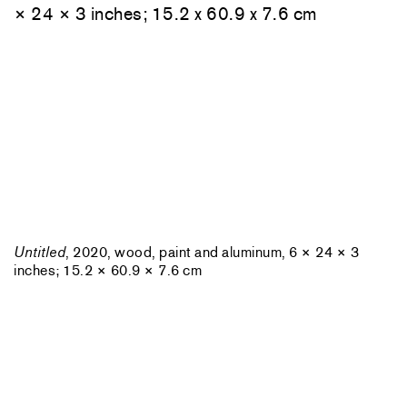
Untitled
, 2020, wood, paint and aluminum, 6 × 24 × 3
inches; 15.2 × 60.9 × 7.6 cm