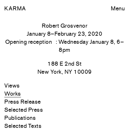
KARMA
Menu
Robert Grosvenor
January 8–February 23, 2020
Opening reception : Wednesday January 8, 6–
8pm
188 E 2nd St
New York, NY 10009
Views
Works
Press Release
Selected Press
Publications
Selected Texts