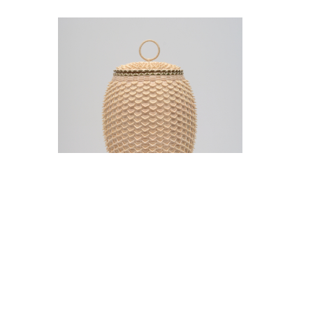
Jeremy Frey in conversation with Thom
Collins Tuesday, May 12, 5 pm