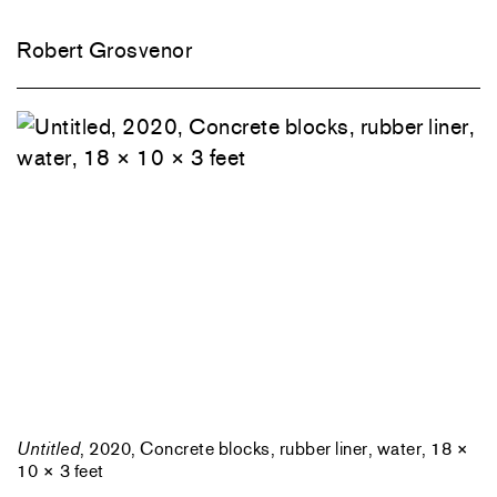
Robert Grosvenor
Untitled
, 2020, Concrete blocks, rubber liner, water, 18 ×
10 × 3 feet