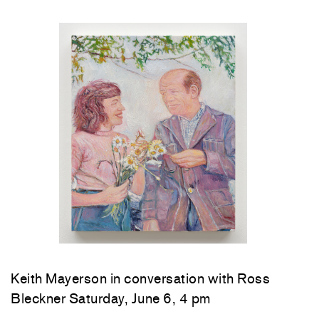
Keith Mayerson in conversation with Ross
Bleckner Saturday, June 6, 4 pm