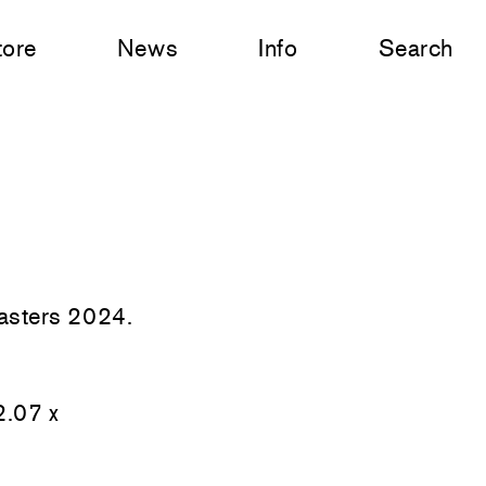
tore
News
Info
Search
Masters 2024.