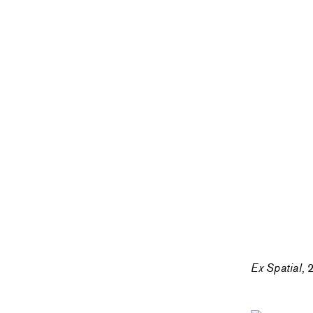
Ex Spatial
, 