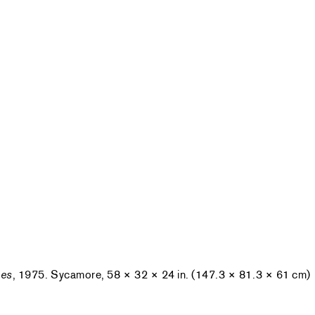
pes
, 1975. Sycamore, 58 × 32 × 24 in. (147.3 × 81.3 × 61 cm)