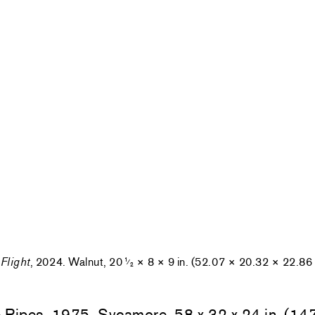
Flight
, 2024. Walnut, 20
× 8 × 9 in. (52.07 × 20.32 × 22.86
1
⁄
2