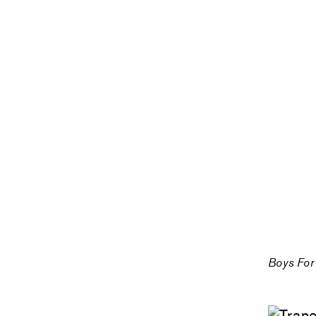
Boys For 