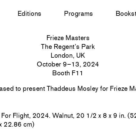
Editions
Programs
Books
Frieze Masters
The Regent’s Park
London, UK
October 9–13, 2024
Booth F11
ased to present Thaddeus Mosley for Frieze 