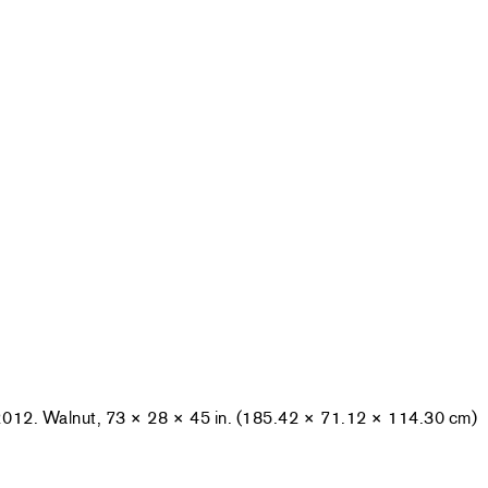
2012. Walnut, 73 × 28 × 45 in. (185.42 × 71.12 × 114.30 cm)