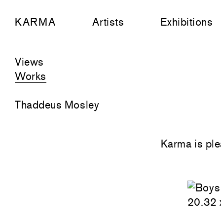
KARMA
Artists
Exhibitions
Views
Works
Thaddeus Mosley
Karma is ple