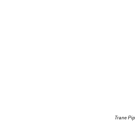
Trane Pi