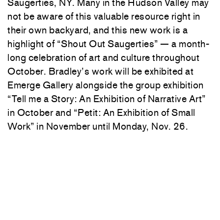
Saugerties, NY. Many in the Hudson Valley may
not be aware of this valuable resource right in
their own backyard, and this new work is a
highlight of “Shout Out Saugerties” — a month-
long celebration of art and culture throughout
October. Bradley’s work will be exhibited at
Emerge Gallery alongside the group exhibition
“Tell me a Story: An Exhibition of Narrative Art”
in October and “Petit: An Exhibition of Small
Work” in November until Monday, Nov. 26.