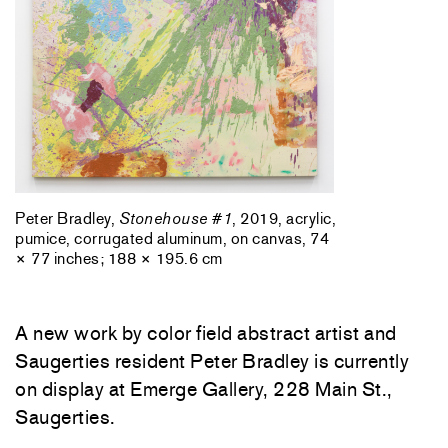
Peter Bradley,
Stonehouse #1
, 2019, acrylic,
pumice, corrugated aluminum, on canvas, 74
× 77 inches; 188 × 195.6 cm
A new work by color field abstract artist and
Saugerties resident Peter Bradley is currently
on display at Emerge Gallery, 228 Main St.,
Saugerties.