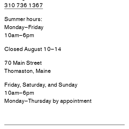
310 736 1367
Summer hours:
Monday–Friday
10am–6pm
Closed August 10–14
70 Main Street
Thomaston, Maine
Friday, Saturday, and Sunday
10am–6pm
Monday–Thursday by appointment