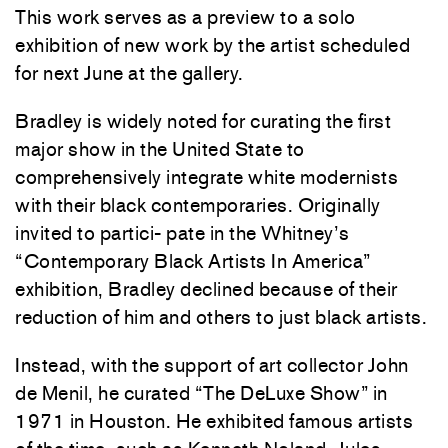
This work serves as a preview to a solo
exhibition of new work by the artist scheduled
for next June at the gallery.
Bradley is widely noted for curating the first
major show in the United State to
comprehensively integrate white modernists
with their black contemporaries. Originally
invited to partici- pate in the Whitney’s
“Contemporary Black Artists In America”
exhibition, Bradley declined because of their
reduction of him and others to just black artists.
Instead, with the support of art collector John
de Menil, he curated “The DeLuxe Show” in
1971 in Houston. He exhibited famous artists