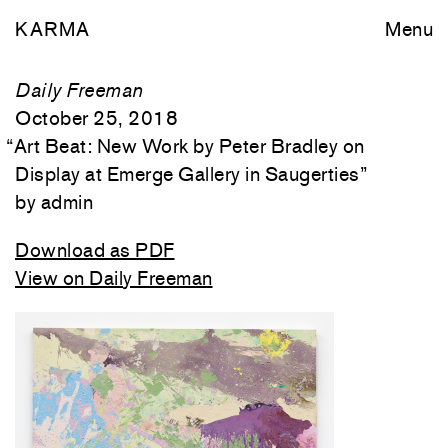
KARMA
Menu
Daily Freeman
October 25, 2018
“
Art Beat: New Work by Peter Bradley on
Display at Emerge Gallery in Saugerties
”
admin
Download as PDF
View on Daily Freeman