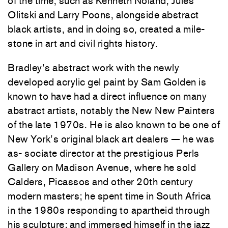
of the time, such as Kenneth Noland, Jules
Olitski and Larry Poons, alongside abstract
black artists, and in doing so, created a mile-
stone in art and civil rights history.
Bradley’s abstract work with the newly
developed acrylic gel paint by Sam Golden is
known to have had a direct influence on many
abstract artists, notably the New New Painters
of the late 1970s. He is also known to be one of
New York’s original black art dealers — he was
as- sociate director at the prestigious Perls
Gallery on Madison Avenue, where he sold
Calders, Picassos and other 20th century
modern masters; he spent time in South Africa
in the 1980s responding to apartheid through
his sculpture; and immersed himself in the jazz