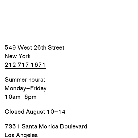
549 West 26th Street
New York
212 717 1671
Summer hours:
Monday–Friday
10am–6pm
Closed August 10–14
7351 Santa Monica Boulevard
Los Angeles