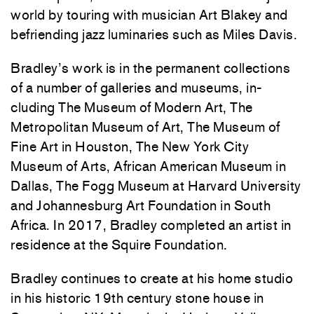
world by touring with musician Art Blakey and
befriending jazz luminaries such as Miles Davis.
Bradley’s work is in the permanent collections
of a number of galleries and museums, in-
cluding The Museum of Modern Art, The
Metropolitan Museum of Art, The Museum of
Fine Art in Houston, The New York City
Museum of Arts, African American Museum in
Dallas, The Fogg Museum at Harvard University
and Johannesburg Art Foundation in South
Africa. In 2017, Bradley completed an artist in
residence at the Squire Foundation.
Bradley continues to create at his home studio
in his historic 19th century stone house in