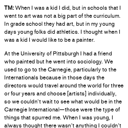
TM:
When I was a kid I did, but in schools that I
went to art was not a big part of the curriculum.
In grade school they had art, but in my young
days young folks did athletics. I thought when I
was a kid I would like to be a painter.
At the University of Pittsburgh I had a friend
who painted but he went into sociology. We
used to go to the Carnegie, particularly to the
Internationals because in those days the
directors would travel around the world for three
or four years and choose [artists] individually,
so we couldn’t wait to see what would be in the
Carnegie International—those were the type of
things that spurred me. When I was young, I
always thought there wasn’t anything I couldn’t