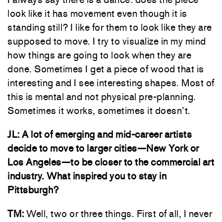
look like it has movement even though it is
standing still? I like for them to look like they are
supposed to move. I try to visualize in my mind
how things are going to look when they are
done. Sometimes I get a piece of wood that is
interesting and I see interesting shapes. Most of
this is mental and not physical pre-planning.
Sometimes it works, sometimes it doesn’t.
JL:
A lot of emerging and mid-career artists
decide to move to larger cities—New York or
Los Angeles—to be closer to the commercial art
industry. What inspired you to stay in
Pittsburgh?
TM:
Well, two or three things. First of all, I never