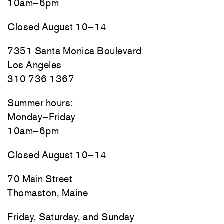
10am–6pm
Closed August 10–14
7351 Santa Monica Boulevard
Los Angeles
310 736 1367
Summer hours:
Monday–Friday
10am–6pm
Closed August 10–14
70 Main Street
Thomaston, Maine
Friday, Saturday, and Sunday