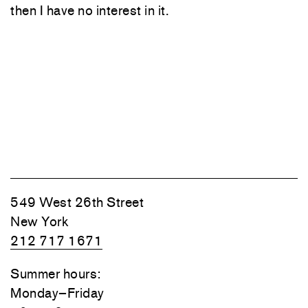
then I have no interest in it.
549 West 26th Street
New York
212 717 1671
Summer hours:
Monday–Friday