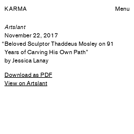
KARMA
Menu
Artslant
November 22, 2017
“
Beloved Sculptor Thaddeus Mosley on 91
Years of Carving His Own Path
”
Jessica Lanay
Download as PDF
View on Artslant