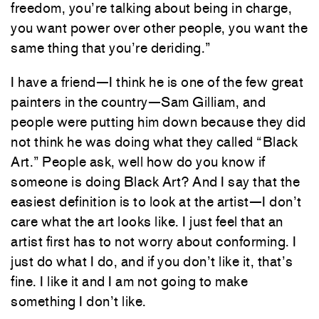
freedom, you’re talking about being in charge,
you want power over other people, you want the
same thing that you’re deriding.”
I have a friend—I think he is one of the few great
painters in the country—Sam Gilliam, and
people were putting him down because they did
not think he was doing what they called “Black
Art.” People ask, well how do you know if
someone is doing Black Art? And I say that the
easiest definition is to look at the artist—I don’t
care what the art looks like. I just feel that an
artist first has to not worry about conforming. I
just do what I do, and if you don’t like it, that’s
fine. I like it and I am not going to make
something I don’t like.