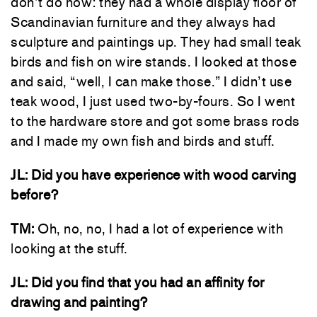
don’t do now: they had a whole display floor of
Scandinavian furniture and they always had
sculpture and paintings up. They had small teak
birds and fish on wire stands. I looked at those
and said, “well, I can make those.” I didn’t use
teak wood, I just used two-by-fours. So I went
to the hardware store and got some brass rods
and I made my own fish and birds and stuff.
JL: Did you have experience with wood carving
before?
TM:
Oh, no, no, I had a lot of experience with
looking at the stuff.
JL: Did you find that you had an affinity for
drawing and painting?