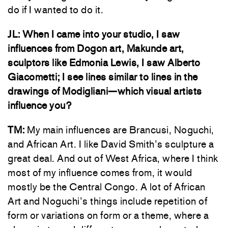
do if I wanted to do it.
JL:
When I came into your studio, I saw
influences from Dogon art, Makunde art,
sculptors like Edmonia Lewis, I saw Alberto
Giacometti; I see lines similar to lines in the
drawings of Modigliani—which visual artists
influence you?
TM:
My main influences are Brancusi, Noguchi,
and African Art. I like David Smith’s sculpture a
great deal. And out of West Africa, where I think
most of my influence comes from, it would
mostly be the Central Congo. A lot of African
Art and Noguchi’s things include repetition of
form or variations on form or a theme, where a