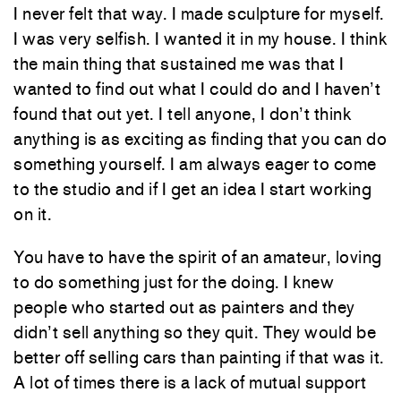
I never felt that way. I made sculpture for myself.
I was very selfish. I wanted it in my house. I think
the main thing that sustained me was that I
wanted to find out what I could do and I haven’t
found that out yet. I tell anyone, I don’t think
anything is as exciting as finding that you can do
something yourself. I am always eager to come
to the studio and if I get an idea I start working
on it.
You have to have the spirit of an amateur, loving
to do something just for the doing. I knew
people who started out as painters and they
didn’t sell anything so they quit. They would be
better off selling cars than painting if that was it.
A lot of times there is a lack of mutual support