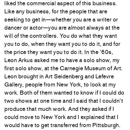
liked the commercial aspect of this business.
Like any business, for the people that are
seeking to get in—whether you are a writer or
dancer or actor—you are almost always at the
will of the controllers. You do what they want
you to do, when they want you to do it, and for
the price they want you to do it. In the ’60s,
Leon Arkus asked me to have a solo show, my
first solo show, at the Carnegie Museum of Art.
Leon brought in Art Seidenberg and Lefevre
Gallery, people from New York, to look at my
work. Both of them wanted to know if I could do
two shows at one time and I said that I couldn’t
produce that much work. And they asked if I
could move to New York and I explained that I
would have to get transferred from Pittsburgh.