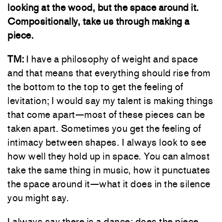
looking at the wood, but the space around it.
Compositionally, take us through making a
piece.
TM:
I have a philosophy of weight and space
and that means that everything should rise from
the bottom to the top to get the feeling of
levitation; I would say my talent is making things
that come apart—most of these pieces can be
taken apart. Sometimes you get the feeling of
intimacy between shapes. I always look to see
how well they hold up in space. You can almost
take the same thing in music, how it punctuates
the space around it—what it does in the silence
you might say.
I always say there is a dance: does the piece