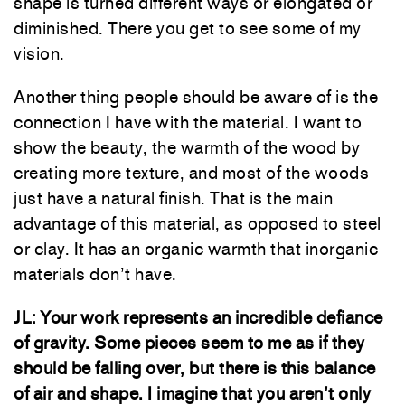
shape is turned different ways or elongated or
diminished. There you get to see some of my
vision.
Another thing people should be aware of is the
connection I have with the material. I want to
show the beauty, the warmth of the wood by
creating more texture, and most of the woods
just have a natural finish. That is the main
advantage of this material, as opposed to steel
or clay. It has an organic warmth that inorganic
materials don’t have.
JL:
Your work represents an incredible defiance
of gravity. Some pieces seem to me as if they
should be falling over, but there is this balance
of air and shape. I imagine that you aren’t only