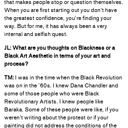
that makes people stop or question themselves.
When you are first starting out you don’t have
the greatest confidence, you’re finding your
way. But for me, it has always been a very
internal and selfish quest.
JL: What are you thoughts on Blackness or a
Black Art Aesthetic in terms of your art and
process?
TM:
I was in the time when the Black Revolution
was on in the ’60s. I knew Dana Chandler and
some of those people who were Black
Revolutionary Artists. I knew people like
Baraka. Some of these people were like, if you
weren’t writing about the protest or if your
painting did not address the conditions of the