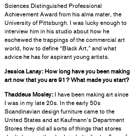
Sciences Distinguished Professional
Achievement Award from his alma mater, the
University of Pittsburgh. I was lucky enough to
interview him in his studio about how he
eschewed the trappings of the commercial art
world, how to define “Black Art,” and what
advice he has for aspirant young artists.
Jessica Lanay: How long have you been making
art now that you are 91? What made you start?
Thaddeus Mosley:
I have been making art since
I was in my late 20s. In the early 50s
Scandinavian design furniture came to the
United States and at Kaufmann’s Department
Stores they did all sorts of things that stores