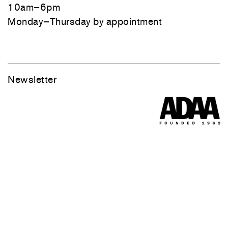
10am–6pm
Monday–Thursday by appointment
Newsletter