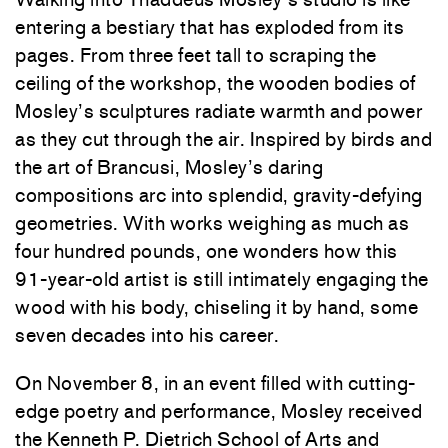
entering a bestiary that has exploded from its
pages. From three feet tall to scraping the
ceiling of the workshop, the wooden bodies of
Mosley’s sculptures radiate warmth and power
as they cut through the air. Inspired by birds and
the art of Brancusi, Mosley’s daring
compositions arc into splendid, gravity-defying
geometries. With works weighing as much as
four hundred pounds, one wonders how this
91-year-old artist is still intimately engaging the
wood with his body, chiseling it by hand, some
seven decades into his career.
On November 8, in an event filled with cutting-
edge poetry and performance, Mosley received
the Kenneth P. Dietrich School of Arts and