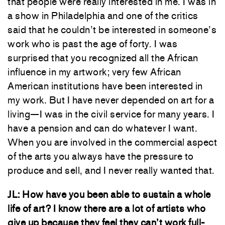
that people were really interested in me. I was in
a show in Philadelphia and one of the critics
said that he couldn’t be interested in someone’s
work who is past the age of forty. I was
surprised that you recognized all the African
influence in my artwork; very few African
American institutions have been interested in
my work. But I have never depended on art for a
living—I was in the civil service for many years. I
have a pension and can do whatever I want.
When you are involved in the commercial aspect
of the arts you always have the pressure to
produce and sell, and I never really wanted that.
JL: How have you been able to sustain a whole
life of art? I know there are a lot of artists who
give up because they feel they can’t work full-