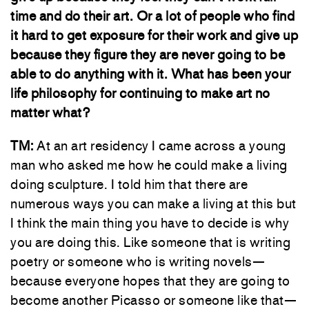
time and do their art. Or a lot of people who find
it hard to get exposure for their work and give up
because they figure they are never going to be
able to do anything with it. What has been your
life philosophy for continuing to make art no
matter what?
TM:
At an art residency I came across a young
man who asked me how he could make a living
doing sculpture. I told him that there are
numerous ways you can make a living at this but
I think the main thing you have to decide is why
you are doing this. Like someone that is writing
poetry or someone who is writing novels—
because everyone hopes that they are going to
become another Picasso or someone like that—