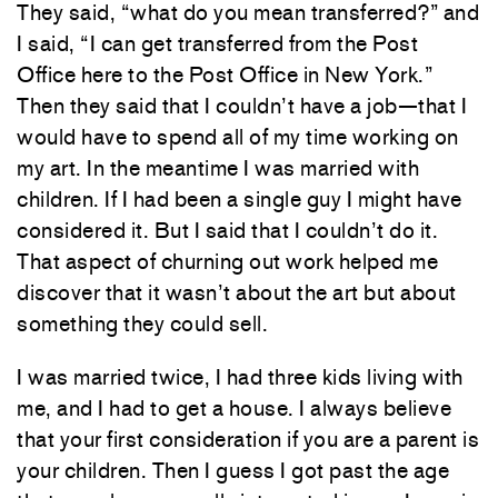
They said, “what do you mean transferred?” and
I said, “I can get transferred from the Post
Office here to the Post Office in New York.”
Then they said that I couldn’t have a job—that I
would have to spend all of my time working on
my art. In the meantime I was married with
children. If I had been a single guy I might have
considered it. But I said that I couldn’t do it.
That aspect of churning out work helped me
discover that it wasn’t about the art but about
something they could sell.
I was married twice, I had three kids living with
me, and I had to get a house. I always believe
that your first consideration if you are a parent is
your children. Then I guess I got past the age