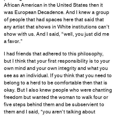
African American in the United States then it
was European Decadence. And I knew a group
of people that had spaces here that said that
any artist that shows in White institutions can’t
show with us. And I said, “well, you just did me
a favor.”
I had friends that adhered to this philosophy,
but I think that your first responsibility is to your
own mind and your own integrity and what you
see as an individual. If you think that you need to
belong to a herd to be comfortable then that is
okay. But I also knew people who were chanting
freedom but wanted the woman to walk four or
five steps behind them and be subservient to
them and I said, “you aren’t talking about