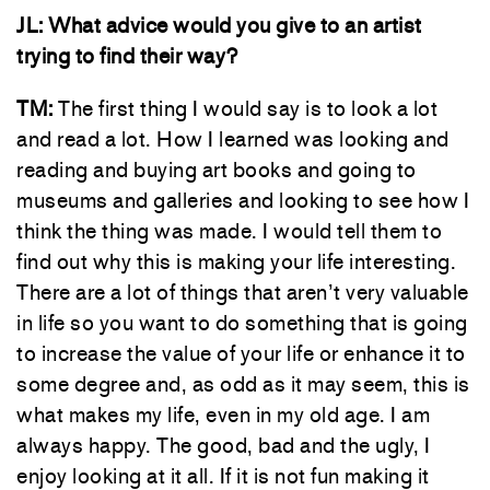
JL:
What advice would you give to an artist
trying to find their way?
TM:
The first thing I would say is to look a lot
and read a lot. How I learned was looking and
reading and buying art books and going to
museums and galleries and looking to see how I
think the thing was made. I would tell them to
find out why this is making your life interesting.
There are a lot of things that aren’t very valuable
in life so you want to do something that is going
to increase the value of your life or enhance it to
some degree and, as odd as it may seem, this is
what makes my life, even in my old age. I am
always happy. The good, bad and the ugly, I
enjoy looking at it all. If it is not fun making it