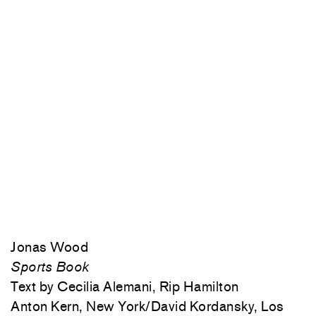
Jonas Wood
Sports Book
Text by Cecilia Alemani, Rip Hamilton
Anton Kern, New York/David Kordansky, Los