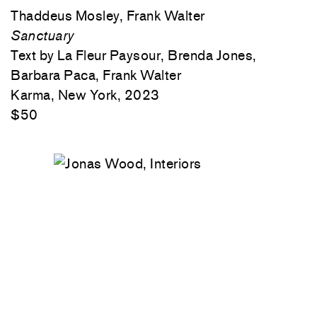
Thaddeus Mosley, Frank Walter
Sanctuary
Text by La Fleur Paysour, Brenda Jones,
Barbara Paca, Frank Walter
Karma, New York, 2023
$50