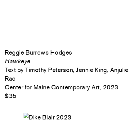
Reggie Burrows Hodges
Hawkeye
Text by Timothy Peterson, Jennie King, Anjulie
Rao
Center for Maine Contemporary Art, 2023
$35