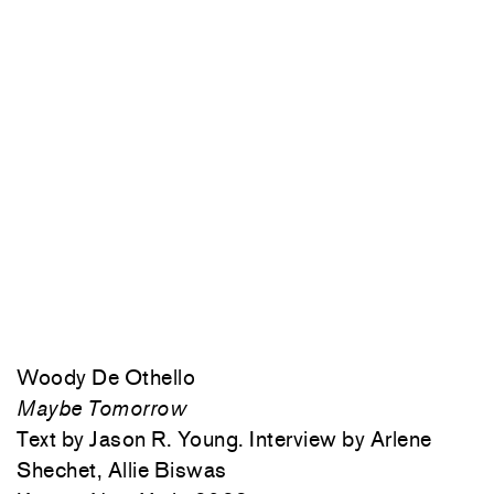
Woody De Othello
Maybe Tomorrow
Text by Jason R. Young. Interview by Arlene
Shechet, Allie Biswas