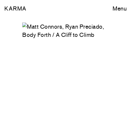
KARMA
Menu