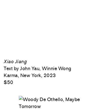
Xiao Jiang
Text by John Yau, Winnie Wong
Karma, New York, 2023
$50