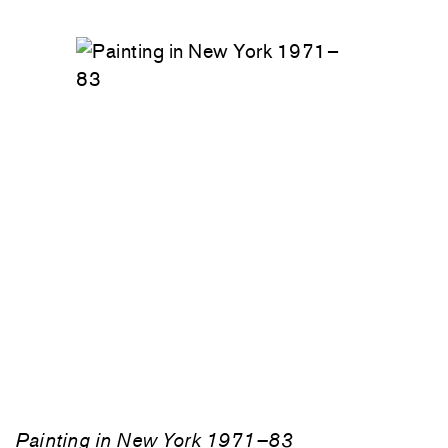
Painting in New York 1971–83