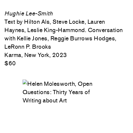
Hughie Lee-Smith
Text by Hilton Als, Steve Locke, Lauren
Haynes, Leslie King-Hammond. Conversation
with Kellie Jones, Reggie Burrows Hodges,
LeRonn P. Brooks
Karma, New York, 2023
$60