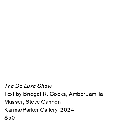
The De Luxe Show
Text by Bridget R. Cooks, Amber Jamilla
Musser, Steve Cannon
Karma/Parker Gallery, 2024
$50