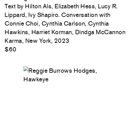
Text by Hilton Als, Elizabeth Hess, Lucy R.
Lippard, Ivy Shapiro. Conversation with
Connie Choi, Cynthia Carlson, Cynthia
Hawkins, Harriet Korman, Dindga McCannon
Karma, New York, 2023
$60