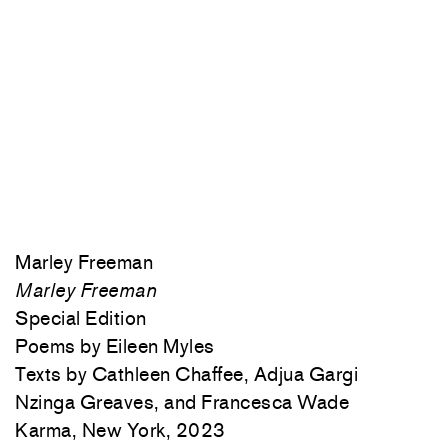
Marley Freeman
Marley Freeman
Special Edition
Poems by Eileen Myles
Texts by Cathleen Chaffee, Adjua Gargi
Nzinga Greaves, and Francesca Wade
Karma, New York, 2023