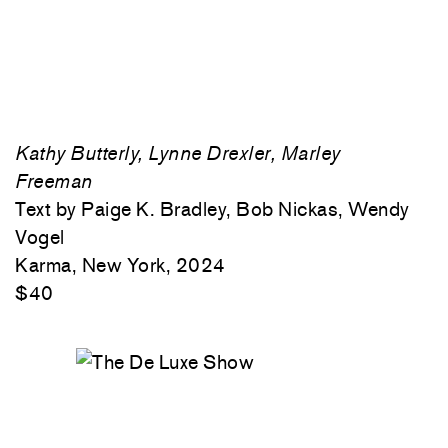
Kathy Butterly, Lynne Drexler, Marley
Freeman
Text by Paige K. Bradley, Bob Nickas, Wendy
Vogel
Karma, New York, 2024
$40