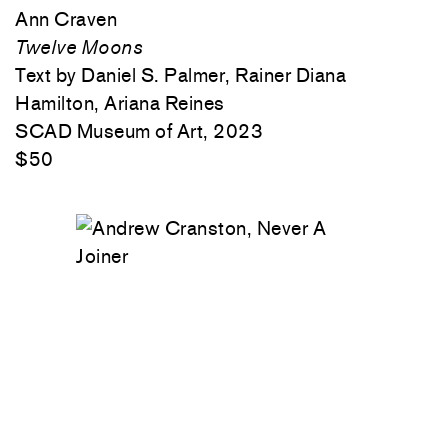
Ann Craven
Twelve Moons
Text by Daniel S. Palmer, Rainer Diana
Hamilton, Ariana Reines
SCAD Museum of Art, 2023
$50