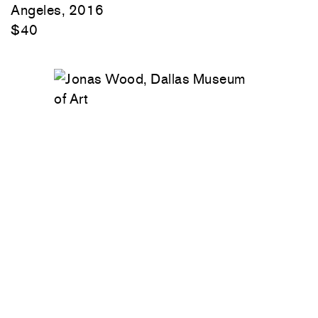
Angeles, 2016
$40