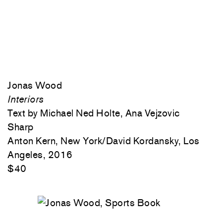
Jonas Wood
Interiors
Text by Michael Ned Holte, Ana Vejzovic
Sharp
Anton Kern, New York/David Kordansky, Los
Angeles, 2016
$40