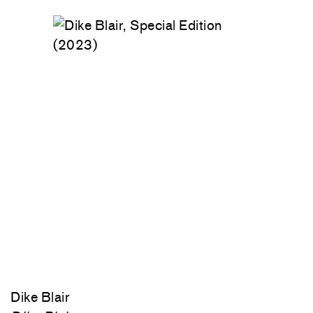
Dike Blair