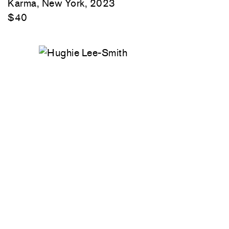
Karma, New York, 2023
$40