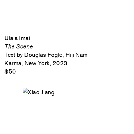
Ulala Imai
The Scene
Text by Douglas Fogle, Hiji Nam
Karma, New York, 2023
$50