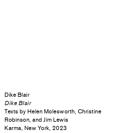
Dike Blair
Dike Blair
Texts by Helen Molesworth, Christine
Robinson, and Jim Lewis
Karma, New York, 2023