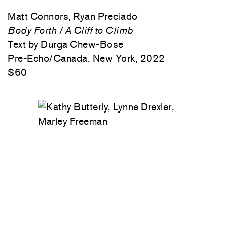
Matt Connors, Ryan Preciado
Body Forth / A Cliff to Climb
Text by Durga Chew-Bose
Pre-Echo/Canada, New York, 2022
$60