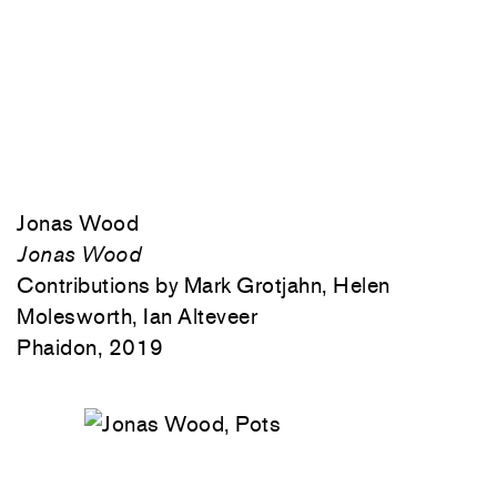
Jonas Wood
Jonas Wood
Contributions by Mark Grotjahn, Helen
Molesworth, Ian Alteveer
Phaidon, 2019