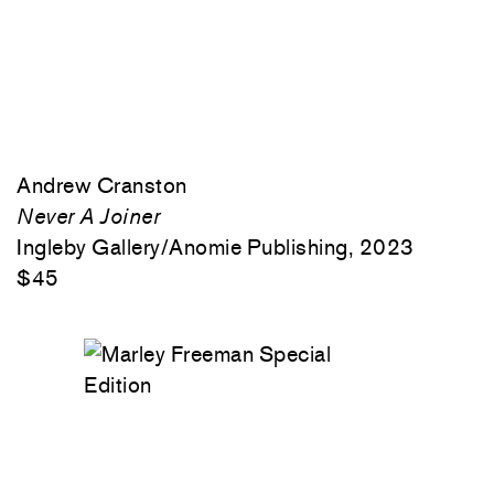
Andrew Cranston
Never A Joiner
Ingleby Gallery/Anomie Publishing, 2023
$45