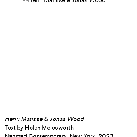
Henri Matisse & Jonas Wood
Text by Helen Molesworth
Nahmad Contemporary, New York, 2023