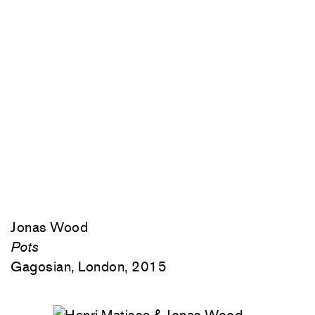
Jonas Wood
Pots
Gagosian, London, 2015