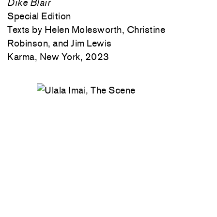
Dike Blair
Special Edition
Texts by Helen Molesworth, Christine
Robinson, and Jim Lewis
Karma, New York, 2023