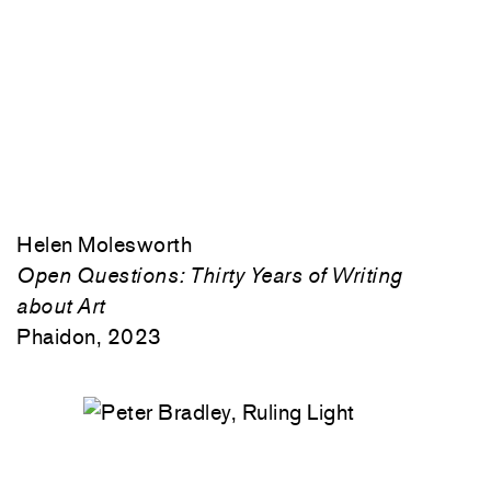
Helen Molesworth
Open Questions: Thirty Years of Writing
about Art
Phaidon, 2023