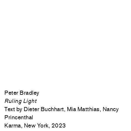
Peter Bradley
Ruling Light
Text by Dieter Buchhart, Mia Matthias, Nancy
Princenthal
Karma, New York, 2023