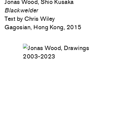
Jonas Wood, Shio Kusaka
Blackwelder
Text by Chris Wiley
Gagosian, Hong Kong, 2015