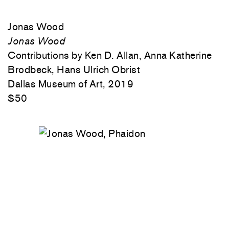
Jonas Wood
Jonas Wood
Contributions by Ken D. Allan, Anna Katherine
Brodbeck, Hans Ulrich Obrist
Dallas Museum of Art, 2019
$50