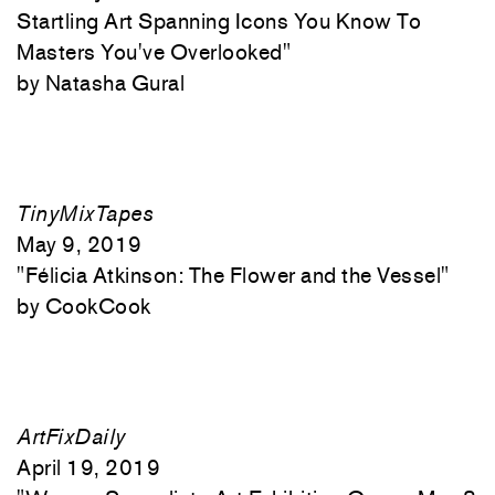
Startling Art Spanning Icons You Know To
Masters You've Overlooked"
Natasha Gural
TinyMixTapes
May 9, 2019
"
Félicia Atkinson: The Flower and the Vessel"
CookCook
ArtFixDaily
April 19, 2019