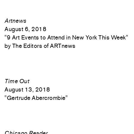
Artnews
August 6, 2018
"
9 Art Events to Attend in New York This Week"
The Editors of ARTnews
Time Out
August 13, 2018
"
Gertrude Abercrombie"
Chicago Reader