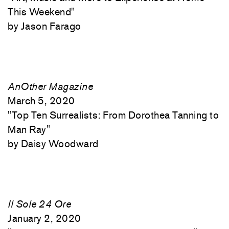
This Weekend"
Jason Farago
AnOther Magazine
March 5, 2020
"
Top Ten Surrealists: From Dorothea Tanning to
Man Ray"
Daisy Woodward
Il Sole 24 Ore
January 2, 2020