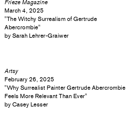
Frieze Magazine
March 4, 2025
"
The Witchy Surrealism of Gertrude
Abercrombie"
Sarah Lehrer-Graiwer
Artsy
February 26, 2025
"
Why Surrealist Painter Gertrude Abercrombie
Feels More Relevant Than Ever"
Casey Lesser