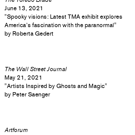
June 13, 2021
"
Spooky visions: Latest TMA exhibit explores
America’s fascination with the paranormal"
Roberta Gedert
The Wall Street Journal
May 21, 2021
"
Artists Inspired by Ghosts and Magic"
Peter Saenger
Artforum