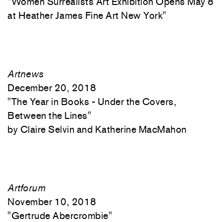
"
Women Surrealists Art Exhibition Opens May 8
at Heather James Fine Art New York"
Artnews
December 20, 2018
"
The Year in Books - Under the Covers,
Between the Lines"
Claire Selvin and Katherine MacMahon
Artforum
November 10, 2018
"
Gertrude Abercrombie"