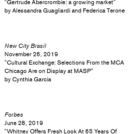
"
Gertrude Abercrombie: a growing market"
Alessandra Guagliardi and Federica Terone
New City Brasil
November 26, 2019
"
Cultural Exchange: Selections From the MCA
Chicago Are on Display at MASP"
Cynthia Garcia
Forbes
June 28, 2019
"
Whitney Offers Fresh Look At 65 Years Of