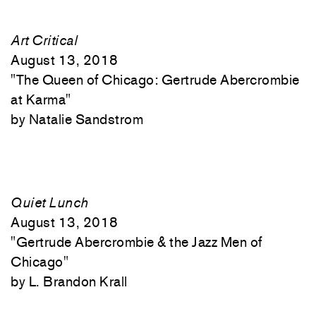
Art Critical
August 13, 2018
"
The Queen of Chicago: Gertrude Abercrombie
at Karma"
Natalie Sandstrom
Quiet Lunch
August 13, 2018
"
Gertrude Abercrombie & the Jazz Men of
Chicago"
L. Brandon Krall