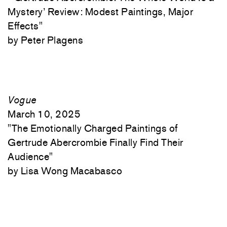
Mystery’ Review: Modest Paintings, Major
Effects"
Peter Plagens
Vogue
March 10, 2025
"
The Emotionally Charged Paintings of
Gertrude Abercrombie Finally Find Their
Audience"
Lisa Wong Macabasco