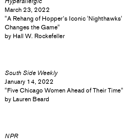
Hyperallergic
March 23, 2022
"
A Rehang of Hopper’s Iconic 'Nighthawks'
Changes the Game"
Hall W. Rockefeller
South Side Weekly
January 14, 2022
"
Five Chicago Women Ahead of Their Time"
Lauren Beard
NPR