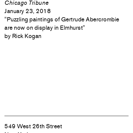
Chicago Tribune
January 23, 2018
"
Puzzling paintings of Gertrude Abercrombie
are now on display in Elmhurst"
Rick Kogan
549 West 26th Street