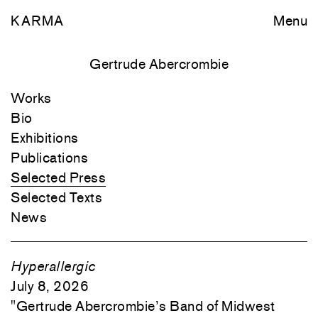
KARMA
Menu
Gertrude Abercrombie
Works
Bio
Exhibitions
Publications
Selected Press
Selected Texts
News
Hyperallergic
July 8, 2026
"
Gertrude Abercrombie’s Band of Midwest