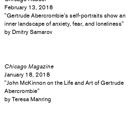
February 13, 2018
"
Gertrude Abercrombie's self-portraits show an
inner landscape of anxiety, fear, and loneliness"
Dmitry Samarov
Chicago Magazine
January 18, 2018
"
John McKinnon on the Life and Art of Gertrude
Abercrombie"
Teresa Manring