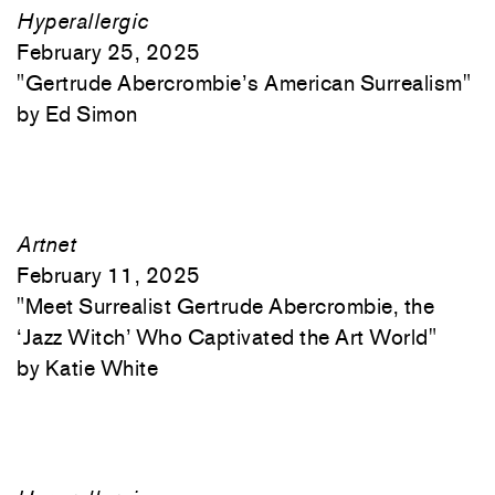
Hyperallergic
February 25, 2025
"
Gertrude Abercrombie’s American Surrealism"
Ed Simon
Artnet
February 11, 2025
"
Meet Surrealist Gertrude Abercrombie, the
‘Jazz Witch’ Who Captivated the Art World"
Katie White