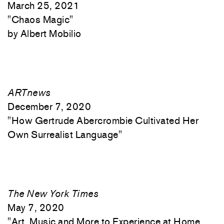
March 25, 2021
"
Chaos Magic"
Albert Mobilio
ARTnews
December 7, 2020
"
How Gertrude Abercrombie Cultivated Her
Own Surrealist Language"
The New York Times
May 7, 2020
"
Art, Music and More to Experience at Home