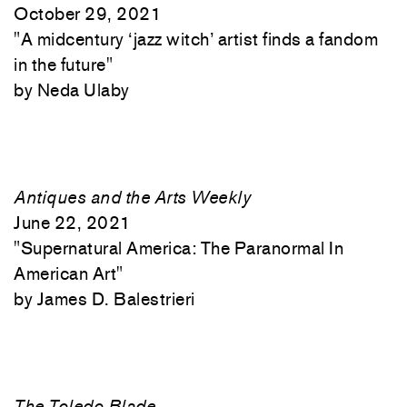
October 29, 2021
"
A midcentury ‘jazz witch’ artist finds a fandom
in the future"
Neda Ulaby
Antiques and the Arts Weekly
June 22, 2021
"
Supernatural America: The Paranormal In
American Art"
James D. Balestrieri
The Toledo Blade