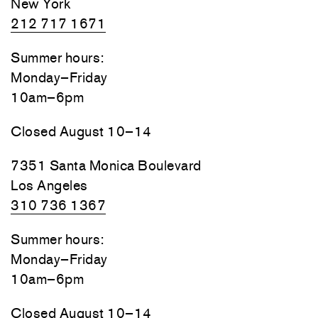
New York
212 717 1671
Summer hours:
Monday–Friday
10am–6pm
Closed August 10–14
7351 Santa Monica Boulevard
Los Angeles
310 736 1367
Summer hours:
Monday–Friday
10am–6pm
Closed August 10–14