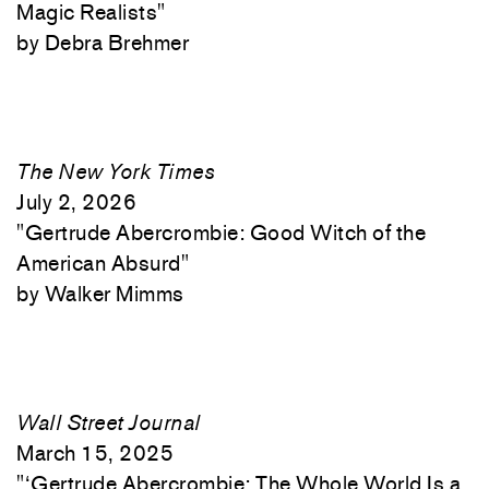
Magic Realists"
Debra Brehmer
The New York Times
July 2, 2026
"
Gertrude Abercrombie: Good Witch of the
American Absurd"
Walker Mimms
Wall Street Journal
March 15, 2025
"
‘Gertrude Abercrombie: The Whole World Is a