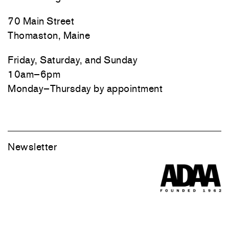
70 Main Street
Thomaston, Maine
Friday, Saturday, and Sunday
10am–6pm
Monday–Thursday by appointment
Newsletter