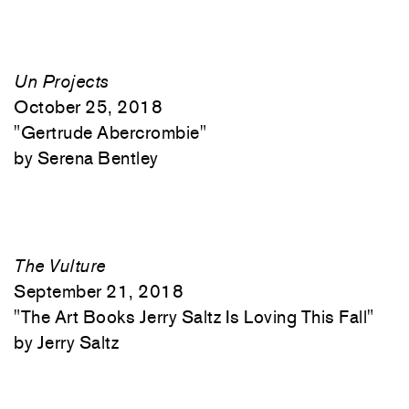
Un Projects
October 25, 2018
"
Gertrude Abercrombie"
Serena Bentley
The Vulture
September 21, 2018
"
The Art Books Jerry Saltz Is Loving This Fall"
Jerry Saltz