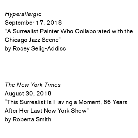
Hyperallergic
September 17, 2018
"
A Surrealist Painter Who Collaborated with the
Chicago Jazz Scene"
Rosey Selig-Addiss
The New York Times
August 30, 2018
"
This Surrealist Is Having a Moment, 66 Years
After Her Last New York Show"
Roberta Smith