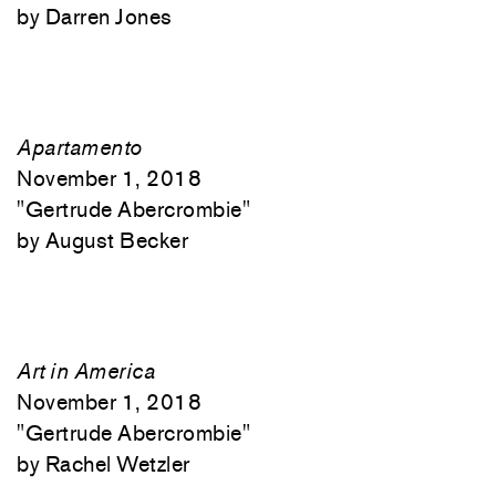
Darren Jones
Apartamento
November 1, 2018
"
Gertrude Abercrombie"
August Becker
Art in America
November 1, 2018
"
Gertrude Abercrombie"
Rachel Wetzler