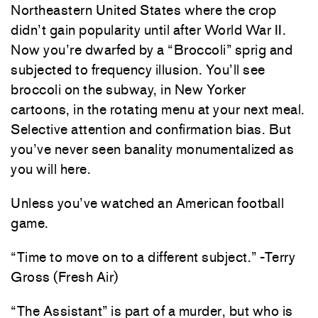
Northeastern United States where the crop
didn’t gain popularity until after World War II.
Now you’re dwarfed by a “Broccoli” sprig and
subjected to frequency illusion. You’ll see
broccoli on the subway, in New Yorker
cartoons, in the rotating menu at your next meal.
Selective attention and confirmation bias. But
you’ve never seen banality monumentalized as
you will here.
Unless you’ve watched an American football
game.
“Time to move on to a different subject.” -Terry
Gross (Fresh Air)
“The Assistant” is part of a murder, but who is