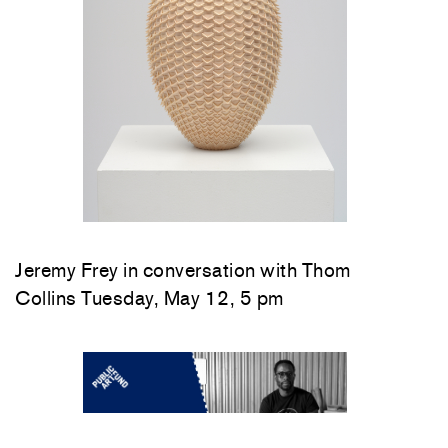
Jeremy Frey in conversation with Thom
Collins Tuesday, May 12, 5 pm