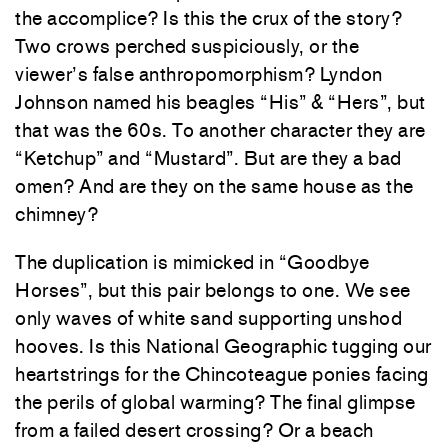
the accomplice? Is this the crux of the story?
Two crows perched suspiciously, or the
viewer’s false anthropomorphism? Lyndon
Johnson named his beagles “His” & “Hers”, but
that was the 60s. To another character they are
“Ketchup” and “Mustard”. But are they a bad
omen? And are they on the same house as the
chimney?
The duplication is mimicked in “Goodbye
Horses”, but this pair belongs to one. We see
only waves of white sand supporting unshod
hooves. Is this National Geographic tugging our
heartstrings for the Chincoteague ponies facing
the perils of global warming? The final glimpse
from a failed desert crossing? Or a beach