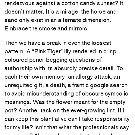
rendezvous against a cotton candy sunset? It
doesn’t matter. It’s a mirage; the horse and
sand only exist in an alternate dimension.
Embrace the smoke and mirrors.
Then we have a break in even the loosest
pattern. A “Pink Tiger” lily rendered in crisp
coloured pencil begging questions of
authorship with its absurdly precise detail. To
each their own memory; an allergy attack, an
unrequited gift, a death, a frantic google search
to avoid misunderstanding of obscure symbolic
meanings. Was the flower meant for the empty
pot? Another task on the ever-growing list. If I
can keep this plant alive can I take responsibility
for my life? Isn’t that what the professionals say