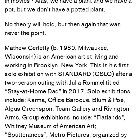
in movies? Alas, we have a plant and we have a
pot, but we don’t have a potted plant.
No theory will hold, but then again that was
never the point.
Mathew Cerletty (b. 1980, Milwaukee,
Wisconsin) is an American artist living and
working in Brooklyn, New York. This is his first
solo exhibition with STANDARD (OSLO) after a
two-person outing with Julia Rommel titled
“Stay-at-Home Dad” in 2017. Solo exhibitions
include: Karma, Office Baroque, Blum & Poe,
Algus Greenspon, Team Gallery and Rivington
Arms. Group exhibitions include: “Flatlands”,
Whitney Museum of American Art;
“Sputterances”, Metro Pictures, organized by