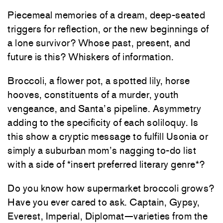
Piecemeal memories of a dream, deep-seated
triggers for reflection, or the new beginnings of
a lone survivor? Whose past, present, and
future is this? Whiskers of information.
Broccoli, a flower pot, a spotted lily, horse
hooves, constituents of a murder, youth
vengeance, and Santa’s pipeline. Asymmetry
adding to the specificity of each soliloquy. Is
this show a cryptic message to fulfill Usonia or
simply a suburban mom’s nagging to-do list
with a side of *insert preferred literary genre*?
Do you know how supermarket broccoli grows?
Have you ever cared to ask. Captain, Gypsy,
Everest, Imperial, Diplomat—varieties from the