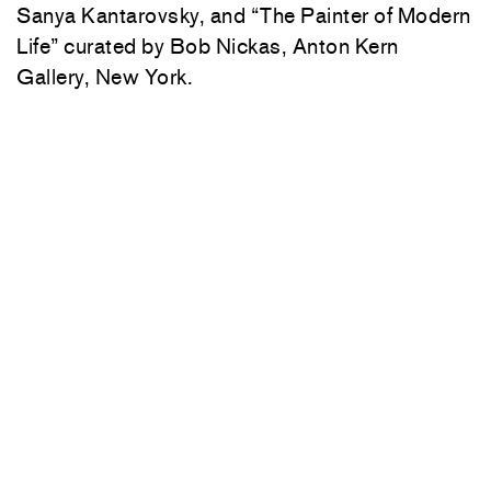
Sanya Kantarovsky, and “The Painter of Modern
Life” curated by Bob Nickas, Anton Kern
Gallery, New York.