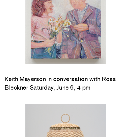
Keith Mayerson in conversation with Ross
Bleckner Saturday, June 6, 4 pm