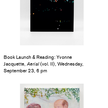
Book Launch & Reading: Yvonne
Jacquette,
Aerial
(vol. II), Wednesday,
September 23, 6 pm