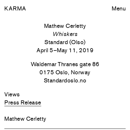
KARMA
Menu
Mathew Cerletty
Whiskers
Standard (Olso)
April 5–May 11, 2019
Waldemar Thranes gate 86
0175 Oslo, Norway
Standardoslo.no
Views
Press Release
Mathew Cerletty