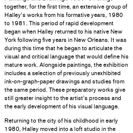
together, for the first time, an extensive group of
Halley’s works from his formative years, 1980
to 1981. This period of rapid development
began when Halley returned to his native New
York following five years in New Orleans. It was
during this time that he began to articulate the
visual and critical language that would define his
mature work. Alongside paintings, the exhibition
includes a selection of previously unexhibited
ink-on-graph-paper drawings and studies from
the same period. These preparatory works give
still greater insight to the artist’s process and
the early development of his visual language.
Returning to the city of his childhood in early
1980, Halley moved into a loft studio in the