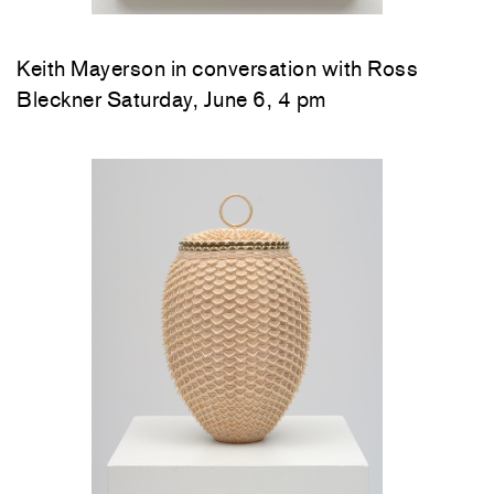
Keith Mayerson in conversation with Ross
Bleckner Saturday, June 6, 4 pm