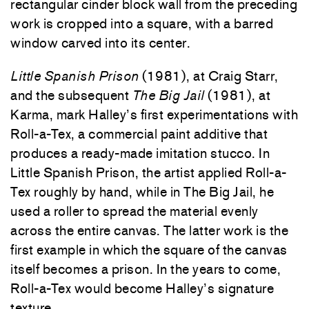
rectangular cinder block wall from the preceding
work is cropped into a square, with a barred
window carved into its center.
Little Spanish Prison
(1981), at Craig Starr,
and the subsequent
The Big Jail
(1981), at
Karma, mark Halley’s first experimentations with
Roll-a-Tex, a commercial paint additive that
produces a ready-made imitation stucco. In
Little Spanish Prison, the artist applied Roll-a-
Tex roughly by hand, while in The Big Jail, he
used a roller to spread the material evenly
across the entire canvas. The latter work is the
first example in which the square of the canvas
itself becomes a prison. In the years to come,
Roll-a-Tex would become Halley’s signature
texture.