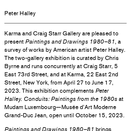
Peter Halley
Karma and Craig Starr Gallery are pleased to
present
Paintings and Drawings 1980–81
, a
survey of works by American artist Peter Halley.
The two-gallery exhibition is curated by Chris
Byrne and runs concurrently at Craig Starr, 5
East 73rd Street, and at Karma, 22 East 2nd
Street, New York, from April 27 to June 17,
2023. This exhibition complements
Peter
Halley. Conduits: Paintings from the 1980s
at
Mudam Luxembourg—Musée d’Art Moderne
Grand-Duc Jean, open until October 15, 2023.
Paintings and Drawings 1980–81
brings