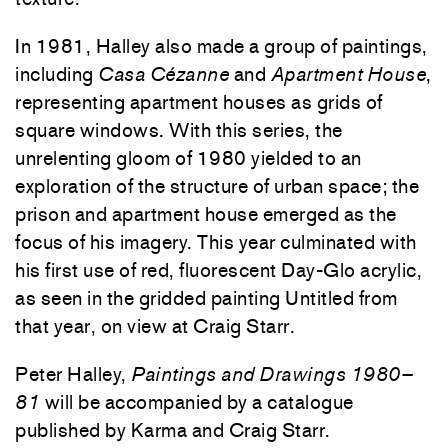
In 1981, Halley also made a group of paintings,
including
Casa Cézanne
and
Apartment House
,
representing apartment houses as grids of
square windows. With this series, the
unrelenting gloom of 1980 yielded to an
exploration of the structure of urban space; the
prison and apartment house emerged as the
focus of his imagery. This year culminated with
his first use of red, fluorescent Day-Glo acrylic,
as seen in the gridded painting Untitled from
that year, on view at Craig Starr.
Peter Halley,
Paintings and Drawings 1980–
81
will be accompanied by a catalogue
published by Karma and Craig Starr.