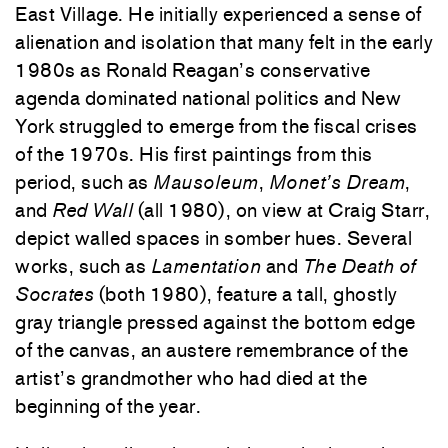
East Village. He initially experienced a sense of
alienation and isolation that many felt in the early
1980s as Ronald Reagan’s conservative
agenda dominated national politics and New
York struggled to emerge from the fiscal crises
of the 1970s. His first paintings from this
period, such as
Mausoleum
,
Monet’s Dream
,
and
Red Wall
(all 1980), on view at Craig Starr,
depict walled spaces in somber hues. Several
works, such as
Lamentation
and
The Death of
Socrates
(both 1980), feature a tall, ghostly
gray triangle pressed against the bottom edge
of the canvas, an austere remembrance of the
artist’s grandmother who had died at the
beginning of the year.