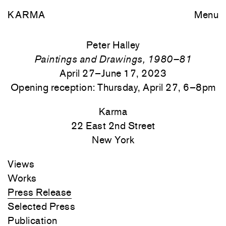
KARMA
Menu
Peter Halley
Paintings and Drawings, 1980–81
April 27–June 17, 2023
Opening reception: Thursday, April 27, 6–8pm
Karma
22 East 2nd Street
New York
Views
Works
Press Release
Selected Press
Publication