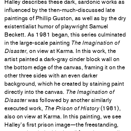
Halley describes these dark, sardonic works as
influenced by the then-much-discussed late
paintings of Phillip Guston, as well as by the dry
existentialist humor of playwright Samuel
Beckett. As 1981 began, this series culminated
in the large-scale painting
The Imagination of
Disaster
, on view at Karma. In this work, the
artist painted a dark-gray cinder block wall on
the bottom edge of the canvas, framing it on the
other three sides with an even darker
background, which he created by staining paint
directly into the canvas.
The Imagination of
Disaster
was followed by another similarly
executed work,
The Prison of History
(1981),
also on view at Karma. In this painting, we see
Halley’s first prison image—the freestanding,