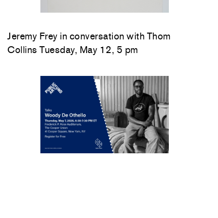
Jeremy Frey in conversation with Thom
Collins Tuesday, May 12, 5 pm
Woody De Othello
in conversation with
Jenée-Daria Strand
Thursday, May 7, 6:30–
7:30 pm