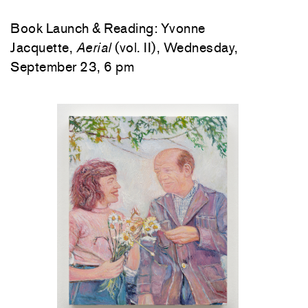
Book Launch & Reading: Yvonne
Jacquette,
Aerial
(vol. II), Wednesday,
September 23, 6 pm