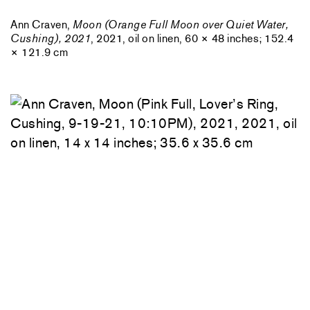
Ann Craven,
Moon (Orange Full Moon over Quiet Water,
Cushing), 2021
, 2021, oil on linen, 60 × 48 inches; 152.4
× 121.9 cm