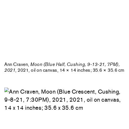
Ann Craven,
Moon (Blue Half, Cushing, 9-13-21, 7PM),
2021
, 2021, oil on canvas, 14 × 14 inches; 35.6 × 35.6 cm