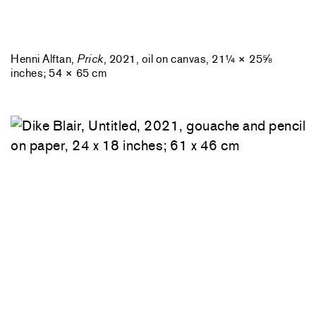
Henni Alftan,
Prick
, 2021, oil on canvas, 21¼ × 25⅝
inches; 54 × 65 cm