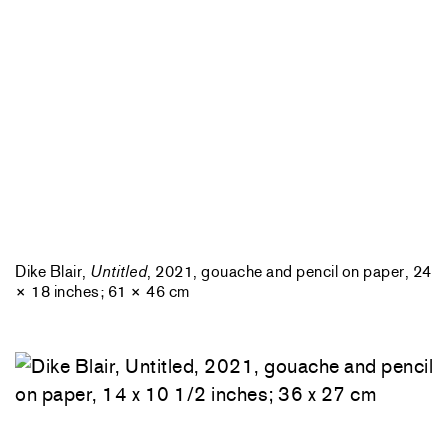
Dike Blair,
Untitled
, 2021, gouache and pencil on paper, 24
× 18 inches; 61 × 46 cm