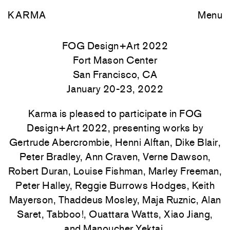
KARMA
Menu
FOG Design+Art 2022
Fort Mason Center
San Francisco, CA
January 20-23, 2022
Karma is pleased to participate in FOG
Design+Art 2022, presenting works by
Gertrude Abercrombie, Henni Alftan, Dike Blair,
Peter Bradley, Ann Craven, Verne Dawson,
Robert Duran, Louise Fishman, Marley Freeman,
Peter Halley, Reggie Burrows Hodges, Keith
Mayerson, Thaddeus Mosley, Maja Ruznic, Alan
Saret, Tabboo!, Ouattara Watts, Xiao Jiang,
and Manoucher Yektai.