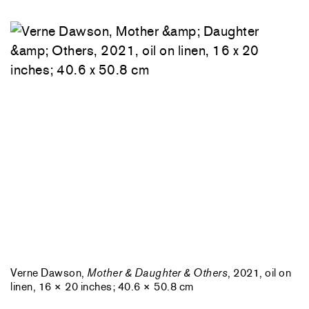
Verne Dawson,
Mother & Daughter & Others
, 2021, oil on
linen, 16 × 20 inches; 40.6 × 50.8 cm