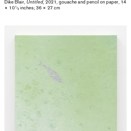
Dike Blair,
Untitled
, 2021, gouache and pencil on paper, 14
× 10
inches; 36 × 27 cm
1
⁄
2