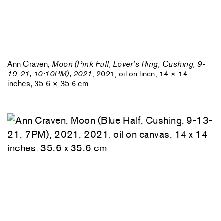
Ann Craven,
Moon (Pink Full, Lover’s Ring, Cushing, 9-
19-21, 10:10PM), 2021
, 2021, oil on linen, 14 × 14
inches; 35.6 × 35.6 cm