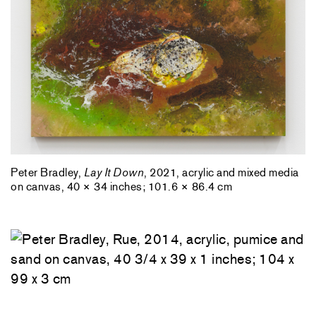
Peter Bradley,
Lay It Down
, 2021, acrylic and mixed media
on canvas, 40 × 34 inches; 101.6 × 86.4 cm