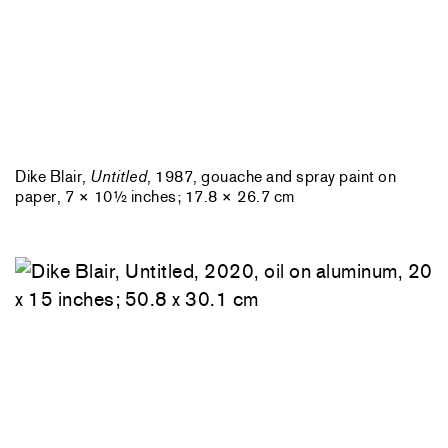
Dike Blair,
Untitled
, 1987, gouache and spray paint on
paper, 7 × 10½ inches; 17.8 × 26.7 cm