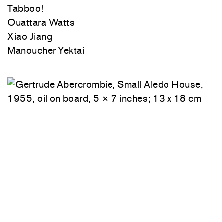
Tabboo!
Ouattara Watts
Xiao Jiang
Manoucher Yektai