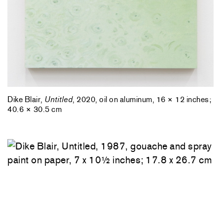
Dike Blair,
Untitled
, 2020, oil on aluminum, 16 × 12 inches;
40.6 × 30.5 cm