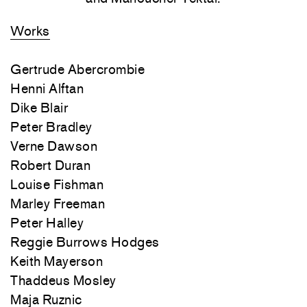
Works
Gertrude Abercrombie
Henni Alftan
Dike Blair
Peter Bradley
Verne Dawson
Robert Duran
Louise Fishman
Marley Freeman
Peter Halley
Reggie Burrows Hodges
Keith Mayerson
Thaddeus Mosley
Maja Ruznic