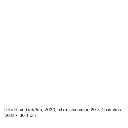
Dike Blair,
Untitled
, 2020, oil on aluminum, 20 × 15 inches;
50.8 × 30.1 cm