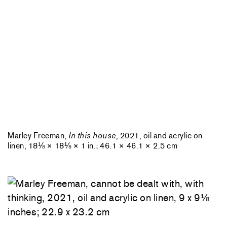
Marley Freeman,
In this house
, 2021, oil and acrylic on
linen, 18⅛ × 18⅛ × 1 in.; 46.1 × 46.1 × 2.5 cm