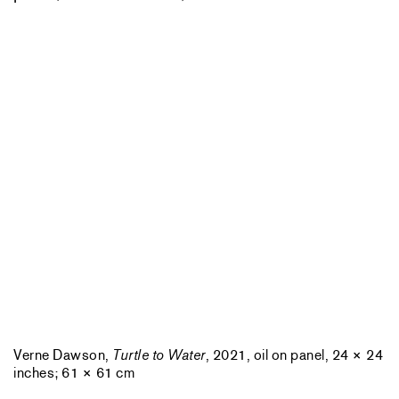
Verne Dawson,
Turtle to Water
, 2021, oil on panel, 24 × 24
inches; 61 × 61 cm