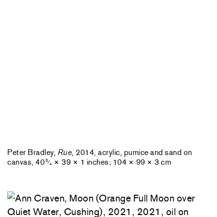
Peter Bradley,
Rue
, 2014, acrylic, pumice and sand on
canvas, 40
× 39 × 1 inches; 104 × 99 × 3 cm
3
⁄
4