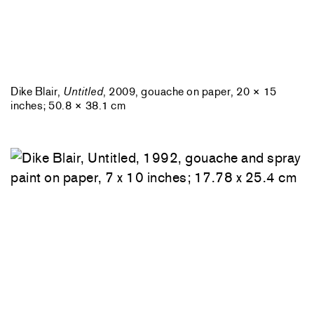
Dike Blair,
Untitled
, 2009, gouache on paper, 20 × 15
inches; 50.8 × 38.1 cm