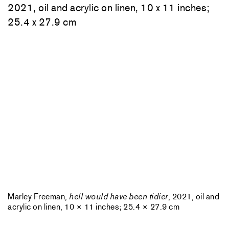
Marley Freeman,
hell would have been tidier
, 2021, oil and
acrylic on linen, 10 × 11 inches; 25.4 × 27.9 cm