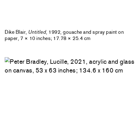
Dike Blair,
Untitled
, 1992, gouache and spray paint on
paper, 7 × 10 inches; 17.78 × 25.4 cm