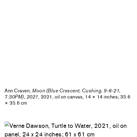
Ann Craven,
Moon (Blue Crescent, Cushing, 9-8-21,
7:30PM), 2021
, 2021, oil on canvas, 14 × 14 inches; 35.6
× 35.6 cm