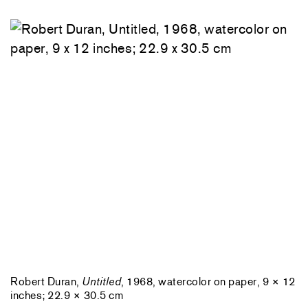
Robert Duran,
Untitled
, 1968, watercolor on paper, 9 × 12
inches; 22.9 × 30.5 cm