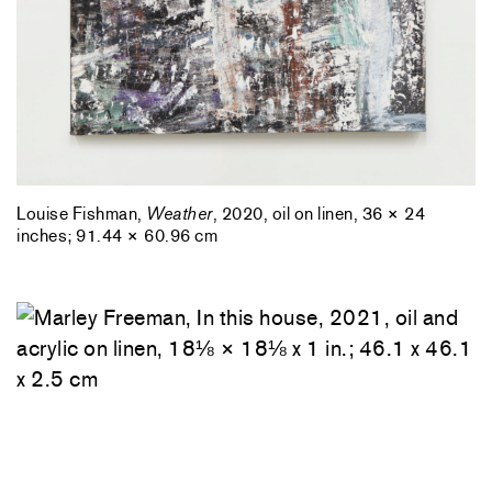
Louise Fishman,
Weather
, 2020, oil on linen, 36 × 24
inches; 91.44 × 60.96 cm