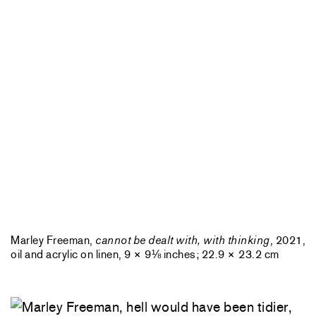
Marley Freeman,
cannot be dealt with, with thinking
, 2021,
oil and acrylic on linen, 9 × 9⅛ inches; 22.9 × 23.2 cm