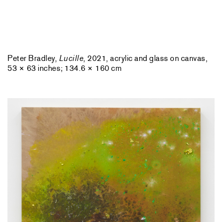
Peter Bradley,
Lucille
, 2021, acrylic and glass on canvas,
53 × 63 inches; 134.6 × 160 cm