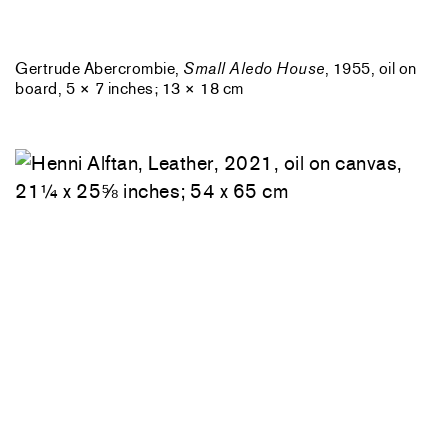
Gertrude Abercrombie,
Small Aledo House
, 1955, oil on
board, 5 × 7 inches; 13 × 18 cm