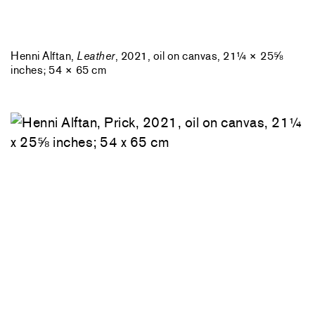
Henni Alftan,
Leather
, 2021, oil on canvas, 21¼ × 25⅝
inches; 54 × 65 cm