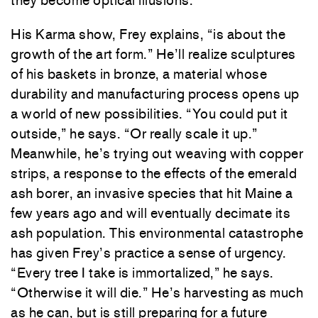
they become optical illusions.
His Karma show, Frey explains, “is about the
growth of the art form.” He’ll realize sculptures
of his baskets in bronze, a material whose
durability and manufacturing process opens up
a world of new possibilities. “You could put it
outside,” he says. “Or really scale it up.”
Meanwhile, he’s trying out weaving with copper
strips, a response to the effects of the emerald
ash borer, an invasive species that hit Maine a
few years ago and will eventually decimate its
ash population. This environmental catastrophe
has given Frey’s practice a sense of urgency.
“Every tree I take is immortalized,” he says.
“Otherwise it will die.” He’s harvesting as much
as he can, but is still preparing for a future