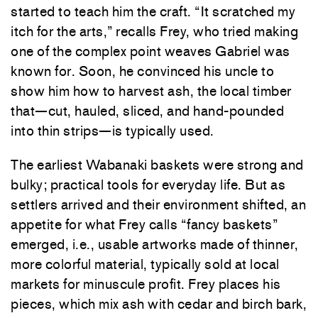
started to teach him the craft. “It scratched my
itch for the arts,” recalls Frey, who tried making
one of the complex point weaves Gabriel was
known for. Soon, he convinced his uncle to
show him how to harvest ash, the local timber
that—cut, hauled, sliced, and hand-pounded
into thin strips—is typically used.
The earliest Wabanaki baskets were strong and
bulky; practical tools for everyday life. But as
settlers arrived and their environment shifted, an
appetite for what Frey calls “fancy baskets”
emerged, i.e., usable artworks made of thinner,
more colorful material, typically sold at local
markets for minuscule profit. Frey places his
pieces, which mix ash with cedar and birch bark,