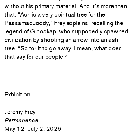
without his primary material. And it’s more than
that: “Ash is a very spiritual tree for the
Passamaquoddy,” Frey explains, recalling the
legend of Glooskap, who supposedly spawned
civilization by shooting an arrow into an ash
tree. “So for it to go away, I mean, what does
that say for our people?”
Exhibition
Jeremy Frey
Permanence
May 12–July 2, 2026