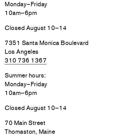
Monday–Friday
10am–6pm
Closed August 10–14
7351 Santa Monica Boulevard
Los Angeles
310 736 1367
Summer hours:
Monday–Friday
10am–6pm
Closed August 10–14
70 Main Street
Thomaston, Maine