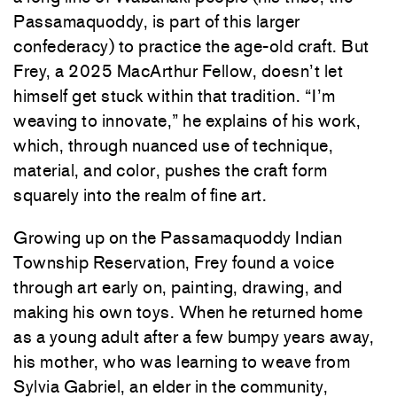
Passamaquoddy, is part of this larger
confederacy) to practice the age-old craft. But
Frey, a 2025 MacArthur Fellow, doesn’t let
himself get stuck within that tradition. “I’m
weaving to innovate,” he explains of his work,
which, through nuanced use of technique,
material, and color, pushes the craft form
squarely into the realm of fine art.
Growing up on the Passamaquoddy Indian
Township Reservation, Frey found a voice
through art early on, painting, drawing, and
making his own toys. When he returned home
as a young adult after a few bumpy years away,
his mother, who was learning to weave from
Sylvia Gabriel, an elder in the community,