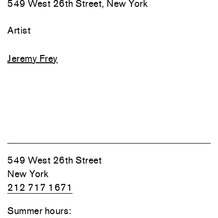
549 West 26th Street, New York
Artist
Jeremy Frey
549 West 26th Street
New York
212 717 1671
Summer hours: