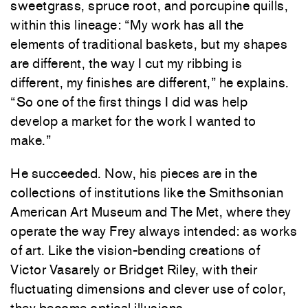
sweetgrass, spruce root, and porcupine quills,
within this lineage: “My work has all the
elements of traditional baskets, but my shapes
are different, the way I cut my ribbing is
different, my finishes are different,” he explains.
“So one of the first things I did was help
develop a market for the work I wanted to
make.”
He succeeded. Now, his pieces are in the
collections of institutions like the Smithsonian
American Art Museum and The Met, where they
operate the way Frey always intended: as works
of art. Like the vision-bending creations of
Victor Vasarely or Bridget Riley, with their
fluctuating dimensions and clever use of color,