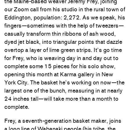
the Maine-based weaver Jeremy Frey, joining
our Zoom call from his studio in the rural town of
Eddington, population: 2,272. As we speak, his
fingers—sometimes with the help of tweezers—
casually transform thin ribbons of ash wood,
dyed jet black, into triangular points that dazzle
overtop a layer of lime green strips. It’s go time
for Frey, who is weaving day in and day out to
complete some 15 pieces for his solo show,
opening this month at Karma gallery in New
York City. The basket he’s working on now—the
largest one of the bunch, measuring in at nearly
24 inches tall—will take more than a month to
complete.
Frey, a seventh-generation basket maker, joins
a long line of Wabanaki people (his tribe, the