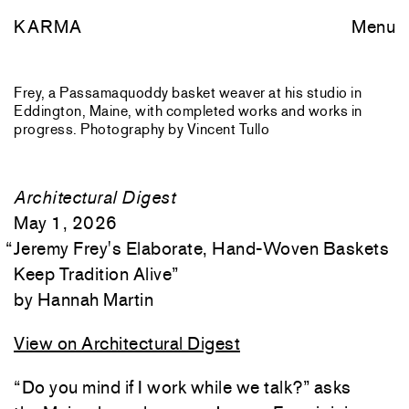
KARMA
Menu
Frey, a Passamaquoddy basket weaver at his studio in
Eddington, Maine, with completed works and works in
progress. Photography by Vincent Tullo
Architectural Digest
May 1, 2026
“
Jeremy Frey's Elaborate, Hand-Woven Baskets
Keep Tradition Alive
”
Hannah Martin
View on Architectural Digest
“Do you mind if I work while we talk?” asks