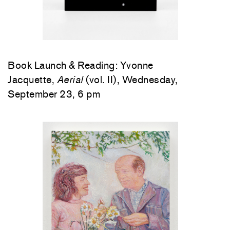
Book Launch & Reading: Yvonne
Jacquette,
Aerial
(vol. II), Wednesday,
September 23, 6 pm