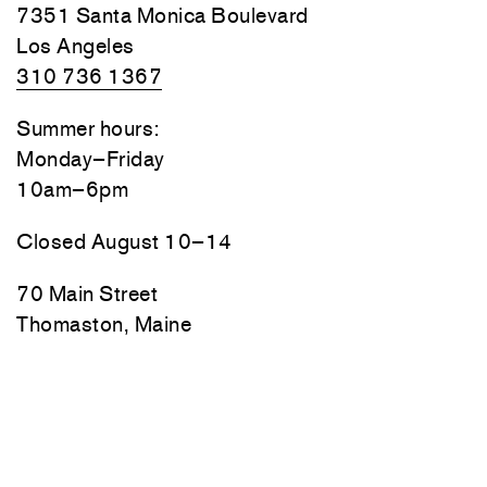
7351 Santa Monica Boulevard
Los Angeles
310 736 1367
Summer hours:
Monday–Friday
10am–6pm
Closed August 10–14
70 Main Street
Thomaston, Maine
Friday, Saturday, and Sunday
10am–6pm
Monday–Thursday by appointment