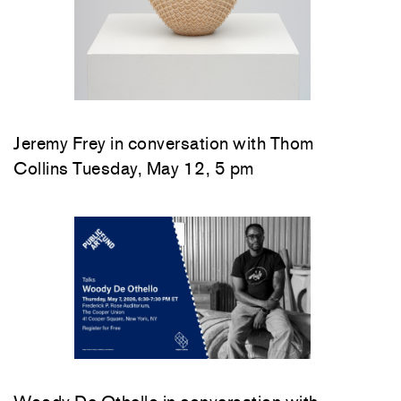
Jeremy Frey in conversation with Thom
Collins Tuesday, May 12, 5 pm