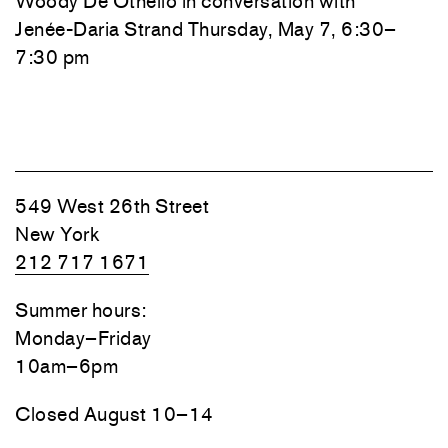
Woody De Othello
in conversation with
Jenée-Daria Strand
Thursday, May 7, 6:30–
7:30 pm
549 West 26th Street
New York
212 717 1671
Summer hours:
Monday–Friday
10am–6pm
Closed August 10–14