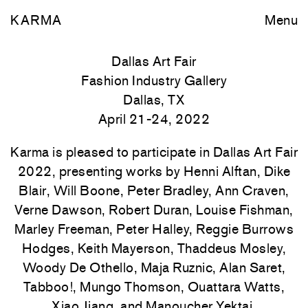
KARMA
Menu
Dallas Art Fair
Fashion Industry Gallery
Dallas, TX
April 21-24, 2022
Karma is pleased to participate in Dallas Art Fair
2022, presenting works by Henni Alftan, Dike
Blair, Will Boone, Peter Bradley, Ann Craven,
Verne Dawson, Robert Duran, Louise Fishman,
Marley Freeman, Peter Halley, Reggie Burrows
Hodges, Keith Mayerson, Thaddeus Mosley,
Woody De Othello, Maja Ruznic, Alan Saret,
Tabboo!, Mungo Thomson, Ouattara Watts,
Xiao Jiang, and Manoucher Yektai.