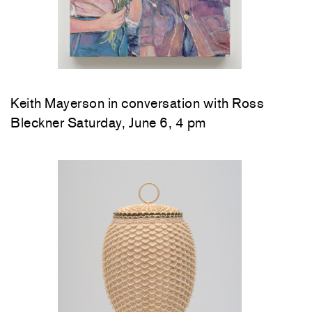
Keith Mayerson in conversation with Ross
Bleckner Saturday, June 6, 4 pm