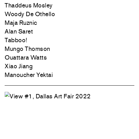
Thaddeus Mosley
Woody De Othello
Maja Ruznic
Alan Saret
Tabboo!
Mungo Thomson
Ouattara Watts
Xiao Jiang
Manoucher Yektai