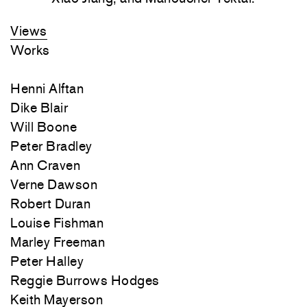
Views
Works
Henni Alftan
Dike Blair
Will Boone
Peter Bradley
Ann Craven
Verne Dawson
Robert Duran
Louise Fishman
Marley Freeman
Peter Halley
Reggie Burrows Hodges
Keith Mayerson