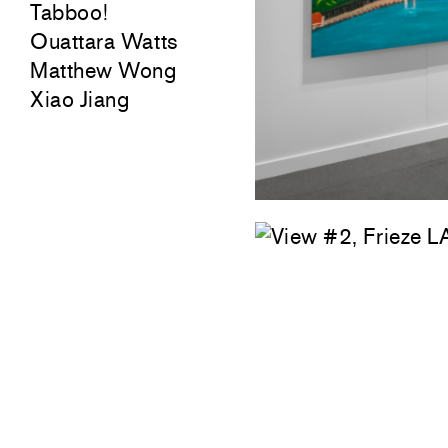
Tabboo!
Ouattara Watts
Matthew Wong
Xiao Jiang