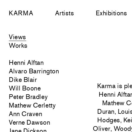
KARMA
Artists
Exhibitions
Views
Works
Henni Alftan
Alvaro Barrington
Dike Blair
Karma is ple
Will Boone
Henni Alfta
Peter Bradley
Mathew Ce
Mathew Cerletty
Duran, Loui
Ann Craven
Hodges, Kei
Verne Dawson
Oliver, Woody
Jane Dickson