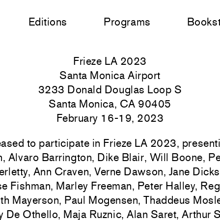
Editions
Programs
Books
Frieze LA 2023
Santa Monica Airport
3233 Donald Douglas Loop S
Santa Monica, CA 90405
February 16-19, 2023
ased to participate in Frieze LA 2023, presen
n, Alvaro Barrington, Dike Blair, Will Boone, Pe
rletty, Ann Craven, Verne Dawson, Jane Dicks
se Fishman, Marley Freeman, Peter Halley, Re
th Mayerson, Paul Mogensen, Thaddeus Mosle
 De Othello, Maja Ruznic, Alan Saret, Arthu