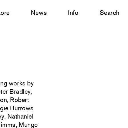
tore
News
Info
Search
ting works by
ter Bradley,
on, Robert
ggie Burrows
y, Nathaniel
r Simms, Mungo