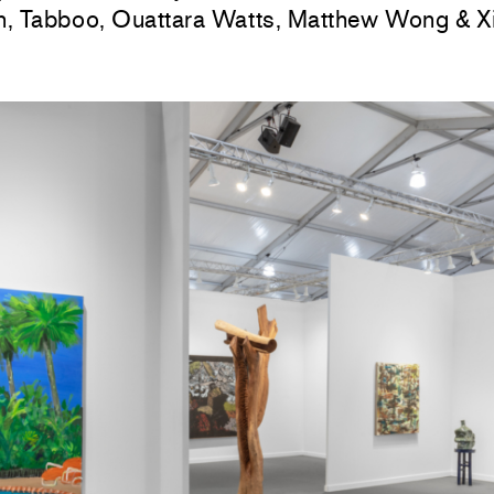
, Tabboo, Ouattara Watts, Matthew Wong & Xi