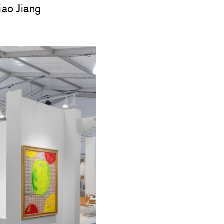
ao Jiang