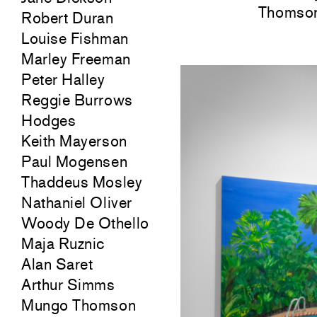
Thomson
Robert Duran
Louise Fishman
Marley Freeman
Peter Halley
Reggie Burrows
Hodges
Keith Mayerson
Paul Mogensen
Thaddeus Mosley
Nathaniel Oliver
Woody De Othello
Maja Ruznic
Alan Saret
Arthur Simms
Mungo Thomson